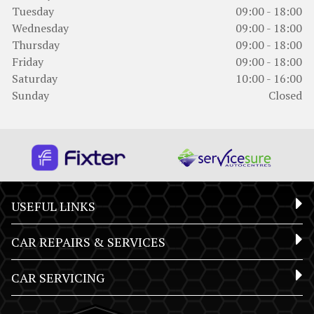
Tuesday
09:00 - 18:00
Wednesday
09:00 - 18:00
Thursday
09:00 - 18:00
Friday
09:00 - 18:00
Saturday
10:00 - 16:00
Sunday
Closed
USEFUL LINKS
CAR REPAIRS & SERVICES
CAR SERVICING