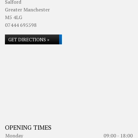
Salford
Greater Manchester
M5 4LG
07444 695598
GET DIRECTIONS »
OPENING TIMES
Monday
09:00 - 18:00