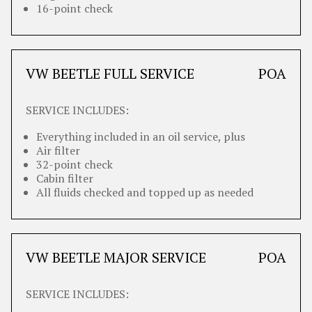
16-point check
VW BEETLE FULL SERVICE
POA
SERVICE INCLUDES:
Everything included in an oil service, plus
Air filter
32-point check
Cabin filter
All fluids checked and topped up as needed
VW BEETLE MAJOR SERVICE
POA
SERVICE INCLUDES: