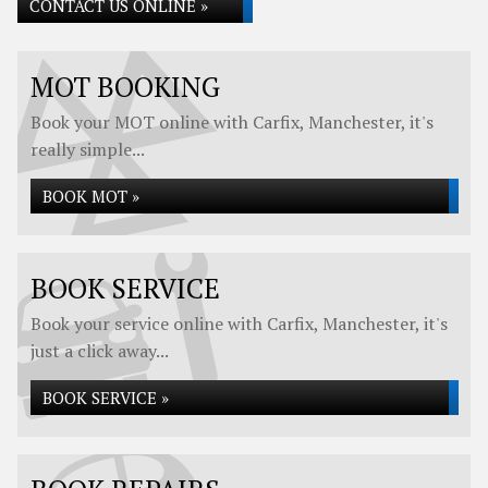
CONTACT US ONLINE »
MOT BOOKING
Book your MOT online with Carfix, Manchester, it's
really simple...
BOOK MOT »
BOOK SERVICE
Book your service online with Carfix, Manchester, it's
just a click away...
BOOK SERVICE »