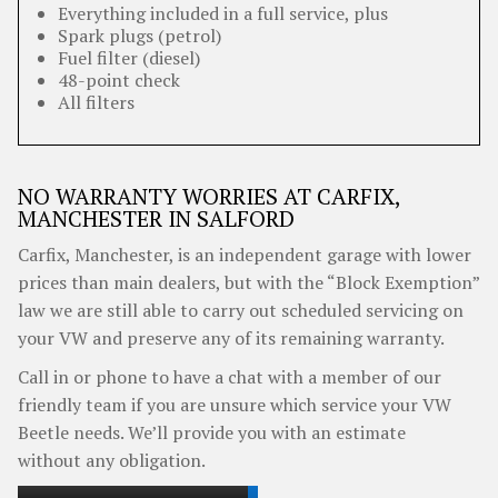
Everything included in a full service, plus
Spark plugs (petrol)
Fuel filter (diesel)
48-point check
All filters
NO WARRANTY WORRIES AT CARFIX,
MANCHESTER IN SALFORD
Carfix, Manchester, is an independent garage with lower
prices than main dealers, but with the “Block Exemption”
law we are still able to carry out scheduled servicing on
your VW and preserve any of its remaining warranty.
Call in or phone to have a chat with a member of our
friendly team if you are unsure which service your VW
Beetle needs. We’ll provide you with an estimate
without any obligation.