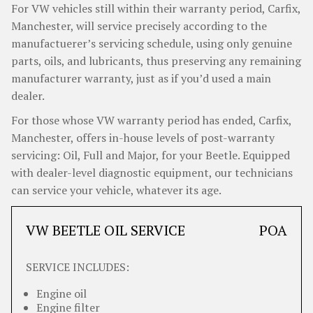
For VW vehicles still within their warranty period, Carfix,
Manchester, will service precisely according to the
manufactuerer’s servicing schedule, using only genuine
parts, oils, and lubricants, thus preserving any remaining
manufacturer warranty, just as if you’d used a main
dealer.
For those whose VW warranty period has ended, Carfix,
Manchester, offers in-house levels of post-warranty
servicing: Oil, Full and Major, for your Beetle. Equipped
with dealer-level diagnostic equipment, our technicians
can service your vehicle, whatever its age.
VW BEETLE OIL SERVICE
POA
SERVICE INCLUDES:
Engine oil
Engine filter