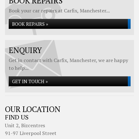
BOOK REPAIRS
Book your car repairs at Carfix, Manchester...
BOOK REPAIRS »
ENQUIRY
Get in contact with Carfix, Manchester, we are happy
to help...
GET IN TOUCH »
OUR LOCATION
FIND US
Unit 2, Bizcentres
91-97 Liverpool Street