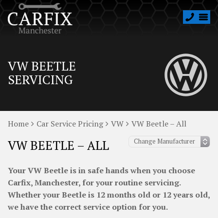
VW BEETLE
SERVICING
Home
Car Service Pricing
VW
VW Beetle – All
VW BEETLE – ALL
Your VW Beetle is in safe hands when you choose
Carfix, Manchester, for your routine servicing.
Whether your Beetle is 12 months old or 12 years old,
we have the correct service option for you.