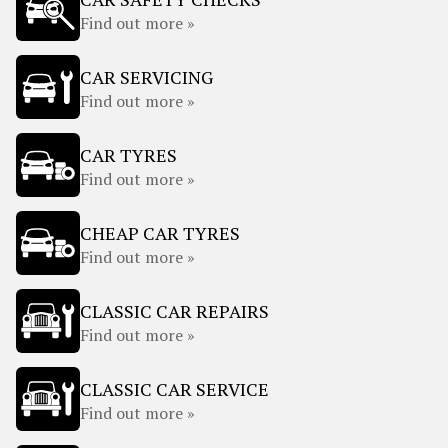
Find out more »
CAR SERVICING
Find out more »
CAR TYRES
Find out more »
CHEAP CAR TYRES
Find out more »
CLASSIC CAR REPAIRS
Find out more »
CLASSIC CAR SERVICE
Find out more »