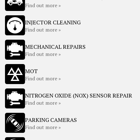
Find out more »
INJECTOR CLEANING
Find out more »
MECHANICAL REPAIRS
Find out more »
MOT
Find out more »
NITROGEN OXIDE (NOX) SENSOR REPAIR
Find out more »
PARKING CAMERAS
Find out more »