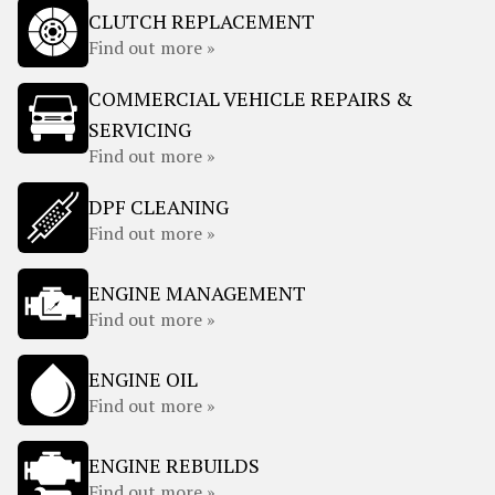
CLUTCH REPLACEMENT
Find out more »
COMMERCIAL VEHICLE REPAIRS &
SERVICING
Find out more »
DPF CLEANING
Find out more »
ENGINE MANAGEMENT
Find out more »
ENGINE OIL
Find out more »
ENGINE REBUILDS
Find out more »