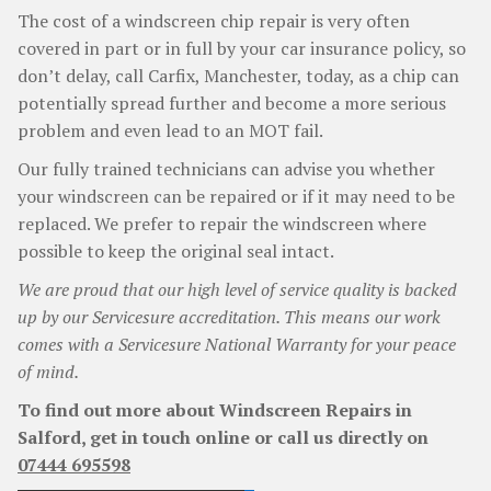
The cost of a windscreen chip repair is very often
covered in part or in full by your car insurance policy, so
don’t delay, call Carfix, Manchester, today, as a chip can
potentially spread further and become a more serious
problem and even lead to an MOT fail.
Our fully trained technicians can advise you whether
your windscreen can be repaired or if it may need to be
replaced. We prefer to repair the windscreen where
possible to keep the original seal intact.
We are proud that our high level of service quality is backed
up by our Servicesure accreditation. This means our work
comes with a Servicesure National Warranty for your peace
of mind.
To find out more about Windscreen Repairs in
Salford, get in touch online or call us directly on
07444 695598