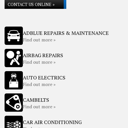
CONTACT US ONLINE »
ADBLUE REPAIRS & MAINTENANCE
Find out more »
AIRBAG REPAIRS
Find out more »
AUTO ELECTRICS
Find out more »
CAMBELTS
Find out more »
CAR AIR CONDITIONING