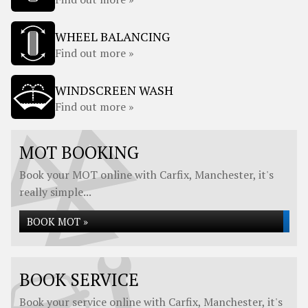
WHEEL BALANCING
Find out more »
WINDSCREEN WASH
Find out more »
MOT BOOKING
Book your MOT online with Carfix, Manchester, it's
really simple...
BOOK MOT »
BOOK SERVICE
Book your service online with Carfix, Manchester, it's