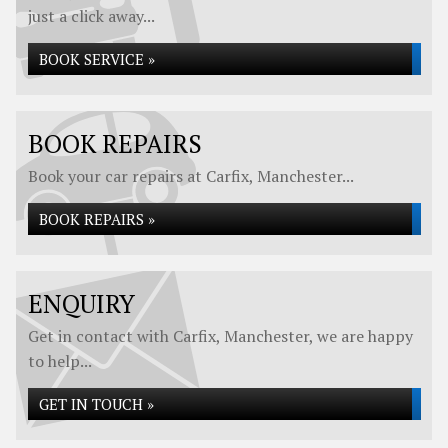
just a click away...
BOOK SERVICE »
BOOK REPAIRS
Book your car repairs at Carfix, Manchester...
BOOK REPAIRS »
ENQUIRY
Get in contact with Carfix, Manchester, we are happy
to help...
GET IN TOUCH »