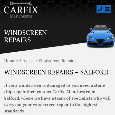
WINDSCREEN
REPAIRS
Home
Services
Windscreen Repairs
WINDSCREEN REPAIRS – SALFORD
If your windscreen is damaged or you need a stone
chip repair then contact Carfix, Manchester, in
Salford, where we have a team of specialists who will
carry out your windscreen repair to the highest
standards.