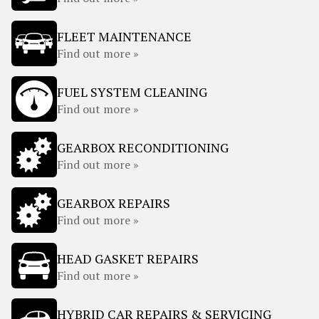
FLEET MAINTENANCE
Find out more »
FUEL SYSTEM CLEANING
Find out more »
GEARBOX RECONDITIONING
Find out more »
GEARBOX REPAIRS
Find out more »
HEAD GASKET REPAIRS
Find out more »
HYBRID CAR REPAIRS & SERVICING