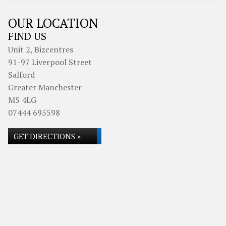
OUR LOCATION
FIND US
Unit 2, Bizcentres
91-97 Liverpool Street
Salford
Greater Manchester
M5 4LG
07444 695598
GET DIRECTIONS »