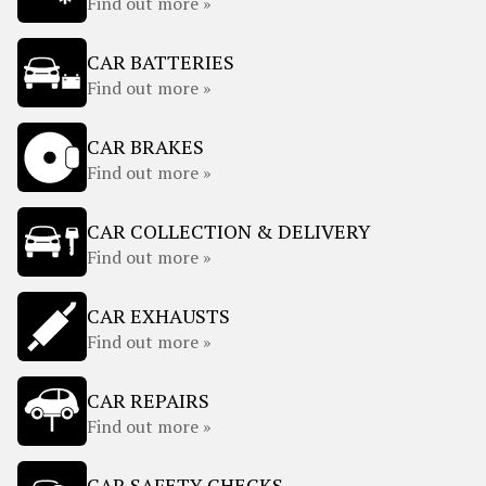
Find out more »
CAR BATTERIES
Find out more »
CAR BRAKES
Find out more »
CAR COLLECTION & DELIVERY
Find out more »
CAR EXHAUSTS
Find out more »
CAR REPAIRS
Find out more »
CAR SAFETY CHECKS