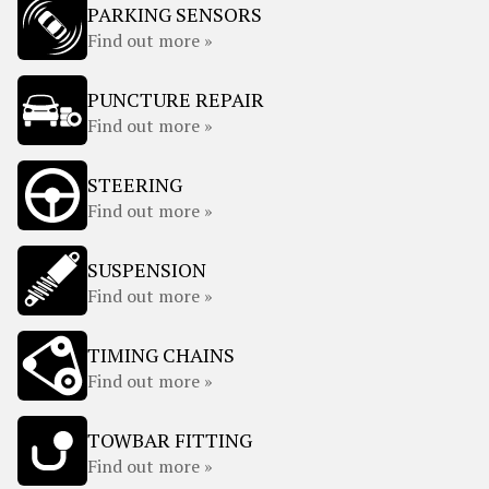
PARKING SENSORS
Find out more »
PUNCTURE REPAIR
Find out more »
STEERING
Find out more »
SUSPENSION
Find out more »
TIMING CHAINS
Find out more »
TOWBAR FITTING
Find out more »