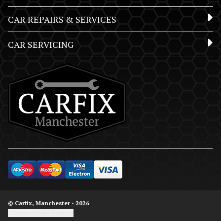
CAR REPAIRS & SERVICES
CAR SERVICING
© Carfix, Manchester - 2026
Update cookie settings