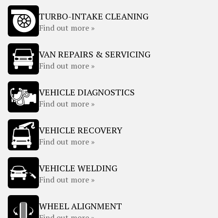
TURBO-INTAKE CLEANING
Find out more »
VAN REPAIRS & SERVICING
Find out more »
VEHICLE DIAGNOSTICS
Find out more »
VEHICLE RECOVERY
Find out more »
VEHICLE WELDING
Find out more »
WHEEL ALIGNMENT
Find out more »