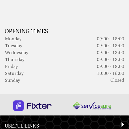
OPENING TIMES
Monday
09:00 - 18:00
Tuesday
09:00 - 18:00
Wednesday
09:00 - 18:00
Thursday
09:00 - 18:00
Friday
09:00 - 18:00
Saturday
10:00 - 16:00
Sunday
Closed
USEFUL LINKS