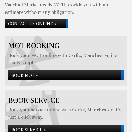
Vauxhall Meriva needs. We’ll provide you with an
estimate without any obligation.
CONTACT US ONLINE »
MOT BOOKING
Book your MOT online with Carfix, Manchester, it's
really simple...
BOOK MOT »
BOOK SERVICE
Book your service online with Carfix, Manchester, it's
just a click away...
BOOK SERVICE »