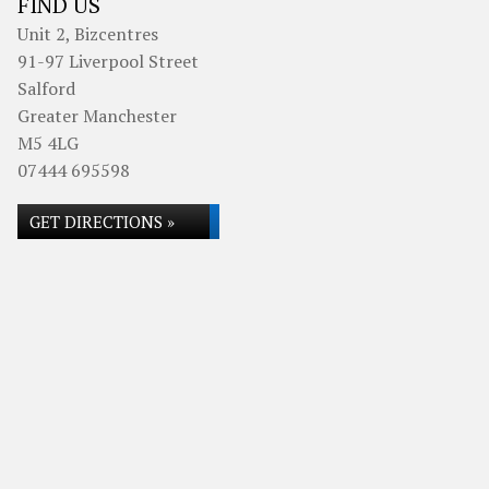
FIND US
Unit 2, Bizcentres
91-97 Liverpool Street
Salford
Greater Manchester
M5 4LG
07444 695598
GET DIRECTIONS »