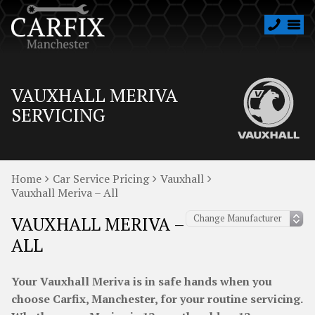
VAUXHALL MERIVA
SERVICING
Home
Car Service Pricing
Vauxhall
Vauxhall Meriva – All
VAUXHALL MERIVA –
ALL
Your Vauxhall Meriva is in safe hands when you
choose Carfix, Manchester, for your routine servicing.