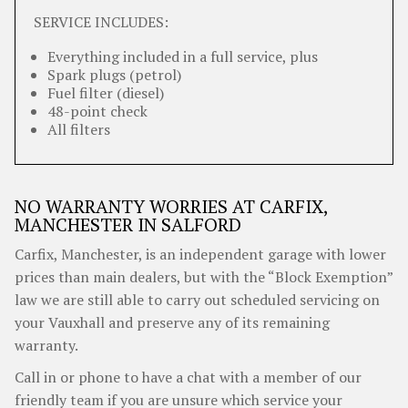
SERVICE INCLUDES:
Everything included in a full service, plus
Spark plugs (petrol)
Fuel filter (diesel)
48-point check
All filters
NO WARRANTY WORRIES AT CARFIX,
MANCHESTER IN SALFORD
Carfix, Manchester, is an independent garage with lower
prices than main dealers, but with the “Block Exemption”
law we are still able to carry out scheduled servicing on
your Vauxhall and preserve any of its remaining
warranty.
Call in or phone to have a chat with a member of our
friendly team if you are unsure which service your