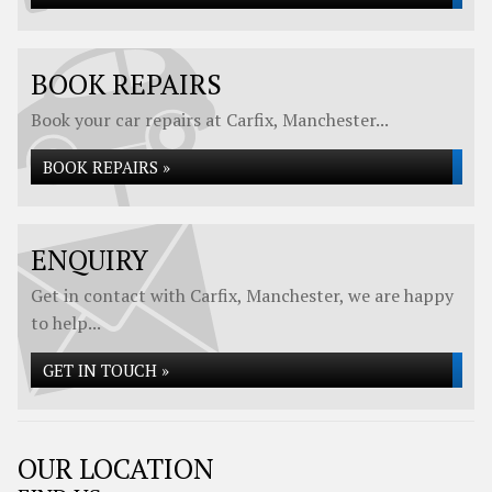
BOOK REPAIRS
Book your car repairs at Carfix, Manchester...
BOOK REPAIRS »
ENQUIRY
Get in contact with Carfix, Manchester, we are happy
to help...
GET IN TOUCH »
OUR LOCATION