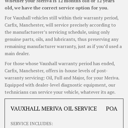
Whether your Meriva is 12 months old or 12 years
old, we have the correct service option for you.
For Vauxhall vehicles still within their warranty period,
Carfix, Manchester, will service precisely according to
the manufactuerer’s servicing schedule, using only
genuine parts, oils, and lubricants, thus preserving any
remaining manufacturer warranty, just as if you’d used a
main dealer.
For those whose Vauxhall warranty period has ended,
Carfix, Manchester, offers in-house levels of post-
warranty servicing: Oil, Full and Major, for your Meriva.
Equipped with dealer-level diagnostic equipment, our
technicians can service your vehicle, whatever its age.
VAUXHALL MERIVA OIL SERVICE
POA
SERVICE INCLUDES: