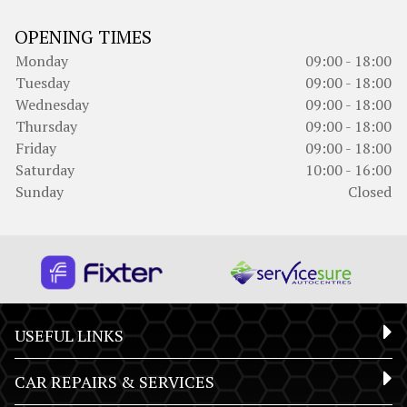
OPENING TIMES
Monday
09:00 - 18:00
Tuesday
09:00 - 18:00
Wednesday
09:00 - 18:00
Thursday
09:00 - 18:00
Friday
09:00 - 18:00
Saturday
10:00 - 16:00
Sunday
Closed
USEFUL LINKS
CAR REPAIRS & SERVICES