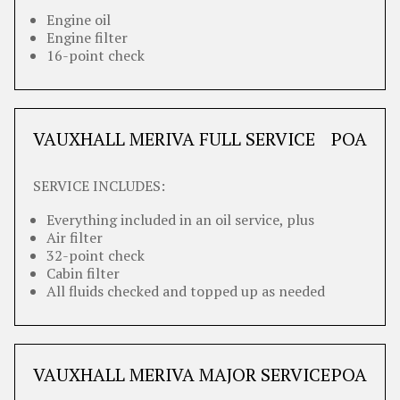
Engine oil
Engine filter
16-point check
VAUXHALL MERIVA FULL SERVICE
POA
SERVICE INCLUDES:
Everything included in an oil service, plus
Air filter
32-point check
Cabin filter
All fluids checked and topped up as needed
VAUXHALL MERIVA MAJOR SERVICE
POA