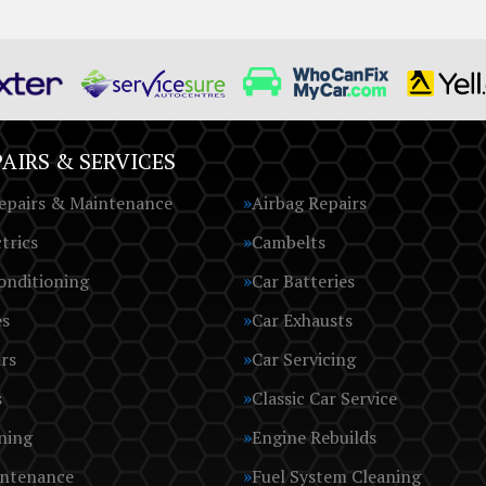
AIRS & SERVICES
epairs & Maintenance
Airbag Repairs
trics
Cambelts
onditioning
Car Batteries
es
Car Exhausts
rs
Car Servicing
s
Classic Car Service
ning
Engine Rebuilds
intenance
Fuel System Cleaning