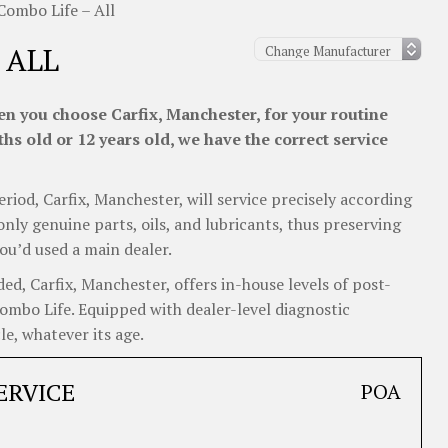
Combo Life – All
 ALL
n you choose Carfix, Manchester, for your routine
s old or 12 years old, we have the correct service
eriod, Carfix, Manchester, will service precisely according
nly genuine parts, oils, and lubricants, thus preserving
ou’d used a main dealer.
d, Carfix, Manchester, offers in-house levels of post-
Combo Life. Equipped with dealer-level diagnostic
e, whatever its age.
ERVICE
POA