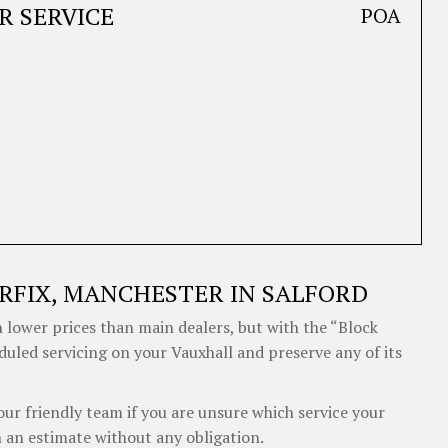
R SERVICE
POA
RFIX, MANCHESTER IN SALFORD
 lower prices than main dealers, but with the “Block
duled servicing on your Vauxhall and preserve any of its
our friendly team if you are unsure which service your
 an estimate without any obligation.