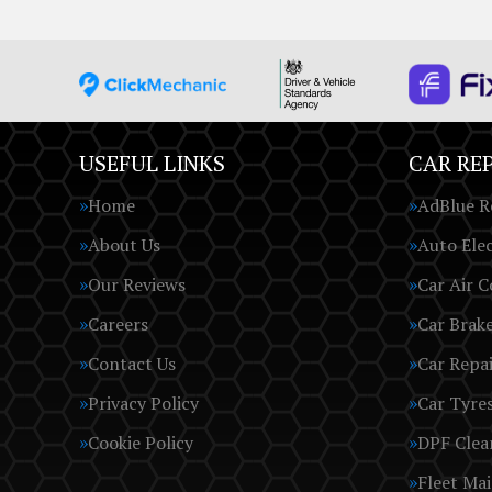
USEFUL LINKS
CAR REP
Home
AdBlue R
About Us
Auto Elec
Our Reviews
Car Air C
Careers
Car Brak
Contact Us
Car Repai
Privacy Policy
Car Tyre
Cookie Policy
DPF Clea
Fleet Ma