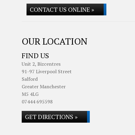
CONTACT US ONLINE »
OUR LOCATION
FIND US
Unit 2, Bizcentres
91-97 Liverpool Street
Salford
Greater Manchester
M5 4LG
07444 695598
GET DIRECTIONS »