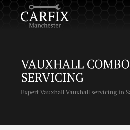
VAUXHALL COMBO 
SERVICING
Expert Vauxhall Vauxhall servicing in S