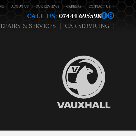
ME
ABOUT US
OUR REVIEWS
CAREERS
CONTACT US
CALL US:
07444 695598
REPAIRS & SERVICES
CAR SERVICING