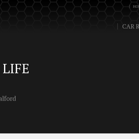
HO
CAR 
LIFE
alford