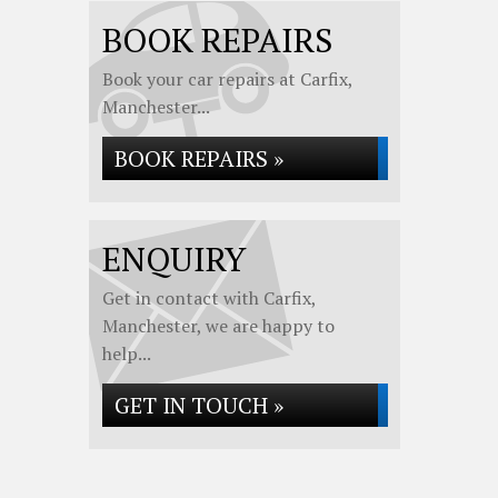
BOOK REPAIRS
Book your car repairs at Carfix,
Manchester...
BOOK REPAIRS »
ENQUIRY
Get in contact with Carfix,
Manchester, we are happy to
help...
GET IN TOUCH »