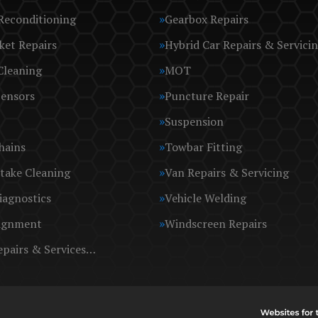
Reconditioning
Gearbox Repairs
ket Repairs
Hybrid Car Repairs & Servici
Cleaning
MOT
Sensors
Puncture Repair
Suspension
hains
Towbar Fitting
take Cleaning
Van Repairs & Servicing
iagnostics
Vehicle Welding
ignment
Windscreen Repairs
epairs & Services…