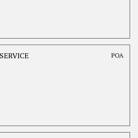
SERVICE
POA