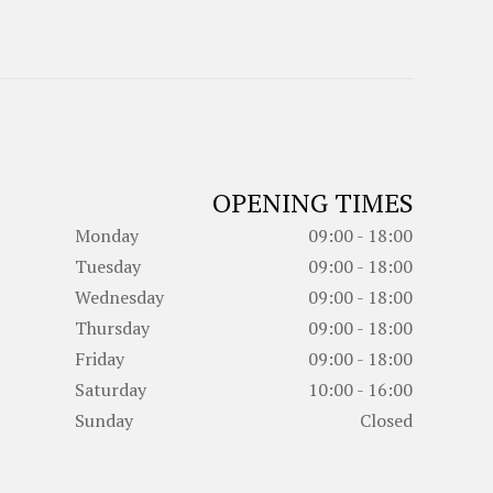
OPENING TIMES
Monday
09:00 - 18:00
Tuesday
09:00 - 18:00
Wednesday
09:00 - 18:00
Thursday
09:00 - 18:00
Friday
09:00 - 18:00
Saturday
10:00 - 16:00
Sunday
Closed