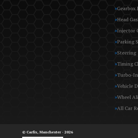
Gearbox 
Head Gas
Injector 
Parking 
Steering
Timing C
Turbo-In
Vehicle D
Wheel Al
All Car R
© Carfix, Manchester - 2026