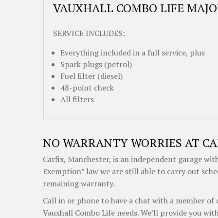
VAUXHALL COMBO LIFE MAJO
SERVICE INCLUDES:
Everything included in a full service, plus
Spark plugs (petrol)
Fuel filter (diesel)
48-point check
All filters
NO WARRANTY WORRIES AT CA
Carfix, Manchester, is an independent garage with
Exemption” law we are still able to carry out sche
remaining warranty.
Call in or phone to have a chat with a member of 
Vauxhall Combo Life needs. We’ll provide you with