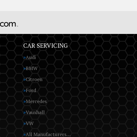
CAR SERVICING
Audi
BMW
Citroen
Ford
Mercedes
Vauxhall
VW
All Manufacturers…