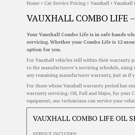
Home
Car Service Pricing
Vauxhall
Vauxhall 
VAUXHALL COMBO LIFE –
Your Vauxhall Combo Life is in safe hands whe
servicing. Whether your Combo Life is 12 month
option for you.
For Vauxhall vehicles still within their warranty p
to the manufactuerer’s servicing schedule, using o
any remaining manufacturer warranty, just as if y
For those whose Vauxhall warranty period has ende
warranty servicing: Oil, Full and Major, for your 
equipment, our technicians can service your vehicl
VAUXHALL COMBO LIFE OIL S
SERVICE INCLUDES: