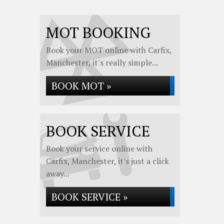
MOT BOOKING
Book your MOT online with Carfix,
Manchester, it's really simple...
BOOK MOT »
BOOK SERVICE
Book your service online with
Carfix, Manchester, it's just a click
away...
BOOK SERVICE »