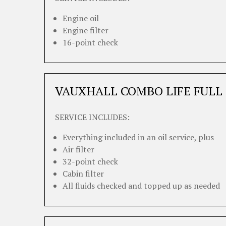
Engine oil
Engine filter
16-point check
VAUXHALL COMBO LIFE FULL 
SERVICE INCLUDES:
Everything included in an oil service, plus
Air filter
32-point check
Cabin filter
All fluids checked and topped up as needed