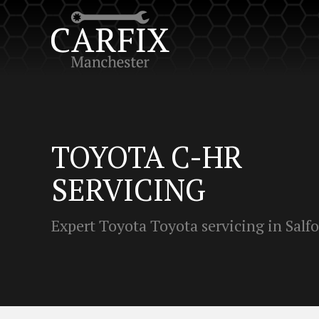
TOYOTA C-HR
SERVICING
Expert Toyota Toyota servicing in Salf