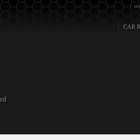
HO
CAR 
ord