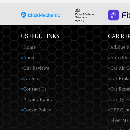
USEFUL LINKS
CAR REP
Home
AdBlue R
About Us
Auto Elec
Our Reviews
Car Air C
Careers
Car Brak
Contact Us
Car Repai
Privacy Policy
Car Tyre
Cookie Policy
DPF Clea
Fleet Ma