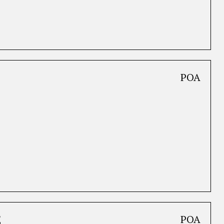
POA
E
POA