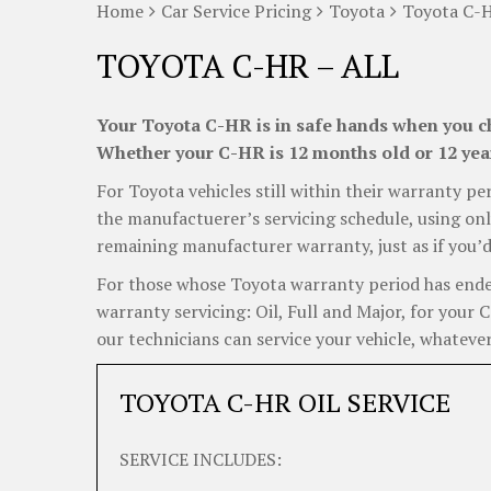
Home
Car Service Pricing
Toyota
Toyota C-H
TOYOTA C-HR – ALL
Your Toyota C-HR is in safe hands when you ch
Whether your C-HR is 12 months old or 12 years
For Toyota vehicles still within their warranty per
the manufactuerer’s servicing schedule, using onl
remaining manufacturer warranty, just as if you’d
For those whose Toyota warranty period has ended,
warranty servicing: Oil, Full and Major, for your
our technicians can service your vehicle, whatever
TOYOTA C-HR OIL SERVICE
SERVICE INCLUDES: