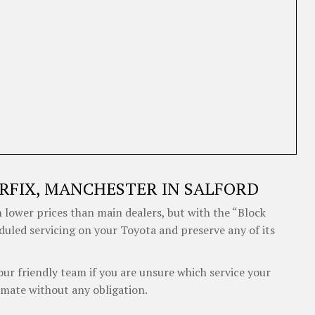
RFIX, MANCHESTER IN SALFORD
 lower prices than main dealers, but with the “Block
eduled servicing on your Toyota and preserve any of its
our friendly team if you are unsure which service your
imate without any obligation.