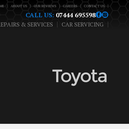
ME
ABOUT US
OUR REVIEWS
CAREERS
CONTACT US
CALL US:
07444 695598
REPAIRS & SERVICES
CAR SERVICING