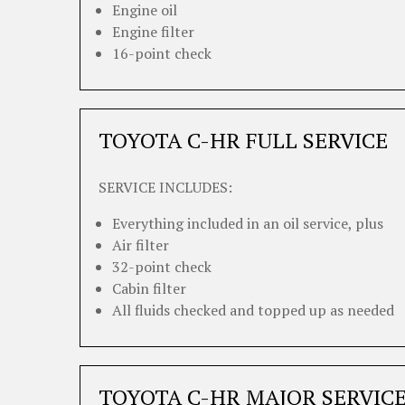
Engine oil
Engine filter
16-point check
TOYOTA C-HR FULL SERVICE
SERVICE INCLUDES:
Everything included in an oil service, plus
Air filter
32-point check
Cabin filter
All fluids checked and topped up as needed
TOYOTA C-HR MAJOR SERVIC