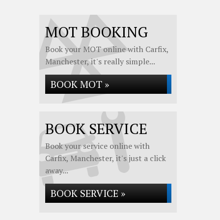
MOT BOOKING
Book your MOT online with Carfix,
Manchester, it's really simple...
BOOK MOT »
BOOK SERVICE
Book your service online with
Carfix, Manchester, it's just a click
away...
BOOK SERVICE »