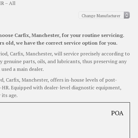
R – All
oose Carfix, Manchester, for your routine servicing.
 old, we have the correct service option for you.
iod, Carfix, Manchester, will service precisely according to
y genuine parts, oils, and lubricants, thus preserving any
 used a main dealer.
 Carfix, Manchester, offers in-house levels of post-
 C-HR. Equipped with dealer-level diagnostic equipment,
 its age.
POA