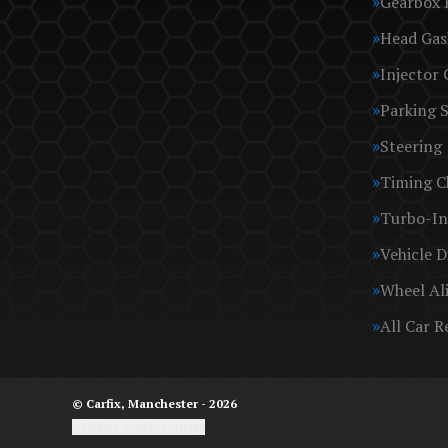
Gearbox 
Head Gas
Injector 
Parking 
Steering
Timing C
Turbo-In
Vehicle D
Wheel Al
All Car R
© Carfix, Manchester - 2026
Update cookie settings