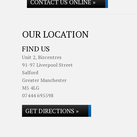
CONTACT US ONLINE »
OUR LOCATION
FIND US
Unit 2, Bizcentres
91-97 Liverpool Street
Salford
Greater Manchester
M5 4LG
07444 695598
GET DIRECTIONS »