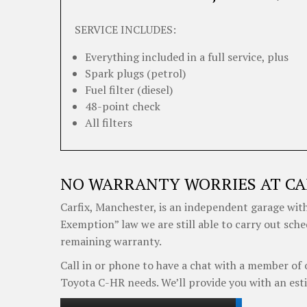
SERVICE INCLUDES:
Everything included in a full service, plus
Spark plugs (petrol)
Fuel filter (diesel)
48-point check
All filters
NO WARRANTY WORRIES AT CA
Carfix, Manchester, is an independent garage with
Exemption” law we are still able to carry out sch
remaining warranty.
Call in or phone to have a chat with a member of 
Toyota C-HR needs. We’ll provide you with an est