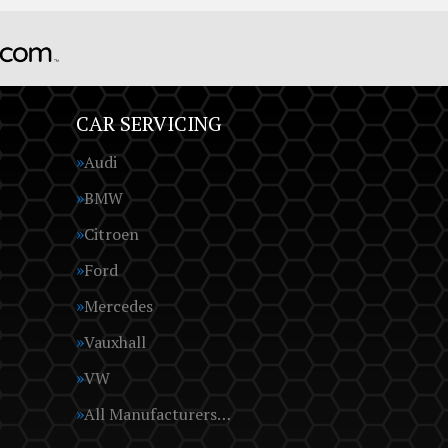
CAR SERVICING
Audi
BMW
Citroen
Ford
Mercedes
Vauxhall
VW
All Manufacturers…