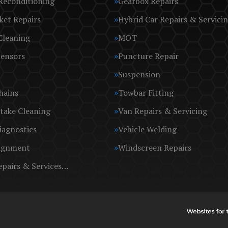
Reconditioning
Gearbox Repairs
ket Repairs
Hybrid Car Repairs & Servici
Cleaning
MOT
Sensors
Puncture Repair
Suspension
hains
Towbar Fitting
take Cleaning
Van Repairs & Servicing
iagnostics
Vehicle Welding
ignment
Windscreen Repairs
epairs & Services…