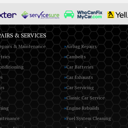
AIRS & SERVICES
epairs & Maintenance
Airbag Repairs
trics
Cambelts
onditioning
Car Batteries
es
Car Exhausts
rs
Car Servicing
s
Classic Car Service
ning
Engine Rebuilds
intenance
Fuel System Cleaning