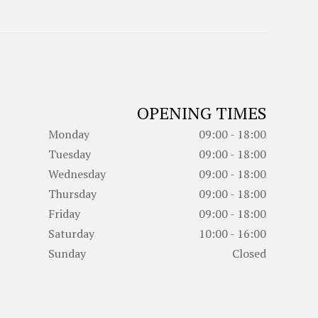
OPENING TIMES
Monday
09:00 - 18:00
Tuesday
09:00 - 18:00
Wednesday
09:00 - 18:00
Thursday
09:00 - 18:00
Friday
09:00 - 18:00
Saturday
10:00 - 16:00
Sunday
Closed