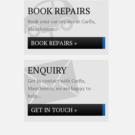
BOOK REPAIRS
Book your car repairs at Carfix,
Manchester...
BOOK REPAIRS »
ENQUIRY
Get in contact with Carfix,
Manchester, we are happy to
help...
GET IN TOUCH »