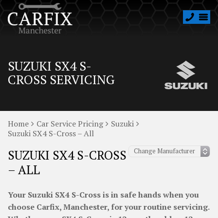
SUZUKI SX4 S-
CROSS SERVICING
Home
Car Service Pricing
Suzuki
Suzuki SX4 S-Cross – All
SUZUKI SX4 S-CROSS
– ALL
Your Suzuki SX4 S-Cross is in safe hands when you
choose Carfix, Manchester, for your routine servicing.