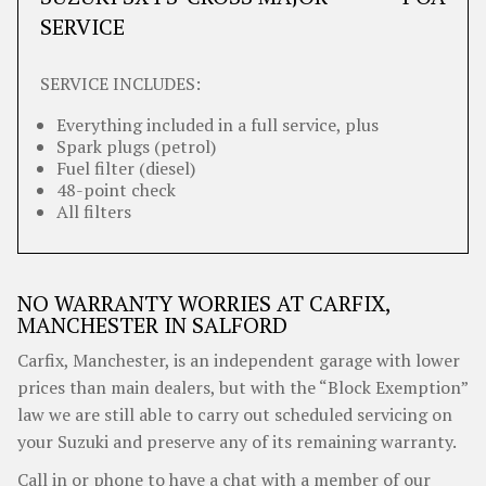
SERVICE
SERVICE INCLUDES:
Everything included in a full service, plus
Spark plugs (petrol)
Fuel filter (diesel)
48-point check
All filters
NO WARRANTY WORRIES AT CARFIX,
MANCHESTER IN SALFORD
Carfix, Manchester, is an independent garage with lower
prices than main dealers, but with the “Block Exemption”
law we are still able to carry out scheduled servicing on
your Suzuki and preserve any of its remaining warranty.
Call in or phone to have a chat with a member of our