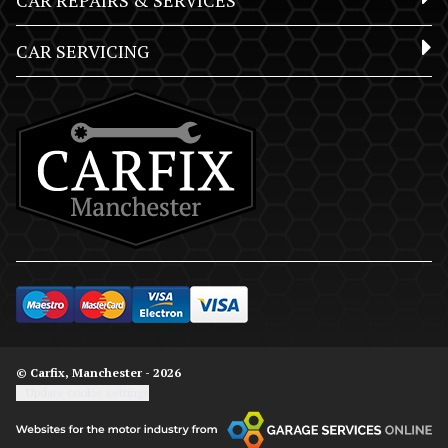
CAR REPAIRS & SERVICES
CAR SERVICING
© Carfix, Manchester - 2026
Update cookie settings