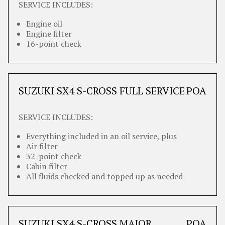
SERVICE INCLUDES:
Engine oil
Engine filter
16-point check
SUZUKI SX4 S-CROSS FULL SERVICE
POA
SERVICE INCLUDES:
Everything included in an oil service, plus
Air filter
32-point check
Cabin filter
All fluids checked and topped up as needed
SUZUKI SX4 S-CROSS MAJOR
POA