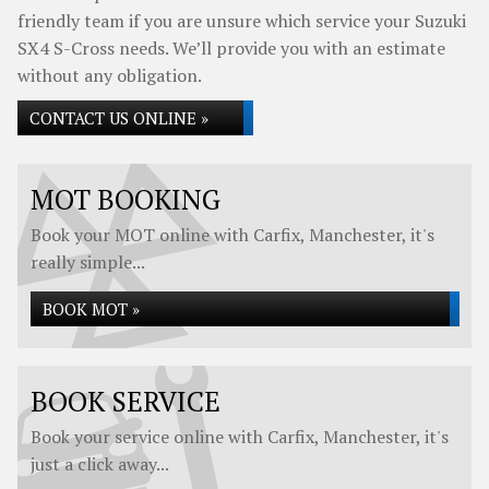
friendly team if you are unsure which service your Suzuki
SX4 S-Cross needs. We’ll provide you with an estimate
without any obligation.
CONTACT US ONLINE »
MOT BOOKING
Book your MOT online with Carfix, Manchester, it's
really simple...
BOOK MOT »
BOOK SERVICE
Book your service online with Carfix, Manchester, it's
just a click away...