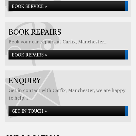
BOOK SERVICE »
BOOK REPAIRS
Book your car repairs at Carfix, Manchester...
BOOK REPAIRS »
ENQUIRY
Get in contact with Carfix, Manchester, we are happy
to help...
GET IN TOUCH »