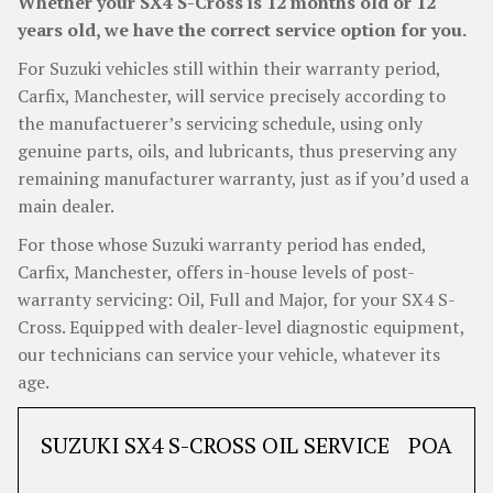
Whether your SX4 S-Cross is 12 months old or 12
years old, we have the correct service option for you.
For Suzuki vehicles still within their warranty period,
Carfix, Manchester, will service precisely according to
the manufactuerer’s servicing schedule, using only
genuine parts, oils, and lubricants, thus preserving any
remaining manufacturer warranty, just as if you’d used a
main dealer.
For those whose Suzuki warranty period has ended,
Carfix, Manchester, offers in-house levels of post-
warranty servicing: Oil, Full and Major, for your SX4 S-
Cross. Equipped with dealer-level diagnostic equipment,
our technicians can service your vehicle, whatever its
age.
SUZUKI SX4 S-CROSS OIL SERVICE
POA