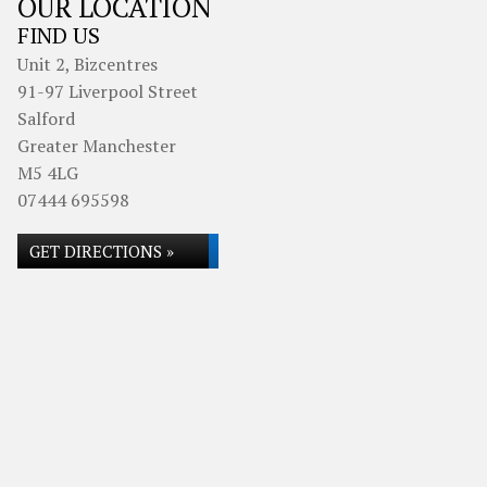
OUR LOCATION
FIND US
Unit 2, Bizcentres
91-97 Liverpool Street
Salford
Greater Manchester
M5 4LG
07444 695598
GET DIRECTIONS »