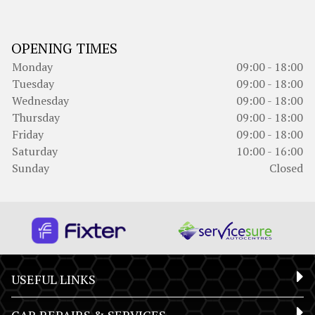
OPENING TIMES
Monday
09:00 - 18:00
Tuesday
09:00 - 18:00
Wednesday
09:00 - 18:00
Thursday
09:00 - 18:00
Friday
09:00 - 18:00
Saturday
10:00 - 16:00
Sunday
Closed
USEFUL LINKS