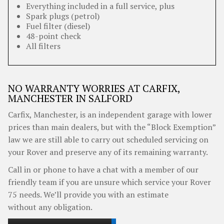
Everything included in a full service, plus
Spark plugs (petrol)
Fuel filter (diesel)
48-point check
All filters
NO WARRANTY WORRIES AT CARFIX,
MANCHESTER IN SALFORD
Carfix, Manchester, is an independent garage with lower
prices than main dealers, but with the “Block Exemption”
law we are still able to carry out scheduled servicing on
your Rover and preserve any of its remaining warranty.
Call in or phone to have a chat with a member of our
friendly team if you are unsure which service your Rover
75 needs. We’ll provide you with an estimate
without any obligation.