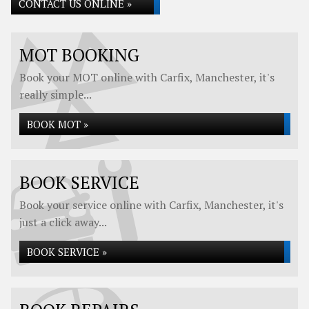
CONTACT US ONLINE »
MOT BOOKING
Book your MOT online with Carfix, Manchester, it's
really simple...
BOOK MOT »
BOOK SERVICE
Book your service online with Carfix, Manchester, it's
just a click away...
BOOK SERVICE »