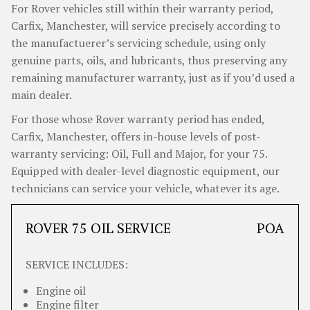
For Rover vehicles still within their warranty period,
Carfix, Manchester, will service precisely according to
the manufactuerer’s servicing schedule, using only
genuine parts, oils, and lubricants, thus preserving any
remaining manufacturer warranty, just as if you’d used a
main dealer.
For those whose Rover warranty period has ended,
Carfix, Manchester, offers in-house levels of post-
warranty servicing: Oil, Full and Major, for your 75.
Equipped with dealer-level diagnostic equipment, our
technicians can service your vehicle, whatever its age.
ROVER 75 OIL SERVICE
POA
SERVICE INCLUDES:
Engine oil
Engine filter