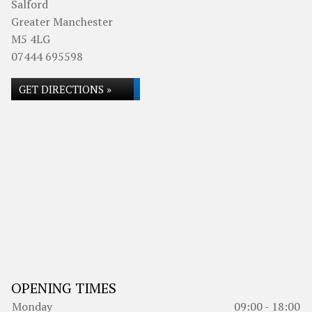
Salford
Greater Manchester
M5 4LG
07444 695598
GET DIRECTIONS »
OPENING TIMES
Monday
09:00 - 18:00