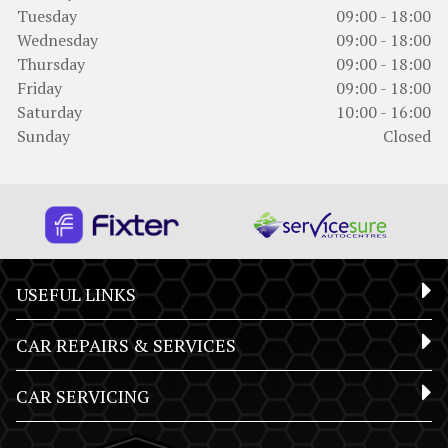
Tuesday
09:00 - 18:00
Wednesday
09:00 - 18:00
Thursday
09:00 - 18:00
Friday
09:00 - 18:00
Saturday
10:00 - 16:00
Sunday
Closed
USEFUL LINKS
CAR REPAIRS & SERVICES
CAR SERVICING