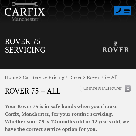
ROVER 75
SERVICING
Home
Car Service Pricing
Rover
Rover 75 – All
ROVER 75 – ALL
Your Rover 75 is in safe hands when you choose
Carfix, Manchester, for your routine servicing.
Whether your 75 is 12 months old or 12 years old, we
have the correct service option for you.