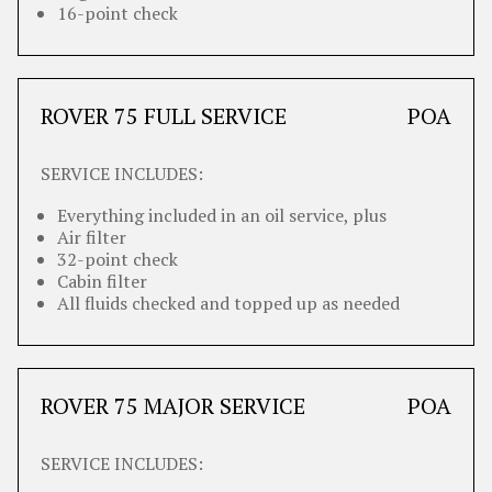
16-point check
ROVER 75 FULL SERVICE
POA
SERVICE INCLUDES:
Everything included in an oil service, plus
Air filter
32-point check
Cabin filter
All fluids checked and topped up as needed
ROVER 75 MAJOR SERVICE
POA
SERVICE INCLUDES: