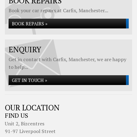
BOOK REPAIRS
Book your car repairs at Carfix, Manchester...
BOOK REPAIRS »
ENQUIRY
Get in contact with Carfix, Manchester, we are happy
to help...
GET IN TOUCH »
OUR LOCATION
FIND US
Unit 2, Bizcentres
91-97 Liverpool Street