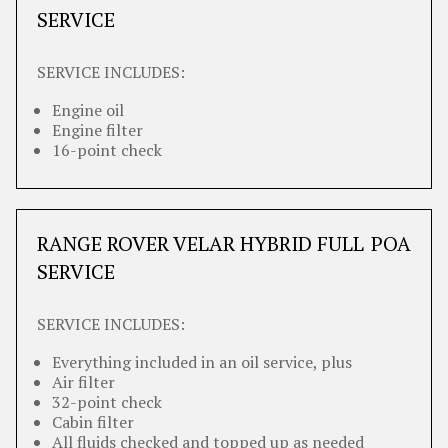
SERVICE
SERVICE INCLUDES:
Engine oil
Engine filter
16-point check
RANGE ROVER VELAR HYBRID FULL
POA
SERVICE
SERVICE INCLUDES:
Everything included in an oil service, plus
Air filter
32-point check
Cabin filter
All fluids checked and topped up as needed