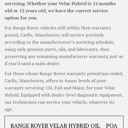
servicing. Whether your Velar Hybrid is 12 months
old or 12 years old, we have the correct service
option for you.
For Range Rover vehicles still within their warranty
period, Carfix, Manchester, will service precisely
according to the manufactuerer’s servicing schedule,
using only genuine parts, oils, and lubricants, thus
preserving any remaining manufacturer warranty, just as
if you’d used a main dealer.
For those whose Range Rover warranty period has ended,
Carfix, Manchester, offers in-house levels of post-
warranty servicing: Oil, Full and Major, for your Velar
Hybrid. Equipped with dealer-level diagnostic equipment,
our technicians can service your vehicle, whatever its
age.
RANGE ROVER VELAR HYBRID OIL
POA