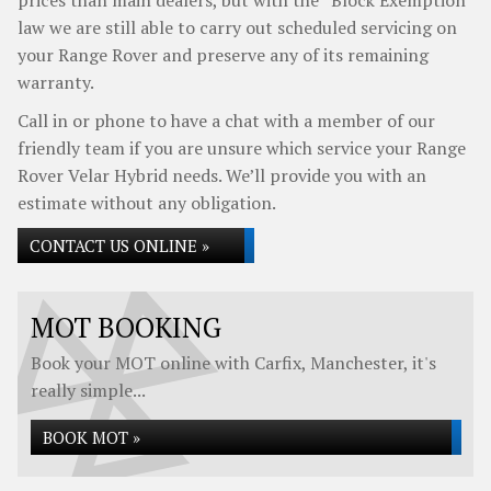
prices than main dealers, but with the “Block Exemption”
law we are still able to carry out scheduled servicing on
your Range Rover and preserve any of its remaining
warranty.
Call in or phone to have a chat with a member of our
friendly team if you are unsure which service your Range
Rover Velar Hybrid needs. We’ll provide you with an
estimate without any obligation.
CONTACT US ONLINE »
MOT BOOKING
Book your MOT online with Carfix, Manchester, it's
really simple...
BOOK MOT »