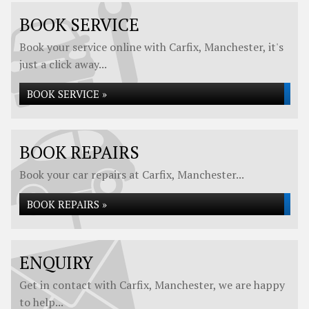
BOOK SERVICE
Book your service online with Carfix, Manchester, it's
just a click away...
BOOK SERVICE »
BOOK REPAIRS
Book your car repairs at Carfix, Manchester...
BOOK REPAIRS »
ENQUIRY
Get in contact with Carfix, Manchester, we are happy
to help...