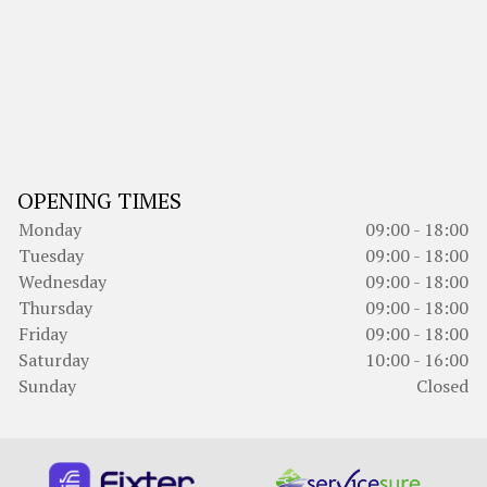
OPENING TIMES
Monday
09:00 - 18:00
Tuesday
09:00 - 18:00
Wednesday
09:00 - 18:00
Thursday
09:00 - 18:00
Friday
09:00 - 18:00
Saturday
10:00 - 16:00
Sunday
Closed