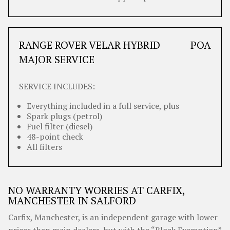
RANGE ROVER VELAR HYBRID
POA
MAJOR SERVICE
SERVICE INCLUDES:
Everything included in a full service, plus
Spark plugs (petrol)
Fuel filter (diesel)
48-point check
All filters
NO WARRANTY WORRIES AT CARFIX,
MANCHESTER IN SALFORD
Carfix, Manchester, is an independent garage with lower