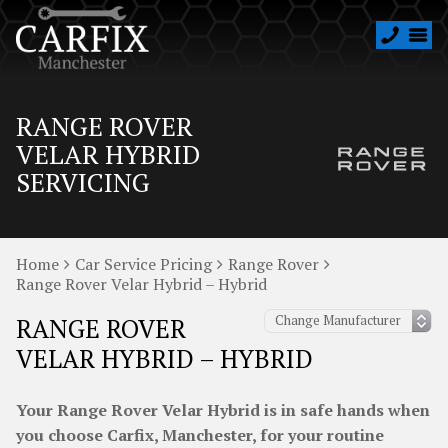
RANGE ROVER
VELAR HYBRID
SERVICING
Home
Car Service Pricing
Range Rover
Range Rover Velar Hybrid – Hybrid
RANGE ROVER
VELAR HYBRID – HYBRID
Your Range Rover Velar Hybrid is in safe hands when
you choose Carfix, Manchester, for your routine