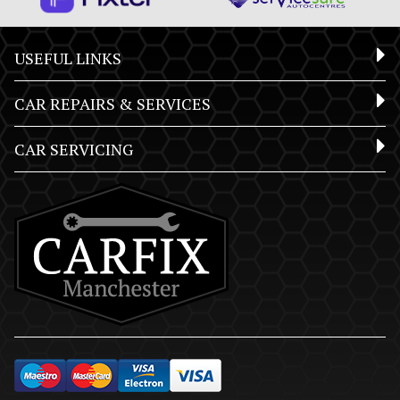
USEFUL LINKS
CAR REPAIRS & SERVICES
CAR SERVICING