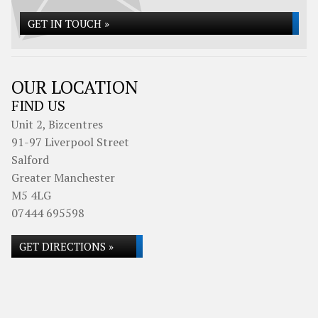
GET IN TOUCH »
OUR LOCATION
FIND US
Unit 2, Bizcentres
91-97 Liverpool Street
Salford
Greater Manchester
M5 4LG
07444 695598
GET DIRECTIONS »