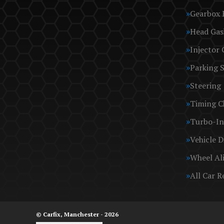
Gearbox 
Head Gas
Injector 
Parking 
Steering
Timing C
Turbo-In
Vehicle D
Wheel Al
All Car R
© Carfix, Manchester - 2026