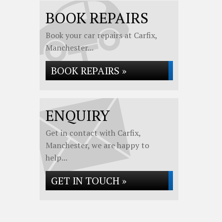
BOOK REPAIRS
Book your car repairs at Carfix,
Manchester...
BOOK REPAIRS »
ENQUIRY
Get in contact with Carfix,
Manchester, we are happy to
help...
GET IN TOUCH »