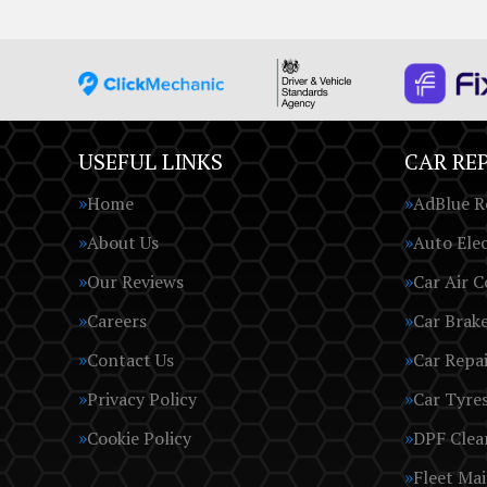
USEFUL LINKS
CAR REP
Home
AdBlue R
About Us
Auto Elec
Our Reviews
Car Air C
Careers
Car Brak
Contact Us
Car Repai
Privacy Policy
Car Tyre
Cookie Policy
DPF Clea
Fleet Ma