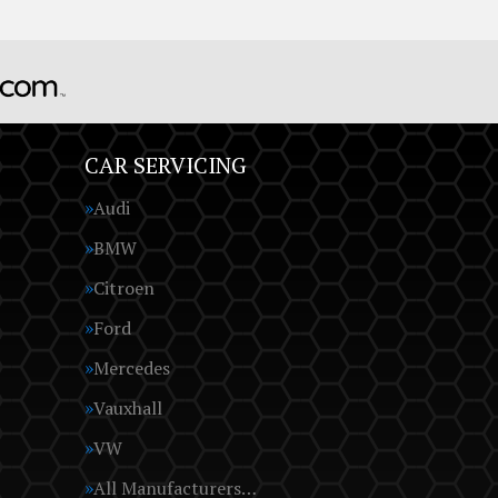
CAR SERVICING
Audi
BMW
Citroen
Ford
Mercedes
Vauxhall
VW
All Manufacturers…