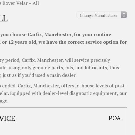
 Rover Velar – All
LL
you choose Carfix, Manchester, for your routine
or 12 years old, we have the correct service option for
y period, Carfix, Manchester, will service precisely
e, using only genuine parts, oils, and lubricants, thus
ust as if you’d used a main dealer.
ended, Carfix, Manchester, offers in-house levels of post-
Velar. Equipped with dealer-level diagnostic equipment, our
age.
VICE
POA