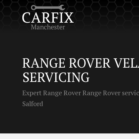
RANGE ROVER VE
SERVICING
Expert Range Rover Range Rover servic
Salford