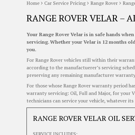
Home
Car Service Pricing
Range Rover
Range
RANGE ROVER VELAR – A
Your Range Rover Velar is in safe hands when 
servicing. Whether your Velar is 12 months old 
you.
For Range Rover vehicles still within their warrant
according to the manufactuerer’s servicing schedul
preserving any remaining manufacturer warranty, j
For those whose Range Rover warranty period has 
warranty servicing: Oil, Full and Major, for your 
technicians can service your vehicle, whatever its 
RANGE ROVER VELAR OIL SER
SERVICE INCLUDES: