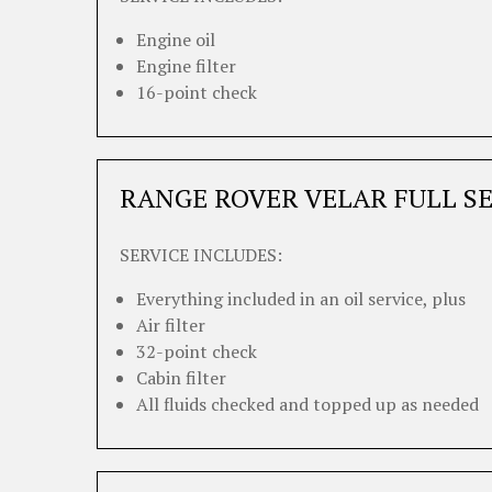
Engine oil
Engine filter
16-point check
RANGE ROVER VELAR FULL S
SERVICE INCLUDES:
Everything included in an oil service, plus
Air filter
32-point check
Cabin filter
All fluids checked and topped up as needed