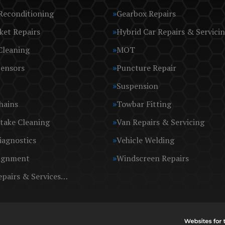
Reconditioning
Gearbox Repairs
ket Repairs
Hybrid Car Repairs & Servici
Cleaning
MOT
Sensors
Puncture Repair
Suspension
hains
Towbar Fitting
take Cleaning
Van Repairs & Servicing
iagnostics
Vehicle Welding
ignment
Windscreen Repairs
epairs & Services…