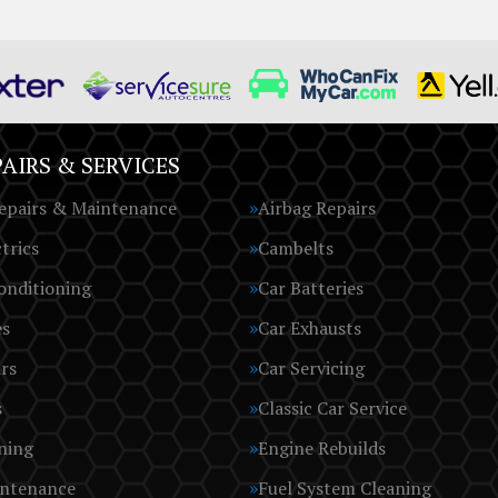
AIRS & SERVICES
epairs & Maintenance
Airbag Repairs
trics
Cambelts
onditioning
Car Batteries
es
Car Exhausts
rs
Car Servicing
s
Classic Car Service
ning
Engine Rebuilds
intenance
Fuel System Cleaning