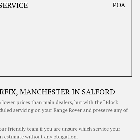
SERVICE
POA
RFIX, MANCHESTER IN SALFORD
 lower prices than main dealers, but with the “Block
eduled servicing on your Range Rover and preserve any of
our friendly team if you are unsure which service your
n estimate without any obligation.