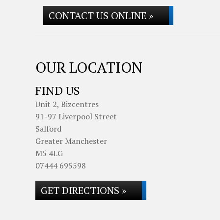
CONTACT US ONLINE »
OUR LOCATION
FIND US
Unit 2, Bizcentres
91-97 Liverpool Street
Salford
Greater Manchester
M5 4LG
07444 695598
GET DIRECTIONS »