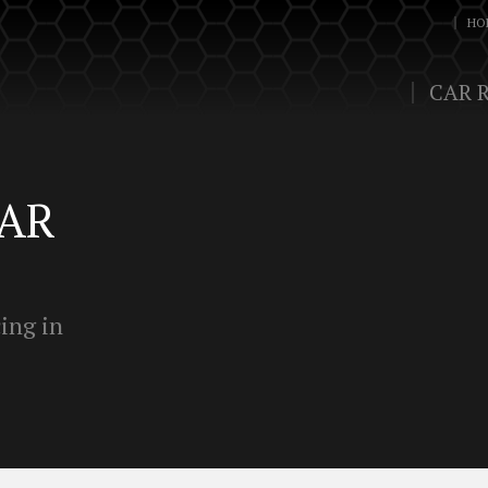
HO
CAR 
LAR
ing in