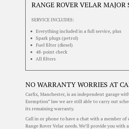
RANGE ROVER VELAR MAJOR 
SERVICE INCLUDES:
Everything included in a full service, plus
Spark plugs (petrol)
Fuel filter (diesel)
48-point check
All filters
NO WARRANTY WORRIES AT CA
Carfix, Manchester, is an independent garage with
Exemption” law we are still able to carry out sch
its remaining warranty.
Call in or phone to have a chat with a member of 
Range Rover Velar needs. We’ll provide you with a