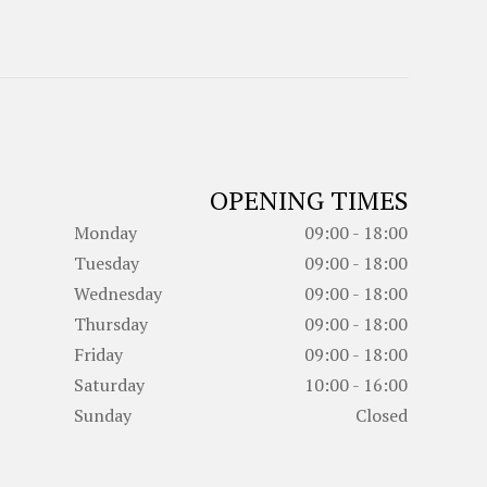
OPENING TIMES
Monday
09:00 - 18:00
Tuesday
09:00 - 18:00
Wednesday
09:00 - 18:00
Thursday
09:00 - 18:00
Friday
09:00 - 18:00
Saturday
10:00 - 16:00
Sunday
Closed