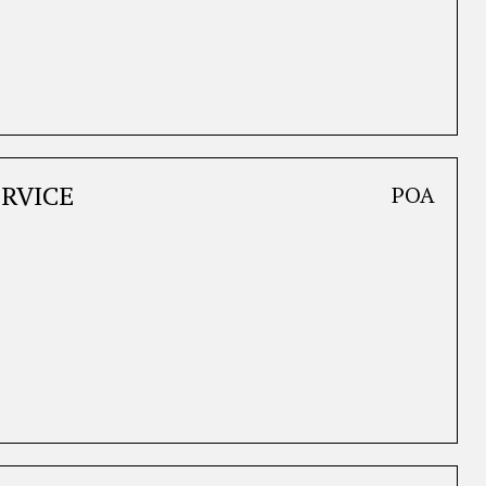
ERVICE
POA