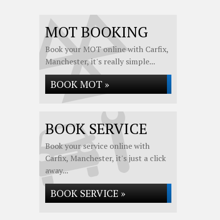
MOT BOOKING
Book your MOT online with Carfix,
Manchester, it's really simple...
BOOK MOT »
BOOK SERVICE
Book your service online with
Carfix, Manchester, it's just a click
away...
BOOK SERVICE »