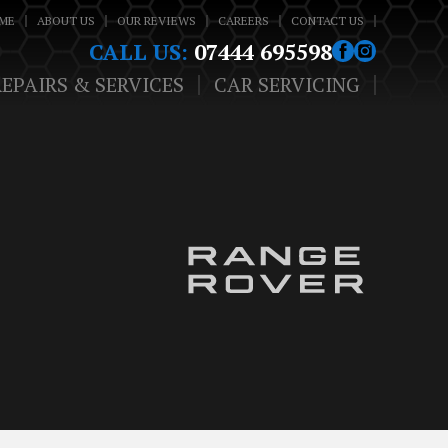
ME
ABOUT US
OUR REVIEWS
CAREERS
CONTACT US
CALL US:
07444 695598
REPAIRS & SERVICES
CAR SERVICING