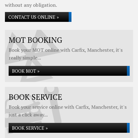
without any obligation.
CONTACT US ONLINE »
MOT BOOKING
Book your MOT online with Carfix, Manchester, it's
really simple...
BOOK MOT »
BOOK SERVICE
Book your service online with Carfix, Manchester, it's
just a click away...
BOOK SERVICE »