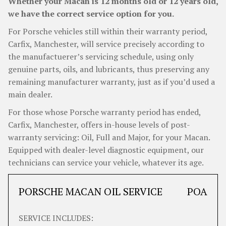
Whether your Macan is 12 months old or 12 years old,
we have the correct service option for you.
For Porsche vehicles still within their warranty period,
Carfix, Manchester, will service precisely according to
the manufactuerer’s servicing schedule, using only
genuine parts, oils, and lubricants, thus preserving any
remaining manufacturer warranty, just as if you’d used a
main dealer.
For those whose Porsche warranty period has ended,
Carfix, Manchester, offers in-house levels of post-
warranty servicing: Oil, Full and Major, for your Macan.
Equipped with dealer-level diagnostic equipment, our
technicians can service your vehicle, whatever its age.
PORSCHE MACAN OIL SERVICE
POA
SERVICE INCLUDES: