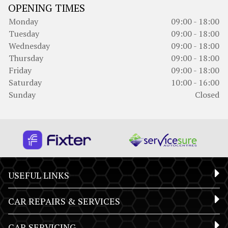
OPENING TIMES
Monday
09:00 - 18:00
Tuesday
09:00 - 18:00
Wednesday
09:00 - 18:00
Thursday
09:00 - 18:00
Friday
09:00 - 18:00
Saturday
10:00 - 16:00
Sunday
Closed
USEFUL LINKS
CAR REPAIRS & SERVICES
CAR SERVICING