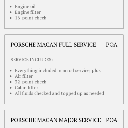
Engine oil
Engine filter
16-point check
PORSCHE MACAN FULL SERVICE
POA
SERVICE INCLUDES:
Everything included in an oil service, plus
Air filter
32-point check
Cabin filter
All fluids checked and topped up as needed
PORSCHE MACAN MAJOR SERVICE
POA