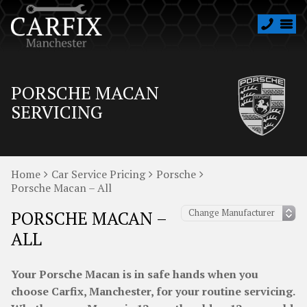
PORSCHE MACAN
SERVICING
Home
Car Service Pricing
Porsche
Porsche Macan – All
PORSCHE MACAN –
ALL
Your Porsche Macan is in safe hands when you
choose Carfix, Manchester, for your routine servicing.