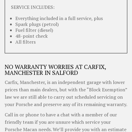
SERVICE INCLUDES:
Everything included in a full service, plus
Spark plugs (petrol)
Fuel filter (diesel)
48-point check
All filters
NO WARRANTY WORRIES AT CARFIX,
MANCHESTER IN SALFORD
Carfix, Manchester, is an independent garage with lower
prices than main dealers, but with the “Block Exemption”
law we are still able to carry out scheduled servicing on
your Porsche and preserve any of its remaining warranty.
Call in or phone to have a chat with a member of our
friendly team if you are unsure which service your
Porsche Macan needs. We’ll provide you with an estimate