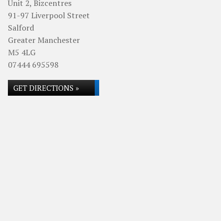
Unit 2, Bizcentres
91-97 Liverpool Street
Salford
Greater Manchester
M5 4LG
07444 695598
GET DIRECTIONS »