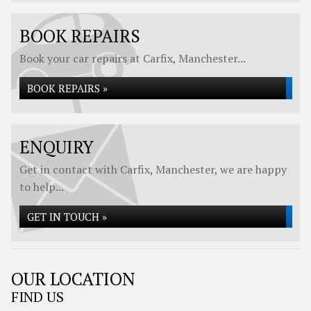
BOOK REPAIRS
Book your car repairs at Carfix, Manchester...
BOOK REPAIRS »
ENQUIRY
Get in contact with Carfix, Manchester, we are happy
to help...
GET IN TOUCH »
OUR LOCATION
FIND US