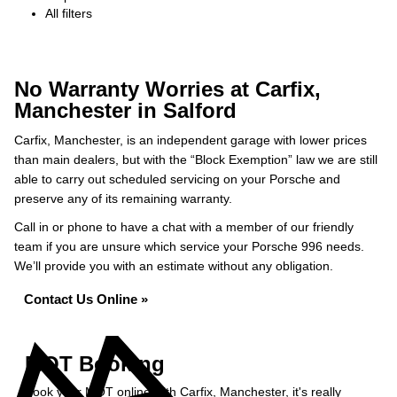
All filters
No Warranty Worries at Carfix,
Manchester in Salford
Carfix, Manchester, is an independent garage with lower prices
than main dealers, but with the “Block Exemption” law we are still
able to carry out scheduled servicing on your Porsche and
preserve any of its remaining warranty.
Call in or phone to have a chat with a member of our friendly
team if you are unsure which service your Porsche 996 needs.
We’ll provide you with an estimate without any obligation.
Contact Us Online »
MOT Booking
Book your MOT online with Carfix, Manchester, it's really