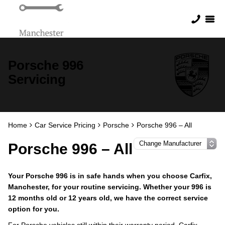
Porsche 996
Servicing
Home
Car Service Pricing
Porsche
Porsche 996 – All
Porsche 996 – All
Your Porsche 996 is in safe hands when you choose Carfix,
Manchester, for your routine servicing. Whether your 996 is
12 months old or 12 years old, we have the correct service
option for you.