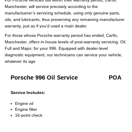
For Porsche vehicles still within their warranty period, Carfix,
Manchester, will service precisely according to the
manufactuerer’s servicing schedule, using only genuine parts,
oils, and lubricants, thus preserving any remaining manufacturer
warranty, just as if you’d used a main dealer.
For those whose Porsche warranty period has ended, Carfix,
Manchester, offers in-house levels of post-warranty servicing: Oil,
Full and Major, for your 996. Equipped with dealer-level
diagnostic equipment, our technicians can service your vehicle,
whatever its age.
Porsche 996 Oil Service
POA
Service Includes:
Engine oil
Engine filter
16-point check