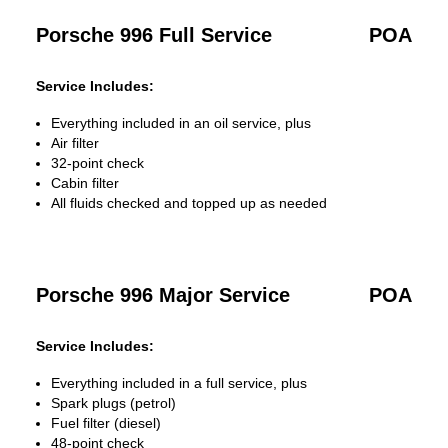
Porsche 996 Full Service
POA
Service Includes:
Everything included in an oil service, plus
Air filter
32-point check
Cabin filter
All fluids checked and topped up as needed
Porsche 996 Major Service
POA
Service Includes:
Everything included in a full service, plus
Spark plugs (petrol)
Fuel filter (diesel)
48-point check