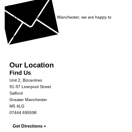
Enquiry
Get in contact with Carfix, Manchester, we are happy to
help...
Get in Touch »
Our Location
Find Us
Unit 2, Bizcentres
91-97 Liverpool Street
Salford
Greater Manchester
M5 4LG
07444 695598
Get Directions »