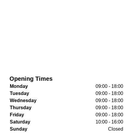
Opening Times
Monday
09:00 - 18:00
Tuesday
09:00 - 18:00
Wednesday
09:00 - 18:00
Thursday
09:00 - 18:00
Friday
09:00 - 18:00
Saturday
10:00 - 16:00
Sunday
Closed