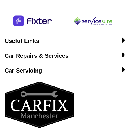
Useful Links
Car Repairs & Services
Car Servicing