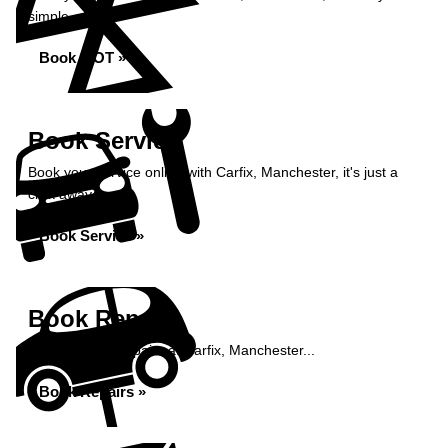
simple...
Book MOT »
Book Service
Book your service online with Carfix, Manchester, it's just a
click away...
Book Service »
Book Repairs
Book your car repairs at Carfix, Manchester...
Book Repairs »