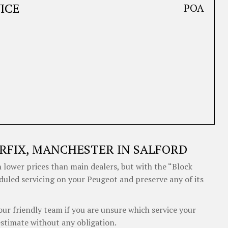
ICE
POA
RFIX, MANCHESTER IN SALFORD
 lower prices than main dealers, but with the “Block
eduled servicing on your Peugeot and preserve any of its
our friendly team if you are unsure which service your
estimate without any obligation.