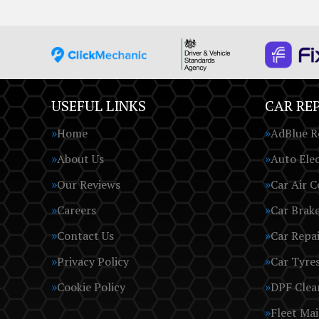
USEFUL LINKS
CAR REP
Home
AdBlue R
About Us
Auto Elec
Our Reviews
Car Air C
Careers
Car Brak
Contact Us
Car Repai
Privacy Policy
Car Tyre
Cookie Policy
DPF Clea
Fleet Ma