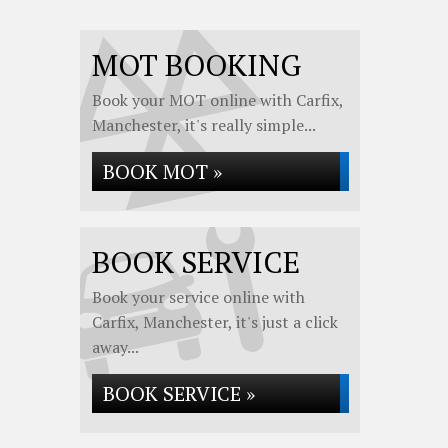
MOT BOOKING
Book your MOT online with Carfix,
Manchester, it's really simple...
BOOK MOT »
BOOK SERVICE
Book your service online with
Carfix, Manchester, it's just a click
away...
BOOK SERVICE »