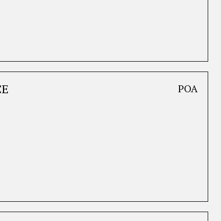
CE
POA