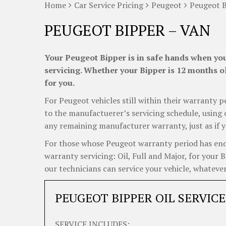
Home
Car Service Pricing
Peugeot
Peugeot B
PEUGEOT BIPPER – VAN
Your Peugeot Bipper is in safe hands when you
servicing. Whether your Bipper is 12 months ol
for you.
For Peugeot vehicles still within their warranty p
to the manufactuerer’s servicing schedule, using o
any remaining manufacturer warranty, just as if y
For those whose Peugeot warranty period has ended
warranty servicing: Oil, Full and Major, for your 
our technicians can service your vehicle, whatever
PEUGEOT BIPPER OIL SERVICE
SERVICE INCLUDES: