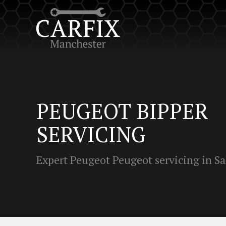
PEUGEOT BIPPER
SERVICING
Expert Peugeot Peugeot servicing in Sa