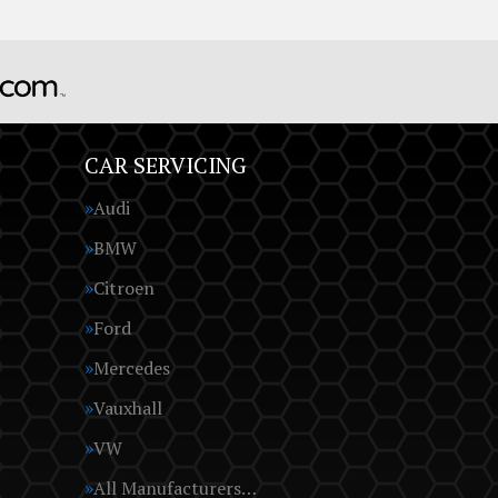
CAR SERVICING
Audi
BMW
Citroen
Ford
Mercedes
Vauxhall
VW
All Manufacturers…