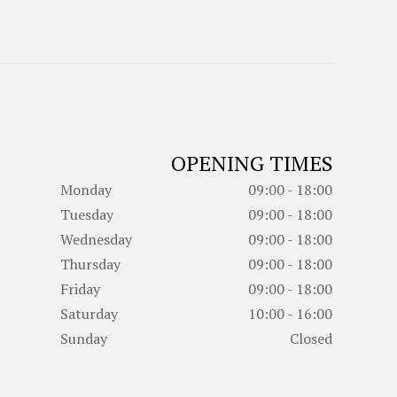
OPENING TIMES
Monday
09:00 - 18:00
Tuesday
09:00 - 18:00
Wednesday
09:00 - 18:00
Thursday
09:00 - 18:00
Friday
09:00 - 18:00
Saturday
10:00 - 16:00
Sunday
Closed