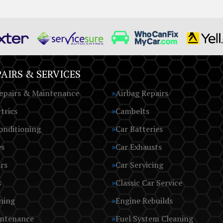
AIRS & SERVICES
epairs & Maintenance
Airbag Repairs
trics
Cambelts
onditioning
Car Batteries
es
Car Exhausts
rs
Car Servicing
s
Classic Car Service
ning
Engine Rebuilds
intenance
Fuel System Cleaning