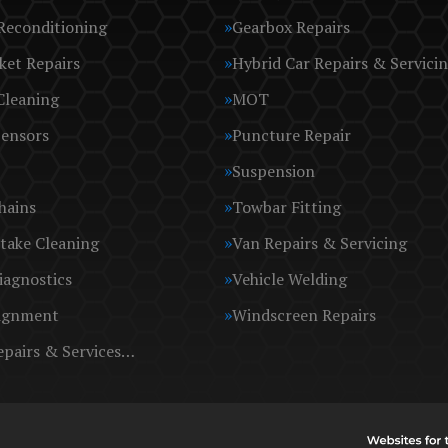
Reconditioning
Gearbox Repairs
ket Repairs
Hybrid Car Repairs & Servici
Cleaning
MOT
Sensors
Puncture Repair
Suspension
hains
Towbar Fitting
take Cleaning
Van Repairs & Servicing
iagnostics
Vehicle Welding
ignment
Windscreen Repairs
epairs & Services…