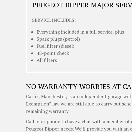
PEUGEOT BIPPER MAJOR SERV
SERVICE INCLUDES:
Everything included in a full service, plus
Spark plugs (petrol)
Fuel filter (diesel)
48-point check
All filters
NO WARRANTY WORRIES AT CA
Carfix, Manchester, is an independent garage with
Exemption” law we are still able to carry out sch
remaining warranty.
Call in or phone to have a chat with a member of 
Peugeot Bipper needs. We’ll provide you with an 