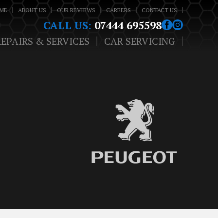
ME
ABOUT US
OUR REVIEWS
CAREERS
CONTACT US
CALL US:
07444 695598
REPAIRS & SERVICES
CAR SERVICING