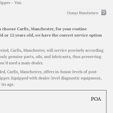
ipper – Van
 choose Carfix, Manchester, for your routine
d or 12 years old, we have the correct service option
eriod, Carfix, Manchester, will service precisely according
nly genuine parts, oils, and lubricants, thus preserving
ou’d used a main dealer.
, Carfix, Manchester, offers in-house levels of post-
Bipper. Equipped with dealer-level diagnostic equipment,
 its age.
POA