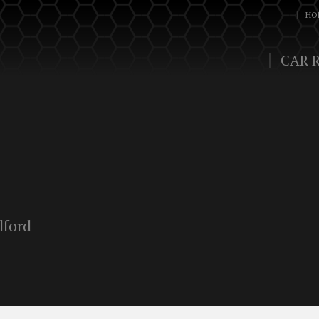
HO
CAR 
lford