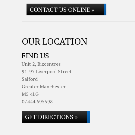
CONTACT US ONLINE »
OUR LOCATION
FIND US
Unit 2, Bizcentres
91-97 Liverpool Street
Salford
Greater Manchester
M5 4LG
07444 695598
GET DIRECTIONS »