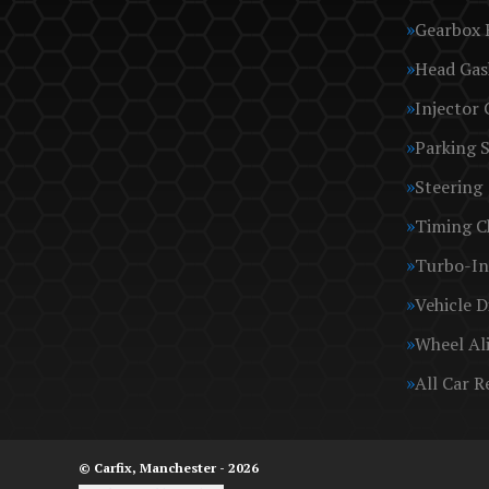
Gearbox 
Head Gas
Injector 
Parking 
Steering
Timing C
Turbo-In
Vehicle D
Wheel Al
All Car R
© Carfix, Manchester - 2026