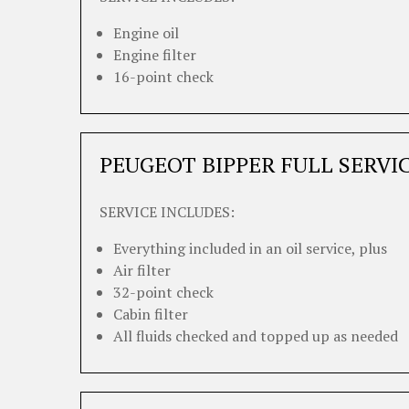
Engine oil
Engine filter
16-point check
PEUGEOT BIPPER FULL SERVI
SERVICE INCLUDES:
Everything included in an oil service, plus
Air filter
32-point check
Cabin filter
All fluids checked and topped up as needed