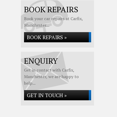
BOOK REPAIRS
Book your car repairs at Carfix,
Manchester...
BOOK REPAIRS »
ENQUIRY
Get in contact with Carfix,
Manchester, we are happy to
help...
GET IN TOUCH »