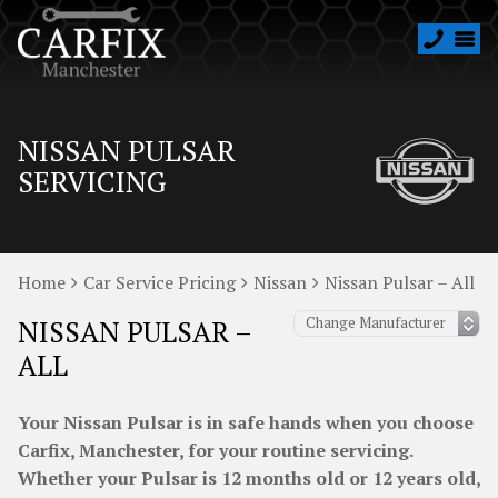
NISSAN PULSAR
SERVICING
Home
Car Service Pricing
Nissan
Nissan Pulsar – All
NISSAN PULSAR –
ALL
Your Nissan Pulsar is in safe hands when you choose
Carfix, Manchester, for your routine servicing.
Whether your Pulsar is 12 months old or 12 years old,