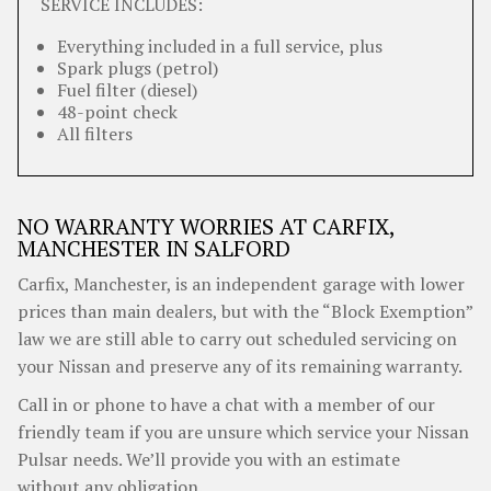
SERVICE INCLUDES:
Everything included in a full service, plus
Spark plugs (petrol)
Fuel filter (diesel)
48-point check
All filters
NO WARRANTY WORRIES AT CARFIX,
MANCHESTER IN SALFORD
Carfix, Manchester, is an independent garage with lower
prices than main dealers, but with the “Block Exemption”
law we are still able to carry out scheduled servicing on
your Nissan and preserve any of its remaining warranty.
Call in or phone to have a chat with a member of our
friendly team if you are unsure which service your Nissan
Pulsar needs. We’ll provide you with an estimate
without any obligation.