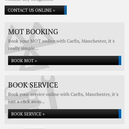
CONTACT US ONLINE »
MOT BOOKING
Book your MOT online with Carfix, Manchester, it's
really simple...
BOOK MOT »
BOOK SERVICE
Book your service online with Carfix, Manchester, it's
just a click away...
BOOK SERVICE »