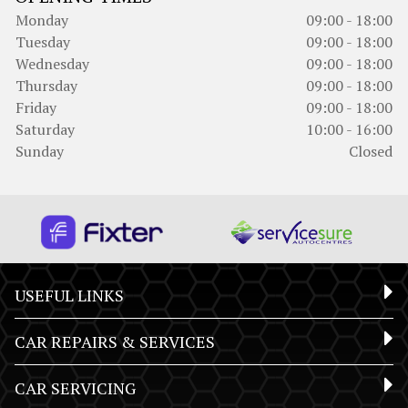
Monday
09:00 - 18:00
Tuesday
09:00 - 18:00
Wednesday
09:00 - 18:00
Thursday
09:00 - 18:00
Friday
09:00 - 18:00
Saturday
10:00 - 16:00
Sunday
Closed
USEFUL LINKS
CAR REPAIRS & SERVICES
CAR SERVICING