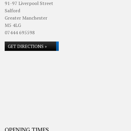
91-97 Liverpool Street
Salford
Greater Manchester
M5 4LG
07444 695598
GET DIRECTIONS »
OPENING TIMES