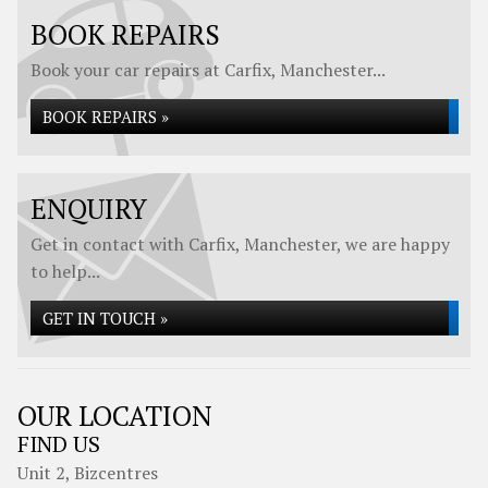
BOOK REPAIRS
Book your car repairs at Carfix, Manchester...
BOOK REPAIRS »
ENQUIRY
Get in contact with Carfix, Manchester, we are happy
to help...
GET IN TOUCH »
OUR LOCATION
FIND US
Unit 2, Bizcentres