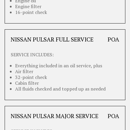
Engine oil
Engine filter
16-point check
NISSAN PULSAR FULL SERVICE
POA
SERVICE INCLUDES:
Everything included in an oil service, plus
Air filter
32-point check
Cabin filter
All fluids checked and topped up as needed
NISSAN PULSAR MAJOR SERVICE
POA