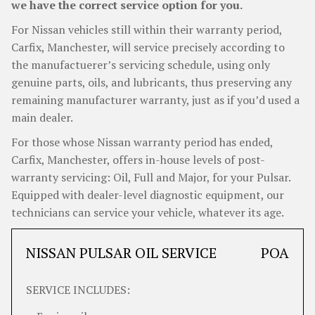
we have the correct service option for you.
For Nissan vehicles still within their warranty period,
Carfix, Manchester, will service precisely according to
the manufactuerer’s servicing schedule, using only
genuine parts, oils, and lubricants, thus preserving any
remaining manufacturer warranty, just as if you’d used a
main dealer.
For those whose Nissan warranty period has ended,
Carfix, Manchester, offers in-house levels of post-
warranty servicing: Oil, Full and Major, for your Pulsar.
Equipped with dealer-level diagnostic equipment, our
technicians can service your vehicle, whatever its age.
NISSAN PULSAR OIL SERVICE
POA
SERVICE INCLUDES: