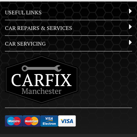
USEFUL LINKS
CAR REPAIRS & SERVICES
CAR SERVICING