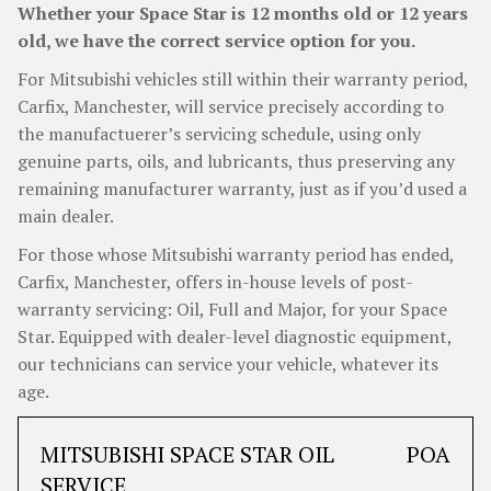
Whether your Space Star is 12 months old or 12 years
old, we have the correct service option for you.
For Mitsubishi vehicles still within their warranty period,
Carfix, Manchester, will service precisely according to
the manufactuerer’s servicing schedule, using only
genuine parts, oils, and lubricants, thus preserving any
remaining manufacturer warranty, just as if you’d used a
main dealer.
For those whose Mitsubishi warranty period has ended,
Carfix, Manchester, offers in-house levels of post-
warranty servicing: Oil, Full and Major, for your Space
Star. Equipped with dealer-level diagnostic equipment,
our technicians can service your vehicle, whatever its
age.
MITSUBISHI SPACE STAR OIL
POA
SERVICE