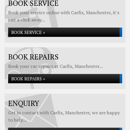
BOOK SERVICE
Book your service online with Carfix, Manchester, it's
just a click away...
BOOK SERVICE »
BOOK REPAIRS
Book your car repairs at Carfix, Manchester...
BOOK REPAIRS »
ENQUIRY
Get in contact with Carfix, Manchester, we are happy
to help...