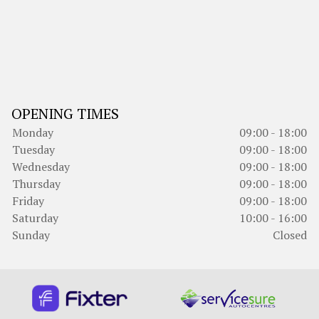
OPENING TIMES
Monday
09:00 - 18:00
Tuesday
09:00 - 18:00
Wednesday
09:00 - 18:00
Thursday
09:00 - 18:00
Friday
09:00 - 18:00
Saturday
10:00 - 16:00
Sunday
Closed