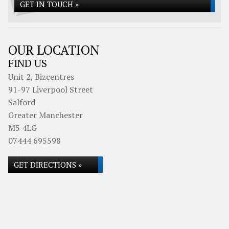
GET IN TOUCH »
OUR LOCATION
FIND US
Unit 2, Bizcentres
91-97 Liverpool Street
Salford
Greater Manchester
M5 4LG
07444 695598
GET DIRECTIONS »