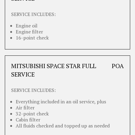
SERVICE INCLUDES:
Engine oil
Engine filter
16-point check
MITSUBISHI SPACE STAR FULL
POA
SERVICE
SERVICE INCLUDES:
Everything included in an oil service, plus
Air filter
32-point check
Cabin filter
All fluids checked and topped up as needed