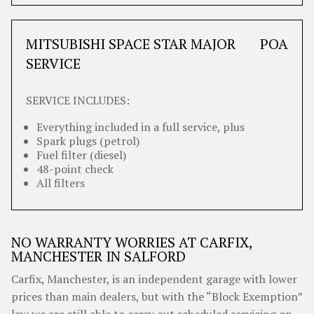
MITSUBISHI SPACE STAR MAJOR
POA
SERVICE
SERVICE INCLUDES:
Everything included in a full service, plus
Spark plugs (petrol)
Fuel filter (diesel)
48-point check
All filters
NO WARRANTY WORRIES AT CARFIX,
MANCHESTER IN SALFORD
Carfix, Manchester, is an independent garage with lower
prices than main dealers, but with the “Block Exemption”