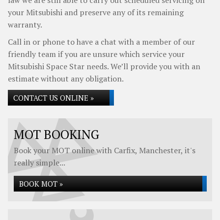
law we are still able to carry out scheduled servicing on
your Mitsubishi and preserve any of its remaining
warranty.
Call in or phone to have a chat with a member of our
friendly team if you are unsure which service your
Mitsubishi Space Star needs. We’ll provide you with an
estimate without any obligation.
CONTACT US ONLINE »
MOT BOOKING
Book your MOT online with Carfix, Manchester, it's
really simple...
BOOK MOT »