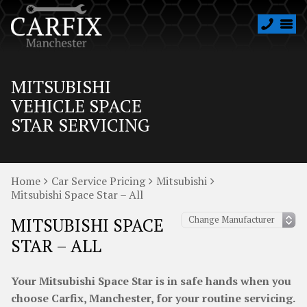
MITSUBISHI
VEHICLE SPACE
STAR SERVICING
Home
Car Service Pricing
Mitsubishi
Mitsubishi Space Star – All
MITSUBISHI SPACE
STAR – ALL
Your Mitsubishi Space Star is in safe hands when you
choose Carfix, Manchester, for your routine servicing.