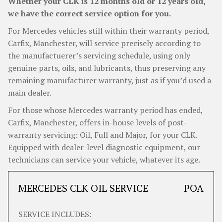
Whether your CLK is 12 months old or 12 years old,
we have the correct service option for you.
For Mercedes vehicles still within their warranty period,
Carfix, Manchester, will service precisely according to
the manufactuerer’s servicing schedule, using only
genuine parts, oils, and lubricants, thus preserving any
remaining manufacturer warranty, just as if you’d used a
main dealer.
For those whose Mercedes warranty period has ended,
Carfix, Manchester, offers in-house levels of post-
warranty servicing: Oil, Full and Major, for your CLK.
Equipped with dealer-level diagnostic equipment, our
technicians can service your vehicle, whatever its age.
MERCEDES CLK OIL SERVICE
POA
SERVICE INCLUDES: