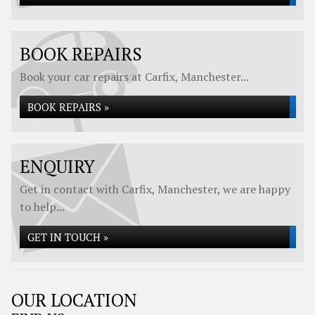
BOOK REPAIRS
Book your car repairs at Carfix, Manchester...
BOOK REPAIRS »
ENQUIRY
Get in contact with Carfix, Manchester, we are happy
to help...
GET IN TOUCH »
OUR LOCATION