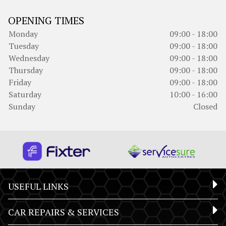
OPENING TIMES
Monday
09:00 - 18:00
Tuesday
09:00 - 18:00
Wednesday
09:00 - 18:00
Thursday
09:00 - 18:00
Friday
09:00 - 18:00
Saturday
10:00 - 16:00
Sunday
Closed
USEFUL LINKS
CAR REPAIRS & SERVICES