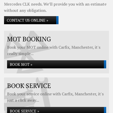
Mercedes CLK needs. We’ll provide you with an estimate
without any obligation.
CONTACT US ONLINE »
MOT BOOKING
Book your MOT online with Carfix, Manchester, it's
really simple...
BOOK MOT »
BOOK SERVICE
Book your service online with Carfix, Manchester, it's
just a click away...
BOOK SERVICE »