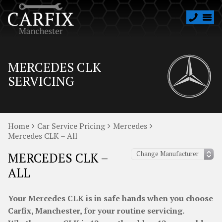
MERCEDES CLK
SERVICING
Home
Car Service Pricing
Mercedes
Mercedes CLK – All
MERCEDES CLK –
ALL
Your Mercedes CLK is in safe hands when you choose
Carfix, Manchester, for your routine servicing.