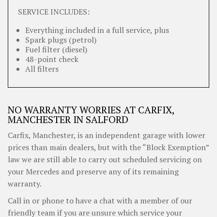
SERVICE INCLUDES:
Everything included in a full service, plus
Spark plugs (petrol)
Fuel filter (diesel)
48-point check
All filters
NO WARRANTY WORRIES AT CARFIX,
MANCHESTER IN SALFORD
Carfix, Manchester, is an independent garage with lower
prices than main dealers, but with the “Block Exemption”
law we are still able to carry out scheduled servicing on
your Mercedes and preserve any of its remaining
warranty.
Call in or phone to have a chat with a member of our
friendly team if you are unsure which service your