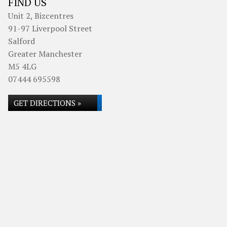
FIND US
Unit 2, Bizcentres
91-97 Liverpool Street
Salford
Greater Manchester
M5 4LG
07444 695598
GET DIRECTIONS »