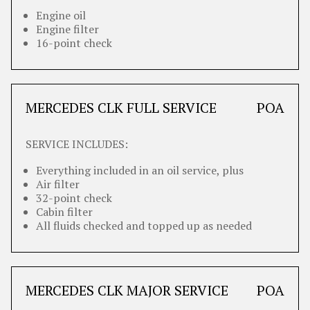
Engine oil
Engine filter
16-point check
MERCEDES CLK FULL SERVICE
POA
SERVICE INCLUDES:
Everything included in an oil service, plus
Air filter
32-point check
Cabin filter
All fluids checked and topped up as needed
MERCEDES CLK MAJOR SERVICE
POA