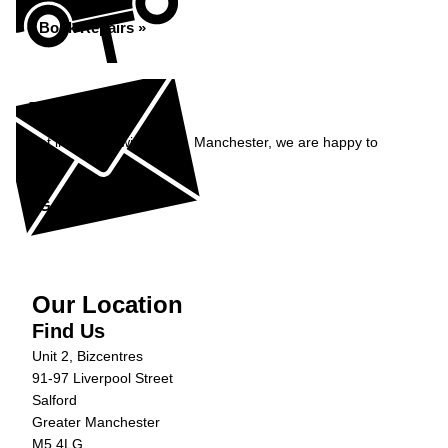
Book Repairs »
Enquiry
Get in contact with Carfix, Manchester, we are happy to
help...
Get in Touch »
Our Location
Find Us
Unit 2, Bizcentres
91-97 Liverpool Street
Salford
Greater Manchester
M5 4LG