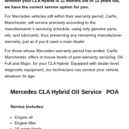
Whether your CLA Hybrid is 12 months old or 12 years old,
we have the correct service option for you.
For Mercedes vehicles still within their warranty period, Carfix,
Manchester, will service precisely according to the
manufactuerer’s servicing schedule, using only genuine parts,
oils, and lubricants, thus preserving any remaining manufacturer
warranty, just as if you’d used a main dealer.
For those whose Mercedes warranty period has ended, Carfix,
Manchester, offers in-house levels of post-warranty servicing: Oil,
Full and Major, for your CLA Hybrid. Equipped with dealer-level
diagnostic equipment, our technicians can service your vehicle,
whatever its age.
Mercedes CLA Hybrid Oil Service
POA
Service Includes:
Engine oil
Engine filter
16-point check