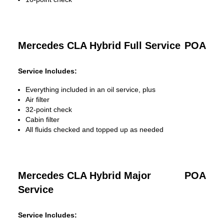
Mercedes CLA Hybrid Full Service
POA
Service Includes:
Everything included in an oil service, plus
Air filter
32-point check
Cabin filter
All fluids checked and topped up as needed
Mercedes CLA Hybrid Major
POA
Service
Service Includes: