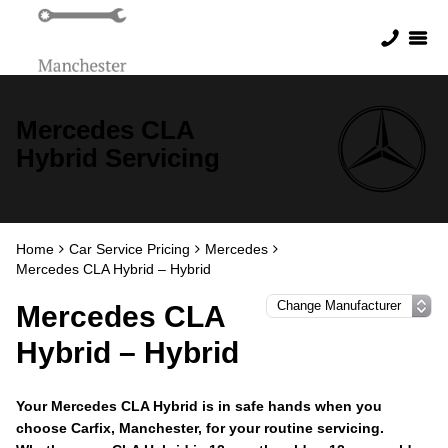
Mercedes CLA
Hybrid Servicing
Home
Car Service Pricing
Mercedes
Mercedes CLA Hybrid – Hybrid
Mercedes CLA
Hybrid – Hybrid
Your Mercedes CLA Hybrid is in safe hands when you
choose Carfix, Manchester, for your routine servicing.