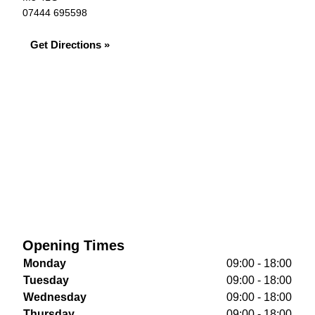
07444 695598
Get Directions »
Opening Times
Monday
09:00 - 18:00
Tuesday
09:00 - 18:00
Wednesday
09:00 - 18:00
Thursday
09:00 - 18:00