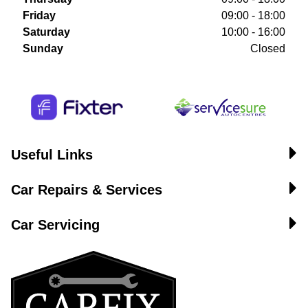
Friday
09:00 - 18:00
Saturday
10:00 - 16:00
Sunday
Closed
Useful Links
Car Repairs & Services
Car Servicing