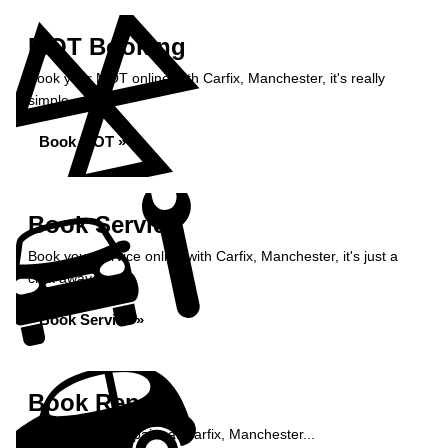
MOT Booking
Book your MOT online with Carfix, Manchester, it's really
simple...
Book MOT »
Book Service
Book your service online with Carfix, Manchester, it's just a
click away...
Book Service »
Book Repairs
Book your car repairs at Carfix, Manchester...