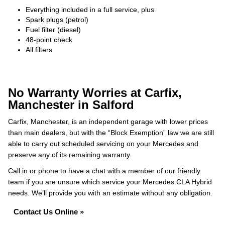
Everything included in a full service, plus
Spark plugs (petrol)
Fuel filter (diesel)
48-point check
All filters
No Warranty Worries at Carfix,
Manchester in Salford
Carfix, Manchester, is an independent garage with lower prices
than main dealers, but with the “Block Exemption” law we are still
able to carry out scheduled servicing on your Mercedes and
preserve any of its remaining warranty.
Call in or phone to have a chat with a member of our friendly
team if you are unsure which service your Mercedes CLA Hybrid
needs. We’ll provide you with an estimate without any obligation.
Contact Us Online »