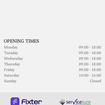
OPENING TIMES
Monday
09:00 - 18:00
Tuesday
09:00 - 18:00
Wednesday
09:00 - 18:00
Thursday
09:00 - 18:00
Friday
09:00 - 18:00
Saturday
10:00 - 16:00
Sunday
Closed