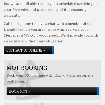
law we are still able to carry out scheduled servicing on
your Mercedes and preserve any of its remaining
warranty.
Call in or phone to have a chat with a member of our
friendly team if you are unsure which service your
Mercedes AMG GT 4-door needs. We’ll provide you with
an estimate without any obligation.
CONTACT US ONLINE »
MOT BOOKING
Book your MOT online with Carfix, Manchester, it's
really simple...
BOOK MOT »