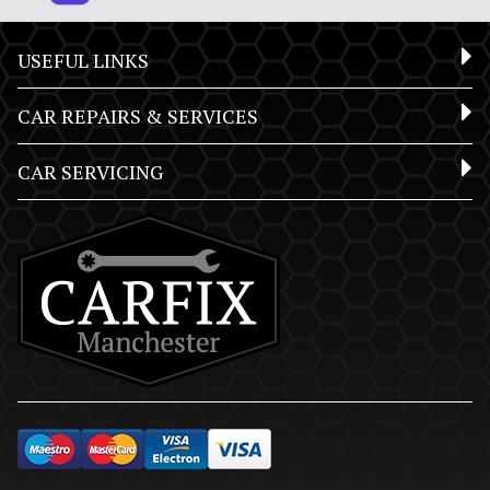
USEFUL LINKS
CAR REPAIRS & SERVICES
CAR SERVICING