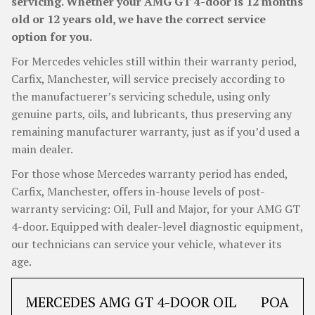
servicing. Whether your AMG GT 4-door is 12 months
old or 12 years old, we have the correct service
option for you.
For Mercedes vehicles still within their warranty period,
Carfix, Manchester, will service precisely according to
the manufactuerer’s servicing schedule, using only
genuine parts, oils, and lubricants, thus preserving any
remaining manufacturer warranty, just as if you’d used a
main dealer.
For those whose Mercedes warranty period has ended,
Carfix, Manchester, offers in-house levels of post-
warranty servicing: Oil, Full and Major, for your AMG GT
4-door. Equipped with dealer-level diagnostic equipment,
our technicians can service your vehicle, whatever its
age.
MERCEDES AMG GT 4-DOOR OIL
POA