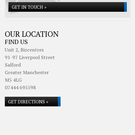
GET IN TOUCH »
OUR LOCATION
FIND US
Unit 2, Bizcentres
91-97 Liverpool Street
Salford
Greater Manchester
M5 4LG
07444 695598
GET DIRECTIONS »