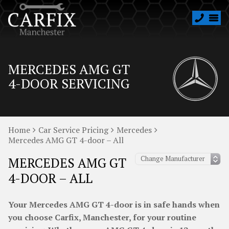
MERCEDES AMG GT
4-DOOR SERVICING
Home
Car Service Pricing
Mercedes
Mercedes AMG GT 4-door – All
MERCEDES AMG GT
4-DOOR – ALL
Your Mercedes AMG GT 4-door is in safe hands when
you choose Carfix, Manchester, for your routine