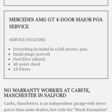
MERCEDES AMG GT 4-DOOR MAJOR
POA
SERVICE
SERVICE INCLUDES:
Everything included in a full service, plus
Spark plugs (petrol)
Fuel filter (diesel)
48-point check
All filters
NO WARRANTY WORRIES AT CARFIX,
MANCHESTER IN SALFORD
Carfix, Manchester, is an independent garage with lower
prices than main dealers, but with the “Block Exemption”