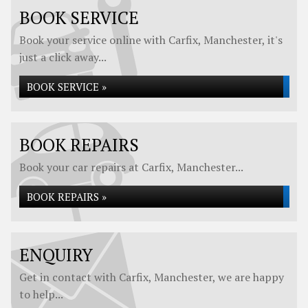
BOOK SERVICE
Book your service online with Carfix, Manchester, it's
just a click away...
BOOK SERVICE »
BOOK REPAIRS
Book your car repairs at Carfix, Manchester...
BOOK REPAIRS »
ENQUIRY
Get in contact with Carfix, Manchester, we are happy
to help...