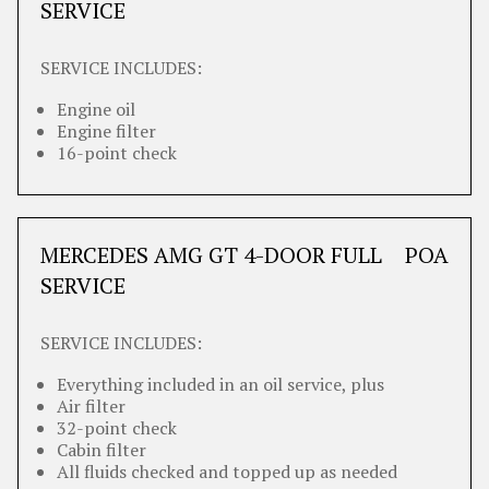
SERVICE
SERVICE INCLUDES:
Engine oil
Engine filter
16-point check
MERCEDES AMG GT 4-DOOR FULL
POA
SERVICE
SERVICE INCLUDES:
Everything included in an oil service, plus
Air filter
32-point check
Cabin filter
All fluids checked and topped up as needed