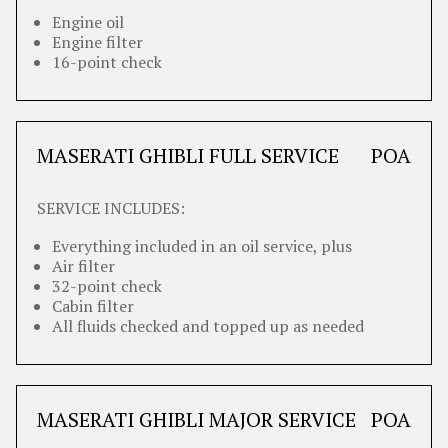
Engine oil
Engine filter
16-point check
MASERATI GHIBLI FULL SERVICE
POA
SERVICE INCLUDES:
Everything included in an oil service, plus
Air filter
32-point check
Cabin filter
All fluids checked and topped up as needed
MASERATI GHIBLI MAJOR SERVICE
POA