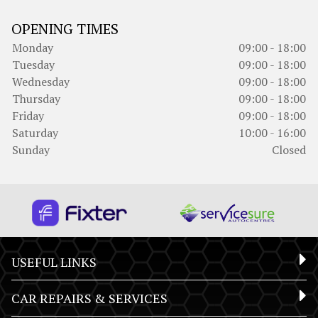
OPENING TIMES
Monday
09:00 - 18:00
Tuesday
09:00 - 18:00
Wednesday
09:00 - 18:00
Thursday
09:00 - 18:00
Friday
09:00 - 18:00
Saturday
10:00 - 16:00
Sunday
Closed
USEFUL LINKS
CAR REPAIRS & SERVICES