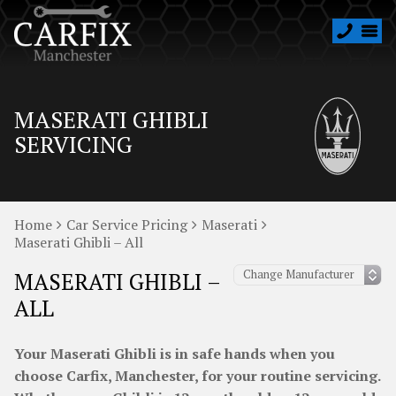
MASERATI GHIBLI
SERVICING
Home
Car Service Pricing
Maserati
Maserati Ghibli – All
MASERATI GHIBLI –
ALL
Your Maserati Ghibli is in safe hands when you
choose Carfix, Manchester, for your routine servicing.