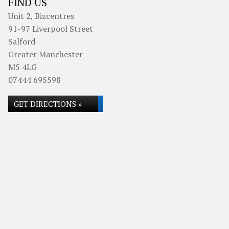
FIND US
Unit 2, Bizcentres
91-97 Liverpool Street
Salford
Greater Manchester
M5 4LG
07444 695598
GET DIRECTIONS »