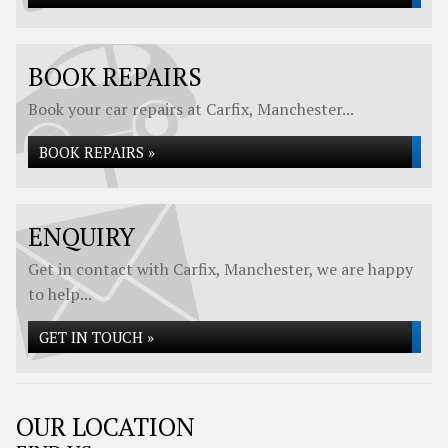
BOOK REPAIRS
Book your car repairs at Carfix, Manchester...
BOOK REPAIRS »
ENQUIRY
Get in contact with Carfix, Manchester, we are happy
to help...
GET IN TOUCH »
OUR LOCATION