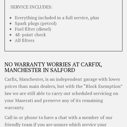
SERVICE INCLUDES:
Everything included in a full service, plus
Spark plugs (petrol)
Fuel filter (diesel)
48-point check
All filters
NO WARRANTY WORRIES AT CARFIX,
MANCHESTER IN SALFORD
Carfix, Manchester, is an independent garage with lower
prices than main dealers, but with the “Block Exemption”
law we are still able to carry out scheduled servicing on
your Maserati and preserve any of its remaining
warranty.
Call in or phone to have a chat with a member of our
friendly team if you are unsure which service your