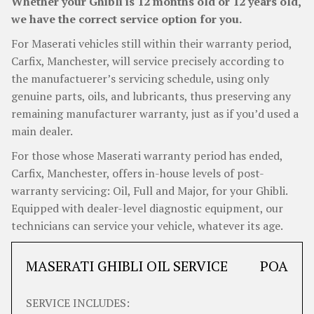
Whether your Ghibli is 12 months old or 12 years old,
we have the correct service option for you.
For Maserati vehicles still within their warranty period,
Carfix, Manchester, will service precisely according to
the manufactuerer’s servicing schedule, using only
genuine parts, oils, and lubricants, thus preserving any
remaining manufacturer warranty, just as if you’d used a
main dealer.
For those whose Maserati warranty period has ended,
Carfix, Manchester, offers in-house levels of post-
warranty servicing: Oil, Full and Major, for your Ghibli.
Equipped with dealer-level diagnostic equipment, our
technicians can service your vehicle, whatever its age.
MASERATI GHIBLI OIL SERVICE
POA
SERVICE INCLUDES: