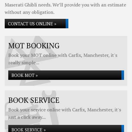
Maserati Ghibli needs. We’ll provide you with an estimate
without any obligation.
CONTACT US ONLINE »
MOT BOOKING
Book your MOT online with Carfix, Manchester, it's
really simple...
BOOK MOT »
BOOK SERVICE
Book your service online with Carfix, Manchester, it's
just a click away...
BOOK SERVICE »