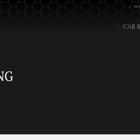
HO
CAR 
NG