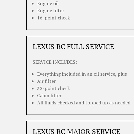
Engine oil
Engine filter
16-point check
LEXUS RC FULL SERVICE
SERVICE INCLUDES:
Everything included in an oil service, plus
Air filter
32-point check
Cabin filter
All fluids checked and topped up as needed
LEXUS RC MAJOR SERVICE