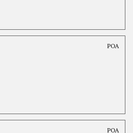
POA
POA