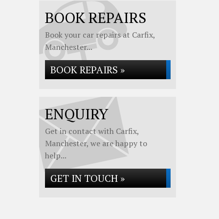
BOOK REPAIRS
Book your car repairs at Carfix,
Manchester...
BOOK REPAIRS »
ENQUIRY
Get in contact with Carfix,
Manchester, we are happy to
help...
GET IN TOUCH »