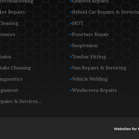
Reconditioning
Gearbox Repairs
ket Repairs
Hybrid Car Repairs & Servici
Cleaning
MOT
Sensors
Puncture Repair
Suspension
hains
Towbar Fitting
take Cleaning
Van Repairs & Servicing
iagnostics
Vehicle Welding
ignment
Windscreen Repairs
epairs & Services…