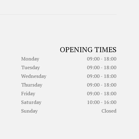
OPENING TIMES
Monday
09:00 - 18:00
Tuesday
09:00 - 18:00
Wednesday
09:00 - 18:00
Thursday
09:00 - 18:00
Friday
09:00 - 18:00
Saturday
10:00 - 16:00
Sunday
Closed