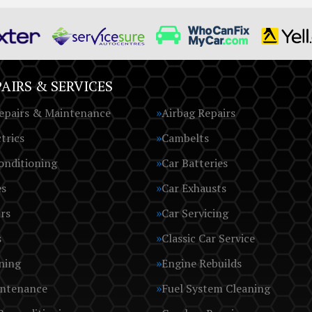
AIRS & SERVICES
epairs & Maintenance
Airbag Repairs
trics
Cambelts
onditioning
Car Batteries
es
Car Exhausts
rs
Car Servicing
s
Classic Car Service
ning
Engine Rebuilds
intenance
Fuel System Cleaning