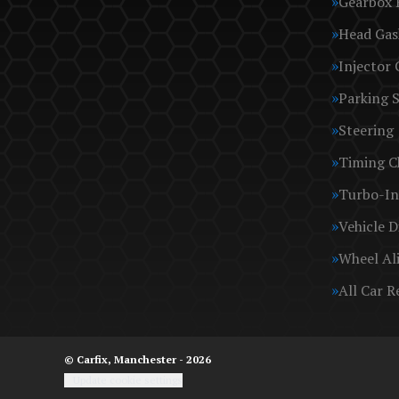
Gearbox 
Head Gas
Injector 
Parking 
Steering
Timing C
Turbo-In
Vehicle D
Wheel Al
All Car R
© Carfix, Manchester - 2026
Update cookie settings