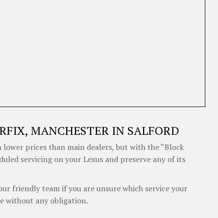
RFIX, MANCHESTER IN SALFORD
 lower prices than main dealers, but with the “Block
duled servicing on your Lexus and preserve any of its
our friendly team if you are unsure which service your
e without any obligation.