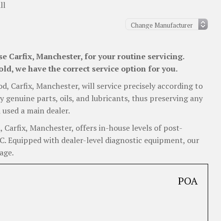
ll
 Carfix, Manchester, for your routine servicing.
ld, we have the correct service option for you.
od, Carfix, Manchester, will service precisely according to
y genuine parts, oils, and lubricants, thus preserving any
 used a main dealer.
Carfix, Manchester, offers in-house levels of post-
 RC. Equipped with dealer-level diagnostic equipment, our
age.
POA