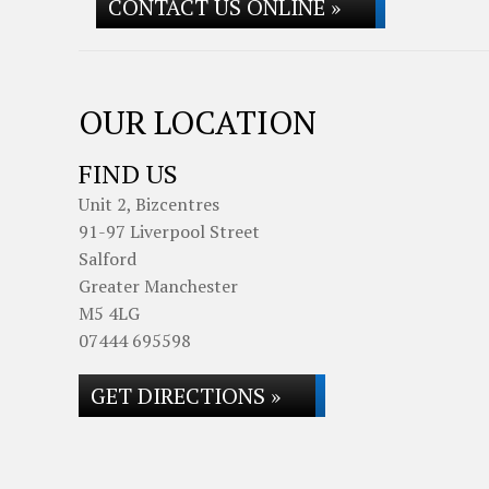
CONTACT US ONLINE »
OUR LOCATION
FIND US
Unit 2, Bizcentres
91-97 Liverpool Street
Salford
Greater Manchester
M5 4LG
07444 695598
GET DIRECTIONS »