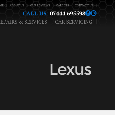
ME
ABOUT US
OUR REVIEWS
CAREERS
CONTACT US
CALL US:
07444 695598
REPAIRS & SERVICES
CAR SERVICING