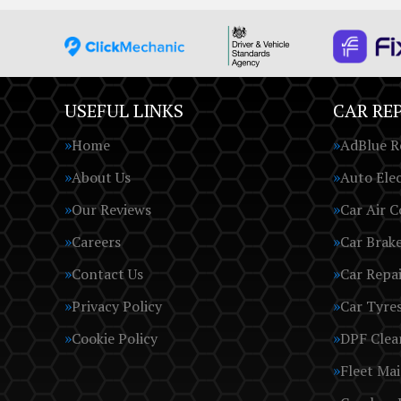
USEFUL LINKS
CAR REP
Home
AdBlue R
About Us
Auto Elec
Our Reviews
Car Air C
Careers
Car Brak
Contact Us
Car Repai
Privacy Policy
Car Tyre
Cookie Policy
DPF Clea
Fleet Ma