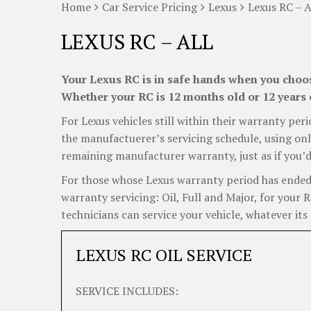
Home
Car Service Pricing
Lexus
Lexus RC – A
LEXUS RC – ALL
Your Lexus RC is in safe hands when you choose
Whether your RC is 12 months old or 12 years o
For Lexus vehicles still within their warranty peri
the manufactuerer’s servicing schedule, using onl
remaining manufacturer warranty, just as if you’d
For those whose Lexus warranty period has ended, 
warranty servicing: Oil, Full and Major, for your
technicians can service your vehicle, whatever its 
LEXUS RC OIL SERVICE
SERVICE INCLUDES: