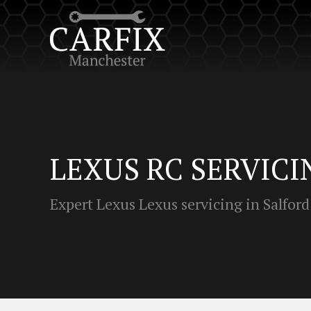
LEXUS RC SERVICI
Expert Lexus Lexus servicing in Salford