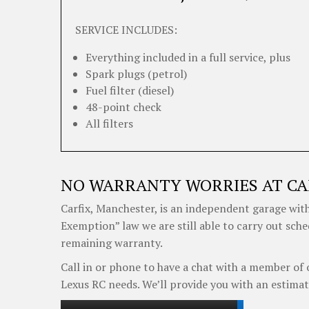
SERVICE INCLUDES:
Everything included in a full service, plus
Spark plugs (petrol)
Fuel filter (diesel)
48-point check
All filters
NO WARRANTY WORRIES AT CA
Carfix, Manchester, is an independent garage with
Exemption” law we are still able to carry out sche
remaining warranty.
Call in or phone to have a chat with a member of 
Lexus RC needs. We’ll provide you with an estimat