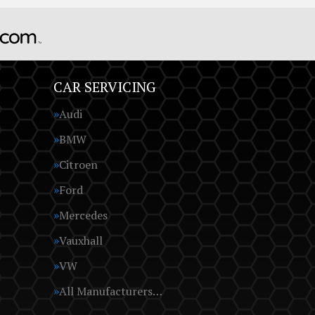
CAR SERVICING
Audi
BMW
Citroen
Ford
Mercedes
Vauxhall
VW
All Manufacturers…