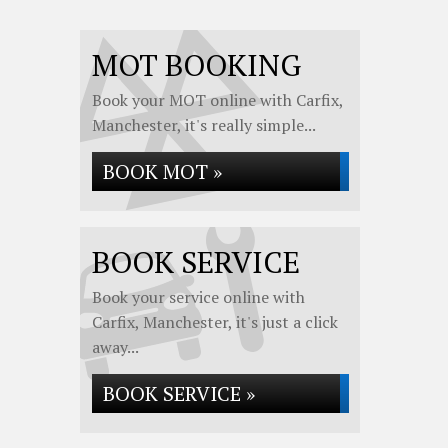
MOT BOOKING
Book your MOT online with Carfix,
Manchester, it's really simple...
BOOK MOT »
BOOK SERVICE
Book your service online with
Carfix, Manchester, it's just a click
away...
BOOK SERVICE »