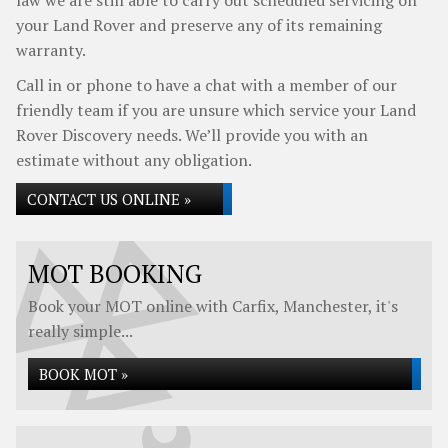
law we are still able to carry out scheduled servicing on
your Land Rover and preserve any of its remaining
warranty.
Call in or phone to have a chat with a member of our
friendly team if you are unsure which service your Land
Rover Discovery needs. We’ll provide you with an
estimate without any obligation.
CONTACT US ONLINE »
MOT BOOKING
Book your MOT online with Carfix, Manchester, it's
really simple...
BOOK MOT »