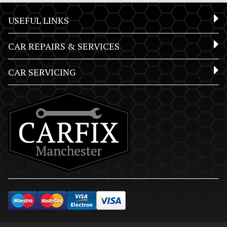
USEFUL LINKS
CAR REPAIRS & SERVICES
CAR SERVICING