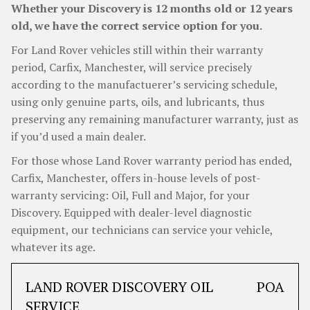
Whether your Discovery is 12 months old or 12 years
old, we have the correct service option for you.
For Land Rover vehicles still within their warranty
period, Carfix, Manchester, will service precisely
according to the manufactuerer’s servicing schedule,
using only genuine parts, oils, and lubricants, thus
preserving any remaining manufacturer warranty, just as
if you’d used a main dealer.
For those whose Land Rover warranty period has ended,
Carfix, Manchester, offers in-house levels of post-
warranty servicing: Oil, Full and Major, for your
Discovery. Equipped with dealer-level diagnostic
equipment, our technicians can service your vehicle,
whatever its age.
LAND ROVER DISCOVERY OIL
POA
SERVICE