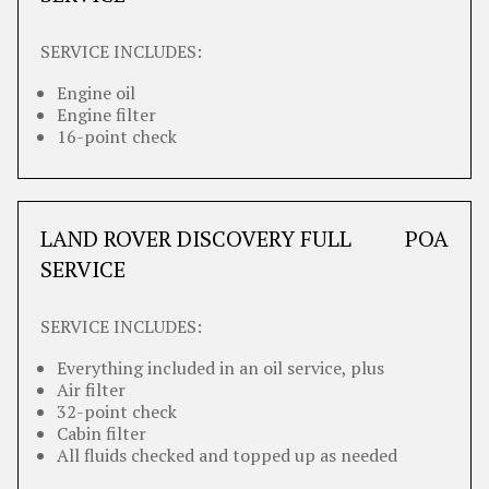
SERVICE INCLUDES:
Engine oil
Engine filter
16-point check
LAND ROVER DISCOVERY FULL
POA
SERVICE
SERVICE INCLUDES:
Everything included in an oil service, plus
Air filter
32-point check
Cabin filter
All fluids checked and topped up as needed