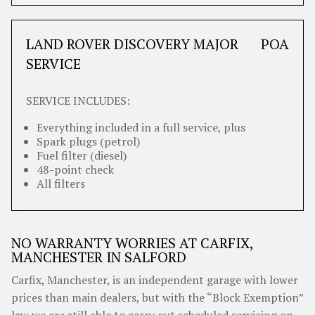
LAND ROVER DISCOVERY MAJOR
POA
SERVICE
SERVICE INCLUDES:
Everything included in a full service, plus
Spark plugs (petrol)
Fuel filter (diesel)
48-point check
All filters
NO WARRANTY WORRIES AT CARFIX,
MANCHESTER IN SALFORD
Carfix, Manchester, is an independent garage with lower
prices than main dealers, but with the “Block Exemption”