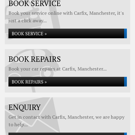
BOOK SERVICE
Book your service online with Carfix, Manchester, it's
just a click away...
BOOK SERVICE »
BOOK REPAIRS
Book your car repairs at Carfix, Manchester...
BOOK REPAIRS »
ENQUIRY
Get in contact with Carfix, Manchester, we are happy
to help...