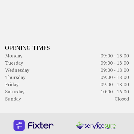
OPENING TIMES
Monday
09:00 - 18:00
Tuesday
09:00 - 18:00
Wednesday
09:00 - 18:00
Thursday
09:00 - 18:00
Friday
09:00 - 18:00
Saturday
10:00 - 16:00
Sunday
Closed