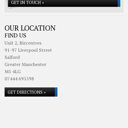
GET IN TOUCH »
OUR LOCATION
FIND US
Unit 2, Bizcentres
91-97 Liverpool Street
Salford
Greater Manchester
M5 4LG
07444 695598
GET DIRECTIONS »