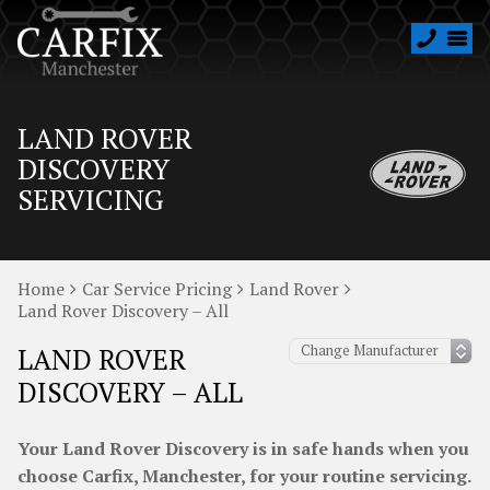
LAND ROVER
DISCOVERY
SERVICING
Home
Car Service Pricing
Land Rover
Land Rover Discovery – All
LAND ROVER
DISCOVERY – ALL
Your Land Rover Discovery is in safe hands when you
choose Carfix, Manchester, for your routine servicing.