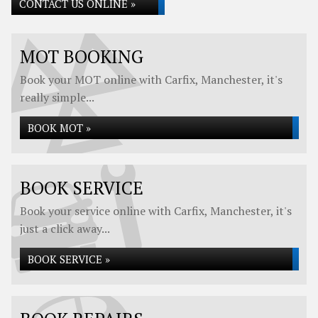
CONTACT US ONLINE »
MOT BOOKING
Book your MOT online with Carfix, Manchester, it's
really simple...
BOOK MOT »
BOOK SERVICE
Book your service online with Carfix, Manchester, it's
just a click away...
BOOK SERVICE »