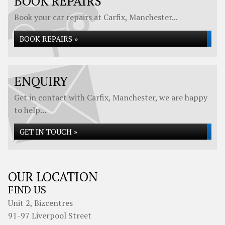
BOOK REPAIRS
Book your car repairs at Carfix, Manchester...
BOOK REPAIRS »
ENQUIRY
Get in contact with Carfix, Manchester, we are happy
to help...
GET IN TOUCH »
OUR LOCATION
FIND US
Unit 2, Bizcentres
91-97 Liverpool Street