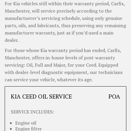
For Kia vehicles still within their warranty period, Carfix,
Manchester, will service precisely according to the
manufactuerer’s servicing schedule, using only genuine
parts, oils, and lubricants, thus preserving any remaining
manufacturer warranty, just as if you’d used a main
dealer.
For those whose Kia warranty period has ended, Carfix,
Manchester, offers in-house levels of post-warranty
servicing: Oil, Full and Major, for your Ceed. Equipped
with dealer-level diagnostic equipment, our technicians
can service your vehicle, whatever its age.
KIA CEED OIL SERVICE
POA
SERVICE INCLUDES:
Engine oil
Engine filter