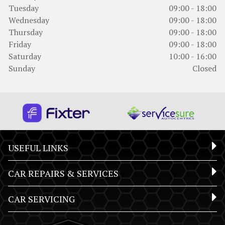
Tuesday
09:00 - 18:00
Wednesday
09:00 - 18:00
Thursday
09:00 - 18:00
Friday
09:00 - 18:00
Saturday
10:00 - 16:00
Sunday
Closed
USEFUL LINKS
CAR REPAIRS & SERVICES
CAR SERVICING