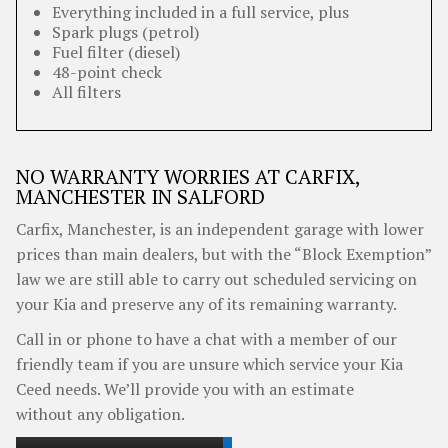
Everything included in a full service, plus
Spark plugs (petrol)
Fuel filter (diesel)
48-point check
All filters
NO WARRANTY WORRIES AT CARFIX,
MANCHESTER IN SALFORD
Carfix, Manchester, is an independent garage with lower
prices than main dealers, but with the “Block Exemption”
law we are still able to carry out scheduled servicing on
your Kia and preserve any of its remaining warranty.
Call in or phone to have a chat with a member of our
friendly team if you are unsure which service your Kia
Ceed needs. We’ll provide you with an estimate
without any obligation.