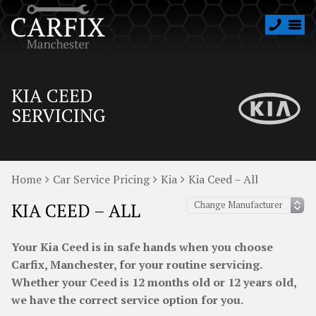
KIA CEED
SERVICING
Home
Car Service Pricing
Kia
Kia Ceed – All
KIA CEED – ALL
Your Kia Ceed is in safe hands when you choose
Carfix, Manchester, for your routine servicing.
Whether your Ceed is 12 months old or 12 years old,
we have the correct service option for you.