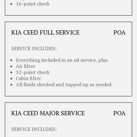
16-point check
KIA CEED FULL SERVICE
POA
SERVICE INCLUDES:
Everything included in an oil service, plus
Air filter
32-point check
Cabin filter
All fluids checked and topped up as needed
KIA CEED MAJOR SERVICE
POA
SERVICE INCLUDES: