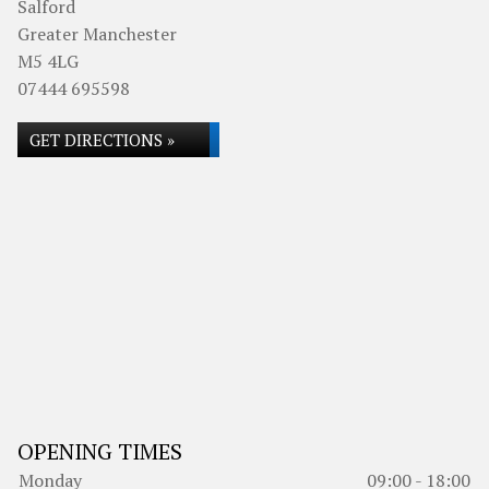
Salford
Greater Manchester
M5 4LG
07444 695598
GET DIRECTIONS »
OPENING TIMES
Monday
09:00 - 18:00