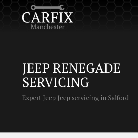
JEEP RENEGADE
SERVICING
Expert Jeep Jeep servicing in Salford