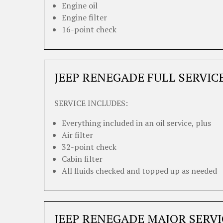
Engine oil
Engine filter
16-point check
JEEP RENEGADE FULL SERVIC
SERVICE INCLUDES:
Everything included in an oil service, plus
Air filter
32-point check
Cabin filter
All fluids checked and topped up as needed
JEEP RENEGADE MAJOR SERVI