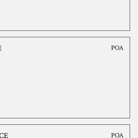
E
POA
CE
POA