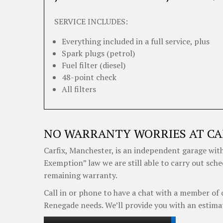
SERVICE INCLUDES:
Everything included in a full service, plus
Spark plugs (petrol)
Fuel filter (diesel)
48-point check
All filters
NO WARRANTY WORRIES AT CA
Carfix, Manchester, is an independent garage with
Exemption” law we are still able to carry out sche
remaining warranty.
Call in or phone to have a chat with a member of 
Renegade needs. We’ll provide you with an estima