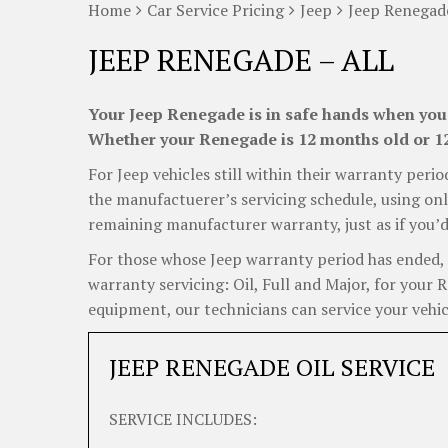
Home
Car Service Pricing
Jeep
Jeep Renegade
JEEP RENEGADE – ALL
Your Jeep Renegade is in safe hands when you 
Whether your Renegade is 12 months old or 12 
For Jeep vehicles still within their warranty perio
the manufactuerer’s servicing schedule, using onl
remaining manufacturer warranty, just as if you’d
For those whose Jeep warranty period has ended, C
warranty servicing: Oil, Full and Major, for your 
equipment, our technicians can service your vehicl
JEEP RENEGADE OIL SERVICE
SERVICE INCLUDES: