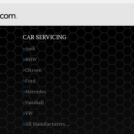
CAR SERVICING
Audi
BMW
Citroen
Ford
Mercedes
Vauxhall
VW
All Manufacturers…