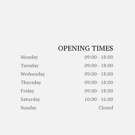
OPENING TIMES
Monday
09:00 - 18:00
Tuesday
09:00 - 18:00
Wednesday
09:00 - 18:00
Thursday
09:00 - 18:00
Friday
09:00 - 18:00
Saturday
10:00 - 16:00
Sunday
Closed