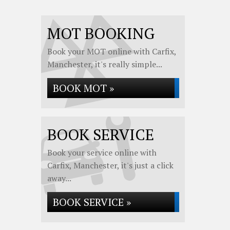
MOT BOOKING
Book your MOT online with Carfix,
Manchester, it's really simple...
BOOK MOT »
BOOK SERVICE
Book your service online with
Carfix, Manchester, it's just a click
away...
BOOK SERVICE »