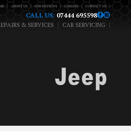
ME
ABOUT US
OUR REVIEWS
CAREERS
CONTACT US
CALL US:
07444 695598
REPAIRS & SERVICES
CAR SERVICING