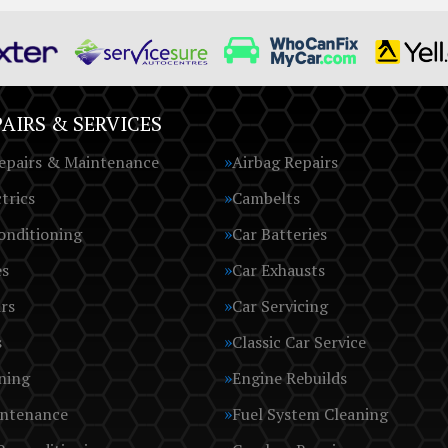
AIRS & SERVICES
epairs & Maintenance
Airbag Repairs
trics
Cambelts
onditioning
Car Batteries
es
Car Exhausts
rs
Car Servicing
s
Classic Car Service
ning
Engine Rebuilds
intenance
Fuel System Cleaning