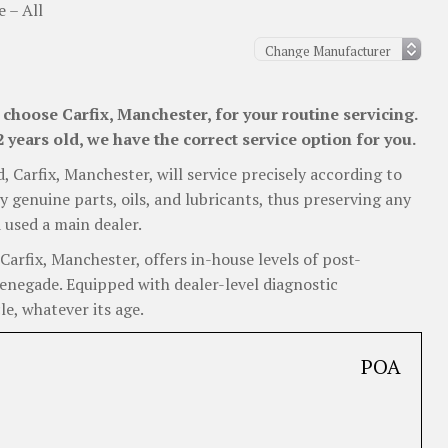
 – All
choose Carfix, Manchester, for your routine servicing.
years old, we have the correct service option for you.
d, Carfix, Manchester, will service precisely according to
y genuine parts, oils, and lubricants, thus preserving any
 used a main dealer.
arfix, Manchester, offers in-house levels of post-
Renegade. Equipped with dealer-level diagnostic
e, whatever its age.
POA