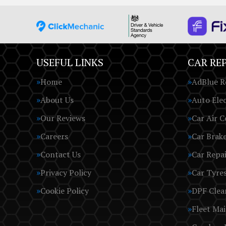
USEFUL LINKS
CAR REP
Home
AdBlue R
About Us
Auto Elec
Our Reviews
Car Air C
Careers
Car Brak
Contact Us
Car Repai
Privacy Policy
Car Tyre
Cookie Policy
DPF Clea
Fleet Ma