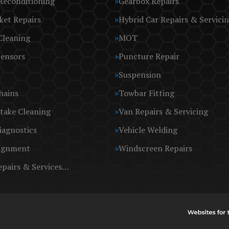
Reconditioning
Gearbox Repairs
ket Repairs
Hybrid Car Repairs & Servici
Cleaning
MOT
Sensors
Puncture Repair
Suspension
hains
Towbar Fitting
take Cleaning
Van Repairs & Servicing
iagnostics
Vehicle Welding
ignment
Windscreen Repairs
epairs & Services…