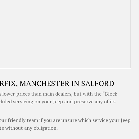
RFIX, MANCHESTER IN SALFORD
 lower prices than main dealers, but with the “Block
duled servicing on your Jeep and preserve any of its
our friendly team if you are unsure which service your Jeep
te without any obligation.