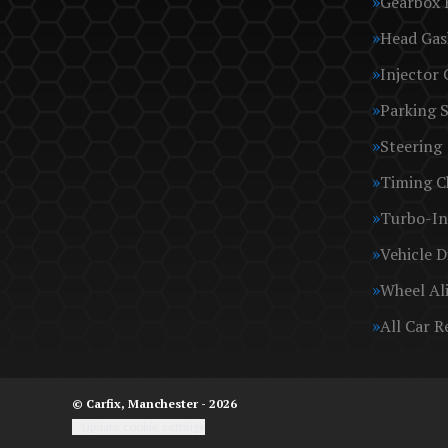
Gearbox 
Head Gas
Injector 
Parking 
Steering
Timing C
Turbo-In
Vehicle D
Wheel Al
All Car R
© Carfix, Manchester - 2026
Update cookie settings