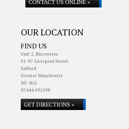
CONTACT US ONLINE »
OUR LOCATION
FIND US
Unit 2, Bizcentres
91-97 Liverpool Street
Salford
Greater Manchester
M5 4LG
07444 695598
GET DIRECTIONS »