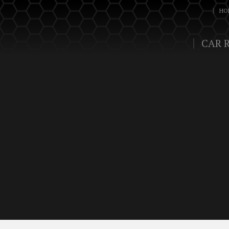
HO
CAR 