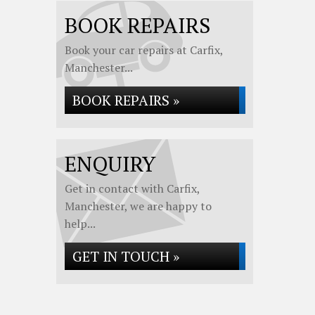
BOOK REPAIRS
Book your car repairs at Carfix,
Manchester...
BOOK REPAIRS »
ENQUIRY
Get in contact with Carfix,
Manchester, we are happy to
help...
GET IN TOUCH »