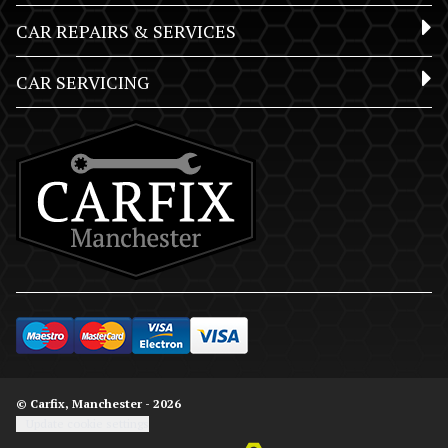
CAR REPAIRS & SERVICES
CAR SERVICING
© Carfix, Manchester - 2026
Update cookie settings