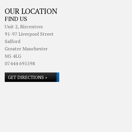
OUR LOCATION
FIND US
Unit 2, Bizcentres
91-97 Liverpool Street
Salford
Greater Manchester
M5 4LG
07444 695598
GET DIRECTIONS »