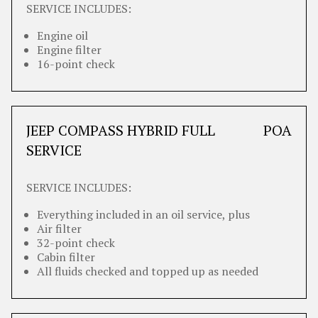
SERVICE INCLUDES:
Engine oil
Engine filter
16-point check
JEEP COMPASS HYBRID FULL
POA
SERVICE
SERVICE INCLUDES:
Everything included in an oil service, plus
Air filter
32-point check
Cabin filter
All fluids checked and topped up as needed