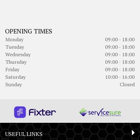
OPENING TIMES
Monday
09:00 - 18:00
Tuesday
09:00 - 18:00
Wednesday
09:00 - 18:00
Thursday
09:00 - 18:00
Friday
09:00 - 18:00
Saturday
10:00 - 16:00
Sunday
Closed
USEFUL LINKS