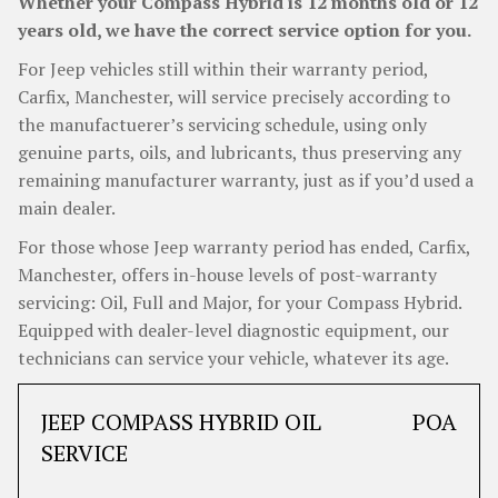
Whether your Compass Hybrid is 12 months old or 12
years old, we have the correct service option for you.
For Jeep vehicles still within their warranty period,
Carfix, Manchester, will service precisely according to
the manufactuerer’s servicing schedule, using only
genuine parts, oils, and lubricants, thus preserving any
remaining manufacturer warranty, just as if you’d used a
main dealer.
For those whose Jeep warranty period has ended, Carfix,
Manchester, offers in-house levels of post-warranty
servicing: Oil, Full and Major, for your Compass Hybrid.
Equipped with dealer-level diagnostic equipment, our
technicians can service your vehicle, whatever its age.
JEEP COMPASS HYBRID OIL
POA
SERVICE