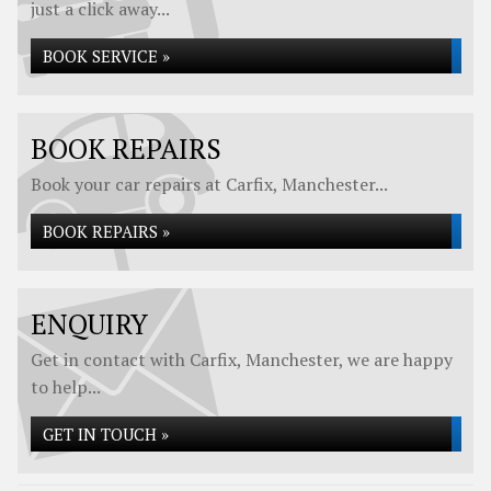
just a click away...
BOOK SERVICE »
BOOK REPAIRS
Book your car repairs at Carfix, Manchester...
BOOK REPAIRS »
ENQUIRY
Get in contact with Carfix, Manchester, we are happy
to help...
GET IN TOUCH »