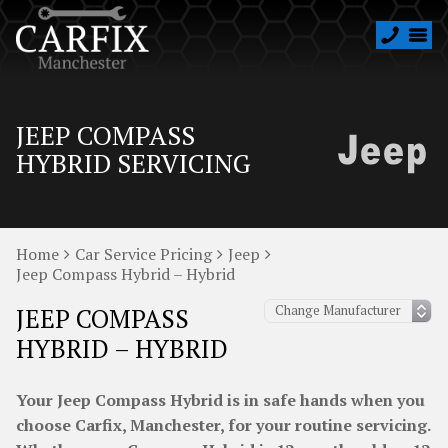
JEEP COMPASS
HYBRID SERVICING
Home
Car Service Pricing
Jeep
Jeep Compass Hybrid – Hybrid
JEEP COMPASS
HYBRID – HYBRID
Your Jeep Compass Hybrid is in safe hands when you
choose Carfix, Manchester, for your routine servicing.