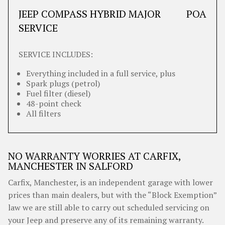
JEEP COMPASS HYBRID MAJOR
POA
SERVICE
SERVICE INCLUDES:
Everything included in a full service, plus
Spark plugs (petrol)
Fuel filter (diesel)
48-point check
All filters
NO WARRANTY WORRIES AT CARFIX,
MANCHESTER IN SALFORD
Carfix, Manchester, is an independent garage with lower
prices than main dealers, but with the “Block Exemption”
law we are still able to carry out scheduled servicing on
your Jeep and preserve any of its remaining warranty.