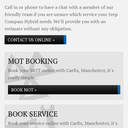
Call in or phone to have a chat with a member of our
friendly team if you are unsure which service your Jeep
Compass Hybrid needs. We’ll provide you with an
estimate without any obligation.
CONTACT US ONLINE »
MOT BOOKING
Book your MOT online with Carfix, Manchester, it's
really simple...
BOOK MOT »
BOOK SERVICE
Book your service online with Carfix, Manchester, it's