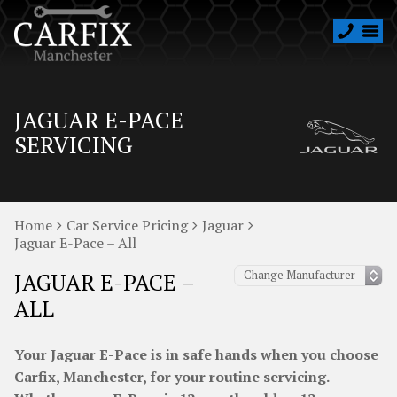
JAGUAR E-PACE
SERVICING
Home
Car Service Pricing
Jaguar
Jaguar E-Pace – All
JAGUAR E-PACE –
ALL
Your Jaguar E-Pace is in safe hands when you choose
Carfix, Manchester, for your routine servicing.