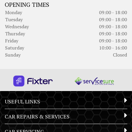
OPENING TIMES
Monday
09:00 - 18:00
Tuesday
09:00 - 18:00
Wednesday
09:00 - 18:00
Thursday
09:00 - 18:00
Friday
09:00 - 18:00
Saturday
10:00 - 16:00
Sunday
Closed
USEFUL LINKS
CAR REPAIRS & SERVICES
CAR SERVICING