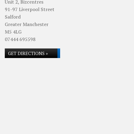
Unit 2, Bizcentres
91-97 Liverpool Street
Salford
Greater Manchester
M5 4LG
07444 695598
GET DIRECTIONS »