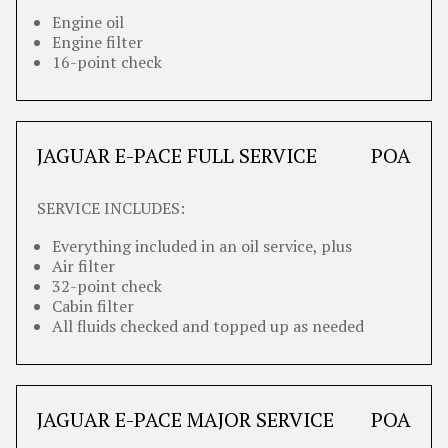
Engine oil
Engine filter
16-point check
JAGUAR E-PACE FULL SERVICE
POA
SERVICE INCLUDES:
Everything included in an oil service, plus
Air filter
32-point check
Cabin filter
All fluids checked and topped up as needed
JAGUAR E-PACE MAJOR SERVICE
POA