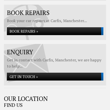
BOOK REPAIRS
Book your car repairs at Carfix, Manchester...
BOOK REPAIRS »
ENQUIRY
Get in contact with Carfix, Manchester, we are happy
to help...
GET IN TOUCH »
OUR LOCATION
FIND US