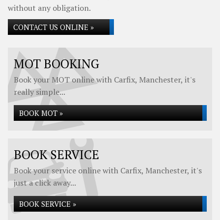
without any obligation.
CONTACT US ONLINE »
MOT BOOKING
Book your MOT online with Carfix, Manchester, it's
really simple...
BOOK MOT »
BOOK SERVICE
Book your service online with Carfix, Manchester, it's
just a click away...
BOOK SERVICE »