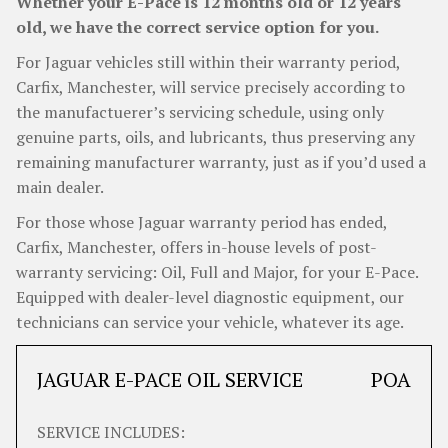
Whether your E-Pace is 12 months old or 12 years
old, we have the correct service option for you.
For Jaguar vehicles still within their warranty period,
Carfix, Manchester, will service precisely according to
the manufactuerer’s servicing schedule, using only
genuine parts, oils, and lubricants, thus preserving any
remaining manufacturer warranty, just as if you’d used a
main dealer.
For those whose Jaguar warranty period has ended,
Carfix, Manchester, offers in-house levels of post-
warranty servicing: Oil, Full and Major, for your E-Pace.
Equipped with dealer-level diagnostic equipment, our
technicians can service your vehicle, whatever its age.
JAGUAR E-PACE OIL SERVICE
POA
SERVICE INCLUDES: