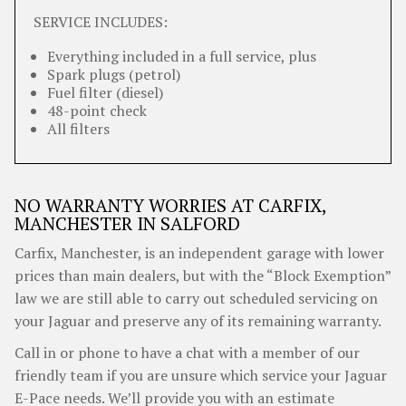
SERVICE INCLUDES:
Everything included in a full service, plus
Spark plugs (petrol)
Fuel filter (diesel)
48-point check
All filters
NO WARRANTY WORRIES AT CARFIX,
MANCHESTER IN SALFORD
Carfix, Manchester, is an independent garage with lower
prices than main dealers, but with the “Block Exemption”
law we are still able to carry out scheduled servicing on
your Jaguar and preserve any of its remaining warranty.
Call in or phone to have a chat with a member of our
friendly team if you are unsure which service your Jaguar
E-Pace needs. We’ll provide you with an estimate