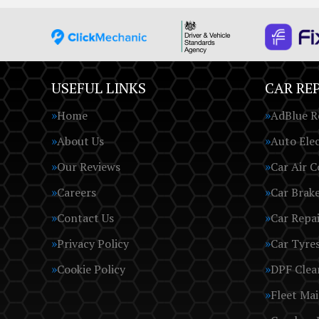
USEFUL LINKS
CAR REP
Home
AdBlue R
About Us
Auto Elec
Our Reviews
Car Air C
Careers
Car Brak
Contact Us
Car Repai
Privacy Policy
Car Tyre
Cookie Policy
DPF Clea
Fleet Ma