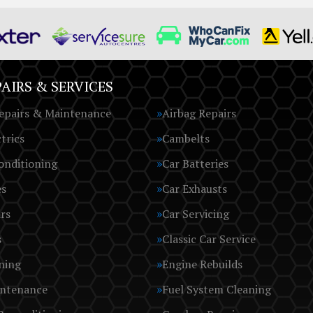
AIRS & SERVICES
epairs & Maintenance
Airbag Repairs
trics
Cambelts
onditioning
Car Batteries
es
Car Exhausts
rs
Car Servicing
s
Classic Car Service
ning
Engine Rebuilds
intenance
Fuel System Cleaning