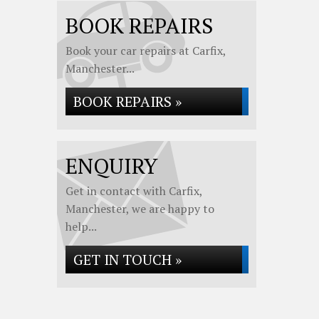
BOOK REPAIRS
Book your car repairs at Carfix,
Manchester...
BOOK REPAIRS »
ENQUIRY
Get in contact with Carfix,
Manchester, we are happy to
help...
GET IN TOUCH »