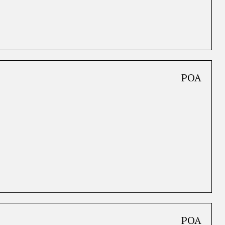
POA
POA