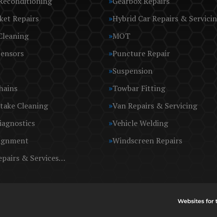
Reconditioning
Gearbox Repairs
ket Repairs
Hybrid Car Repairs & Servici
Cleaning
MOT
Sensors
Puncture Repair
Suspension
hains
Towbar Fitting
take Cleaning
Van Repairs & Servicing
iagnostics
Vehicle Welding
ignment
Windscreen Repairs
epairs & Services…