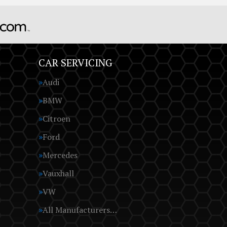
CAR SERVICING
Audi
BMW
Citroen
Ford
Mercedes
Vauxhall
VW
All Manufacturers…