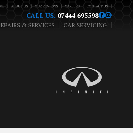
ME
ABOUT US
OUR REVIEWS
CAREERS
CONTACT US
CALL US:
07444 695598
REPAIRS & SERVICES
CAR SERVICING