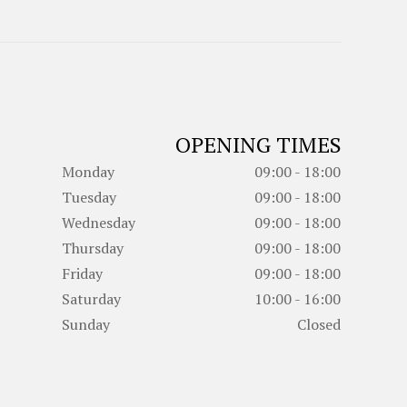
OPENING TIMES
Monday
09:00 - 18:00
Tuesday
09:00 - 18:00
Wednesday
09:00 - 18:00
Thursday
09:00 - 18:00
Friday
09:00 - 18:00
Saturday
10:00 - 16:00
Sunday
Closed