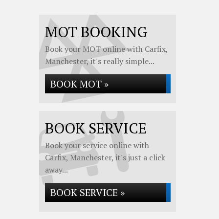
MOT BOOKING
Book your MOT online with Carfix,
Manchester, it's really simple...
BOOK MOT »
BOOK SERVICE
Book your service online with
Carfix, Manchester, it's just a click
away...
BOOK SERVICE »