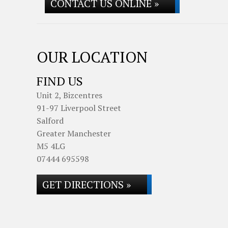
CONTACT US ONLINE »
OUR LOCATION
FIND US
Unit 2, Bizcentres
91-97 Liverpool Street
Salford
Greater Manchester
M5 4LG
07444 695598
GET DIRECTIONS »