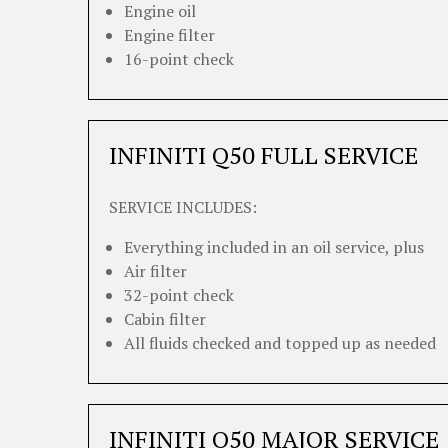
Engine oil
Engine filter
16-point check
INFINITI Q50 FULL SERVICE
SERVICE INCLUDES:
Everything included in an oil service, plus
Air filter
32-point check
Cabin filter
All fluids checked and topped up as needed
INFINITI Q50 MAJOR SERVICE