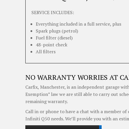
SERVICE INCLUDES:
Everything included in a full service, plus
Spark plugs (petrol)
Fuel filter (diesel)
48-point check
All filters
NO WARRANTY WORRIES AT CA
Carfix, Manchester, is an independent garage with
Exemption” law we are still able to carry out sche
remaining warranty.
Call in or phone to have a chat with a member of 
Infiniti Q50 needs. We’ll provide you with an esti