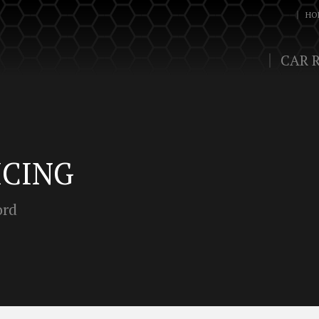
HO
CAR 
ICING
ord