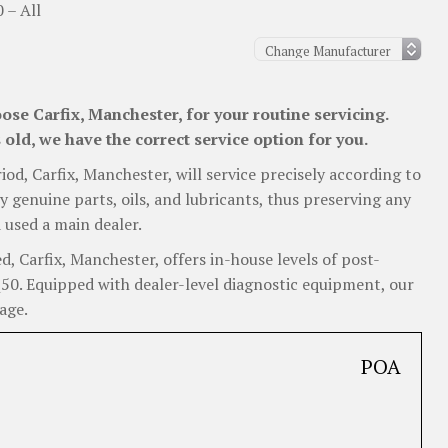
0 – All
ose Carfix, Manchester, for your routine servicing.
old, we have the correct service option for you.
riod, Carfix, Manchester, will service precisely according to
y genuine parts, oils, and lubricants, thus preserving any
 used a main dealer.
, Carfix, Manchester, offers in-house levels of post-
 Q50. Equipped with dealer-level diagnostic equipment, our
age.
POA