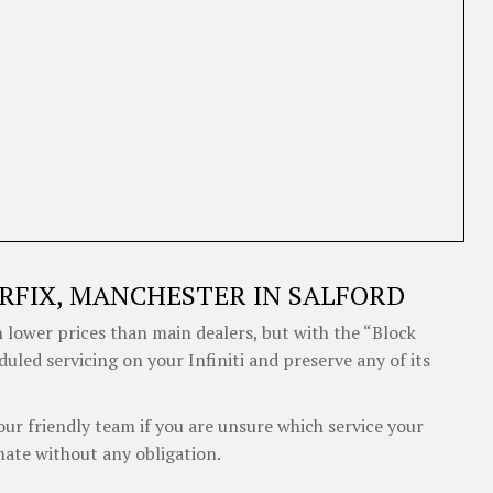
RFIX, MANCHESTER IN SALFORD
 lower prices than main dealers, but with the “Block
duled servicing on your Infiniti and preserve any of its
our friendly team if you are unsure which service your
mate without any obligation.