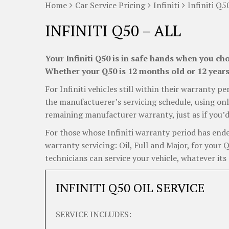
Home
Car Service Pricing
Infiniti
Infiniti Q5
INFINITI Q50 – ALL
Your Infiniti Q50 is in safe hands when you cho
Whether your Q50 is 12 months old or 12 years 
For Infiniti vehicles still within their warranty pe
the manufactuerer’s servicing schedule, using onl
remaining manufacturer warranty, just as if you’d
For those whose Infiniti warranty period has ended
warranty servicing: Oil, Full and Major, for your
technicians can service your vehicle, whatever its 
INFINITI Q50 OIL SERVICE
SERVICE INCLUDES: