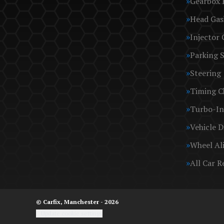
Gearbox 
Head Gas
Injector 
Parking 
Steering
Timing C
Turbo-In
Vehicle D
Wheel Al
All Car R
© Carfix, Manchester - 2026
Update cookie settings