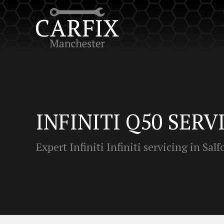
INFINITI Q50 SERV
Expert Infiniti Infiniti servicing in Salf