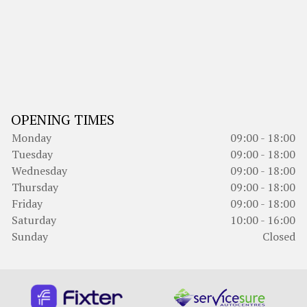
OPENING TIMES
Monday
09:00 - 18:00
Tuesday
09:00 - 18:00
Wednesday
09:00 - 18:00
Thursday
09:00 - 18:00
Friday
09:00 - 18:00
Saturday
10:00 - 16:00
Sunday
Closed