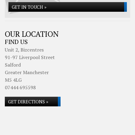
GET IN TOUCH »
OUR LOCATION
FIND US
Unit 2, Bizcentres
91-97 Liverpool Street
Salford
Greater Manchester
M5 4LG
07444 695598
GET DIRECTIONS »