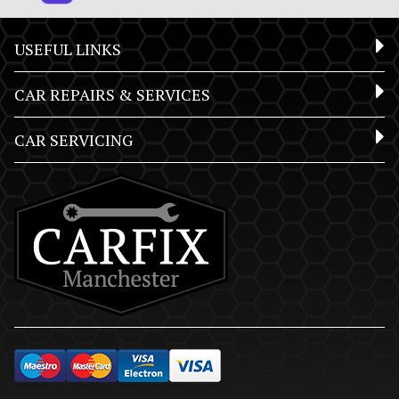
USEFUL LINKS
CAR REPAIRS & SERVICES
CAR SERVICING