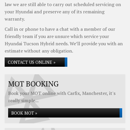
law we are still able to carry out scheduled servicing on
your Hyundai and preserve any of its remaining
warranty.
Call in or phone to have a chat with a member of our
friendly team if you are unsure which service your
Hyundai Tucson Hybrid needs. We’ll provide you with an
estimate without any obligation.
CONTACT US ONLINE »
MOT BOOKING
Book your MOT online with Carfix, Manchester, it's
really simple...
BOOK MOT »