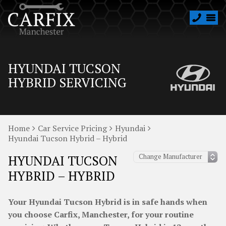
HYUNDAI TUCSON
HYBRID SERVICING
Home
Car Service Pricing
Hyundai
Hyundai Tucson Hybrid – Hybrid
HYUNDAI TUCSON
HYBRID – HYBRID
Your Hyundai Tucson Hybrid is in safe hands when
you choose Carfix, Manchester, for your routine