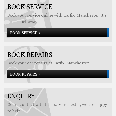
BOOK SERVICE
Book your service online with Carfix, Manchester, it's
just a click away...
BOOK SERVICE »
BOOK REPAIRS
Book your car repairs at Carfix, Manchester...
BOOK REPAIRS »
ENQUIRY
Get in contact with Carfix, Manchester, we are happy
to help...