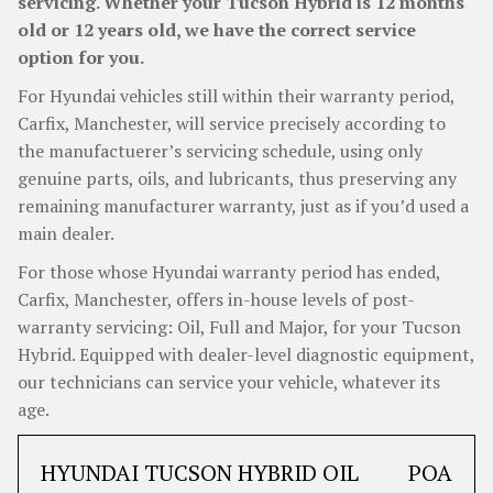
servicing. Whether your Tucson Hybrid is 12 months
old or 12 years old, we have the correct service
option for you.
For Hyundai vehicles still within their warranty period,
Carfix, Manchester, will service precisely according to
the manufactuerer’s servicing schedule, using only
genuine parts, oils, and lubricants, thus preserving any
remaining manufacturer warranty, just as if you’d used a
main dealer.
For those whose Hyundai warranty period has ended,
Carfix, Manchester, offers in-house levels of post-
warranty servicing: Oil, Full and Major, for your Tucson
Hybrid. Equipped with dealer-level diagnostic equipment,
our technicians can service your vehicle, whatever its
age.
HYUNDAI TUCSON HYBRID OIL
POA