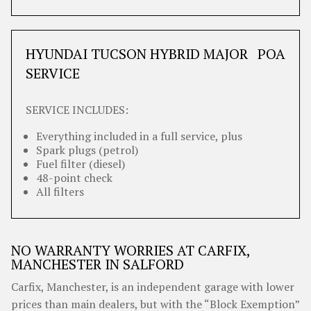
HYUNDAI TUCSON HYBRID MAJOR
POA
SERVICE
SERVICE INCLUDES:
Everything included in a full service, plus
Spark plugs (petrol)
Fuel filter (diesel)
48-point check
All filters
NO WARRANTY WORRIES AT CARFIX,
MANCHESTER IN SALFORD
Carfix, Manchester, is an independent garage with lower
prices than main dealers, but with the “Block Exemption”