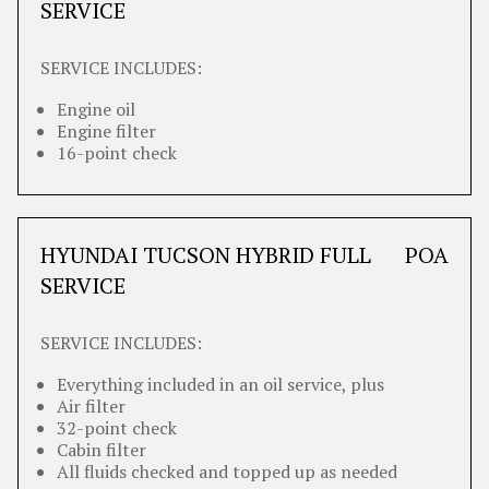
SERVICE
SERVICE INCLUDES:
Engine oil
Engine filter
16-point check
HYUNDAI TUCSON HYBRID FULL
POA
SERVICE
SERVICE INCLUDES:
Everything included in an oil service, plus
Air filter
32-point check
Cabin filter
All fluids checked and topped up as needed