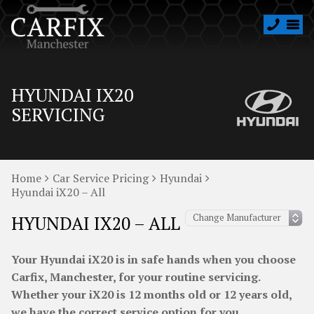
HYUNDAI IX20
SERVICING
Home
Car Service Pricing
Hyundai
Hyundai iX20 – All
HYUNDAI IX20 – ALL
Your Hyundai iX20 is in safe hands when you choose
Carfix, Manchester, for your routine servicing.
Whether your iX20 is 12 months old or 12 years old,
we have the correct service option for you.