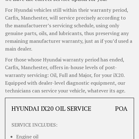
For Hyundai vehicles still within their warranty period,
Carfix, Manchester, will service precisely according to
the manufactuerer’s servicing schedule, using only
genuine parts, oils, and lubricants, thus preserving any
remaining manufacturer warranty, just as if you’d used a
main dealer.
For those whose Hyundai warranty period has ended,
Carfix, Manchester, offers in-house levels of post-
warranty servicing: Oil, Full and Major, for your iX20.
Equipped with dealer-level diagnostic equipment, our
technicians can service your vehicle, whatever its age.
HYUNDAI IX20 OIL SERVICE
POA
SERVICE INCLUDES:
Engine oil