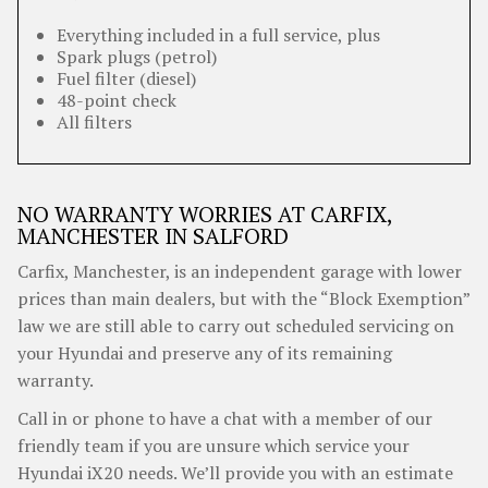
Everything included in a full service, plus
Spark plugs (petrol)
Fuel filter (diesel)
48-point check
All filters
NO WARRANTY WORRIES AT CARFIX,
MANCHESTER IN SALFORD
Carfix, Manchester, is an independent garage with lower
prices than main dealers, but with the “Block Exemption”
law we are still able to carry out scheduled servicing on
your Hyundai and preserve any of its remaining
warranty.
Call in or phone to have a chat with a member of our
friendly team if you are unsure which service your
Hyundai iX20 needs. We’ll provide you with an estimate