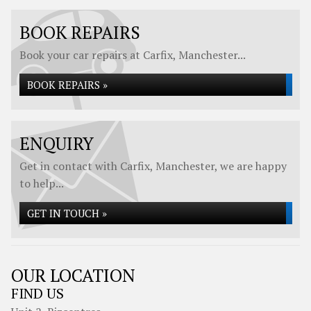
BOOK REPAIRS
Book your car repairs at Carfix, Manchester...
BOOK REPAIRS »
ENQUIRY
Get in contact with Carfix, Manchester, we are happy
to help...
GET IN TOUCH »
OUR LOCATION
FIND US