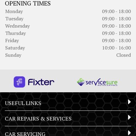
OPENING TIMES
Monday
09:00 - 18:00
Tuesday
09:00 - 18:00
Wednesday
09:00 - 18:00
Thursday
09:00 - 18:00
Friday
09:00 - 18:00
Saturday
10:00 - 16:00
Sunday
Closed
USEFUL LINKS
CAR REPAIRS & SERVICES
CAR SERVICING