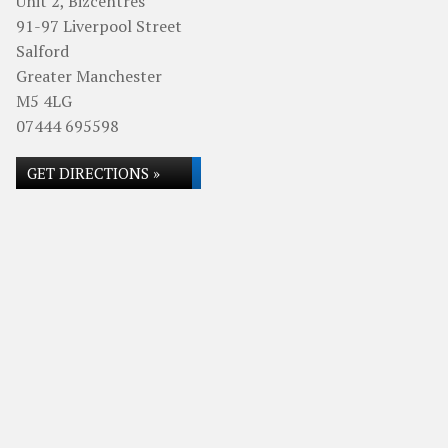
Unit 2, Bizcentres
91-97 Liverpool Street
Salford
Greater Manchester
M5 4LG
07444 695598
GET DIRECTIONS »