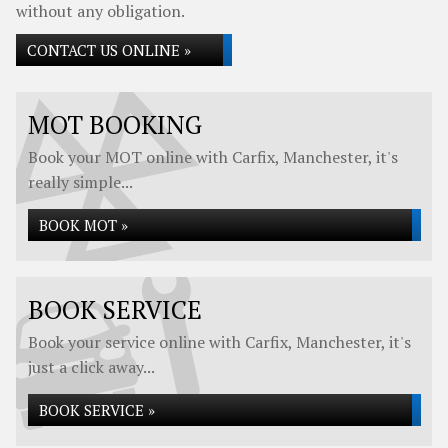
without any obligation.
CONTACT US ONLINE »
MOT BOOKING
Book your MOT online with Carfix, Manchester, it's
really simple...
BOOK MOT »
BOOK SERVICE
Book your service online with Carfix, Manchester, it's
just a click away...
BOOK SERVICE »