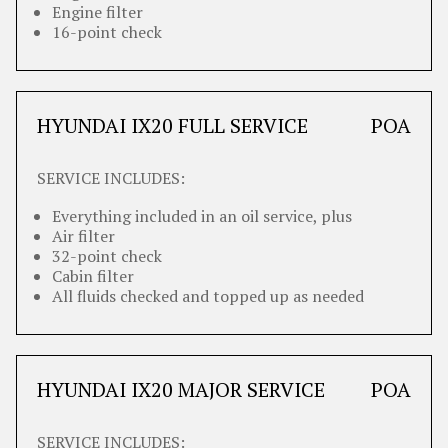
Engine filter
16-point check
HYUNDAI IX20 FULL SERVICE
POA
SERVICE INCLUDES:
Everything included in an oil service, plus
Air filter
32-point check
Cabin filter
All fluids checked and topped up as needed
HYUNDAI IX20 MAJOR SERVICE
POA
SERVICE INCLUDES: