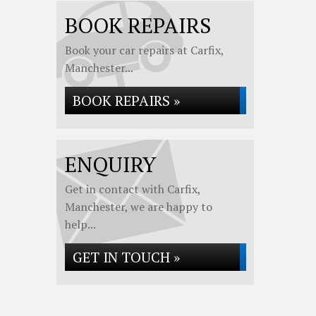
BOOK REPAIRS
Book your car repairs at Carfix,
Manchester...
BOOK REPAIRS »
ENQUIRY
Get in contact with Carfix,
Manchester, we are happy to
help...
GET IN TOUCH »