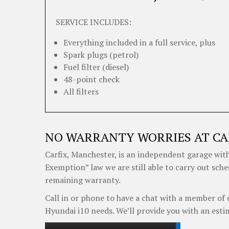
SERVICE INCLUDES:
Everything included in a full service, plus
Spark plugs (petrol)
Fuel filter (diesel)
48-point check
All filters
NO WARRANTY WORRIES AT CA
Carfix, Manchester, is an independent garage with
Exemption” law we are still able to carry out sch
remaining warranty.
Call in or phone to have a chat with a member of 
Hyundai i10 needs. We’ll provide you with an esti