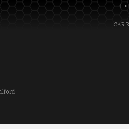
HO
CAR 
alford