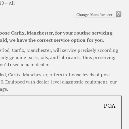
10 – All
ose Carfix, Manchester, for your routine servicing.
old, we have the correct service option for you.
eriod, Carfix, Manchester, will service precisely according
nly genuine parts, oils, and lubricants, thus preserving
ou’d used a main dealer.
, Carfix, Manchester, offers in-house levels of post-
i10. Equipped with dealer-level diagnostic equipment, our
age.
POA