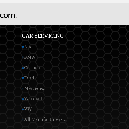
CAR SERVICING
Audi
BMW
Citroen
Ford
Mercedes
Vauxhall
VW
All Manufacturers…