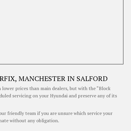
RFIX, MANCHESTER IN SALFORD
 lower prices than main dealers, but with the “Block
eduled servicing on your Hyundai and preserve any of its
our friendly team if you are unsure which service your
mate without any obligation.