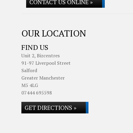
CONTACT US ONLINE »
OUR LOCATION
FIND US
Unit 2, Bizcentres
91-97 Liverpool Street
Salford
Greater Manchester
M5 4LG
07444 695598
GET DIRECTIONS »