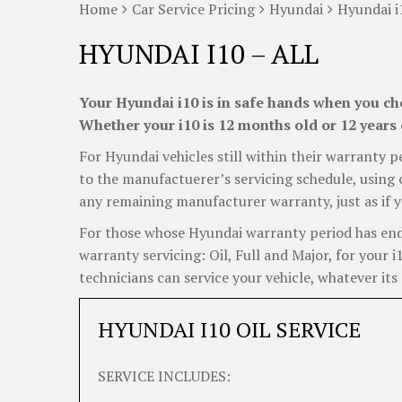
Home
Car Service Pricing
Hyundai
Hyundai i
HYUNDAI I10 – ALL
Your Hyundai i10 is in safe hands when you cho
Whether your i10 is 12 months old or 12 years 
For Hyundai vehicles still within their warranty p
to the manufactuerer’s servicing schedule, using o
any remaining manufacturer warranty, just as if y
For those whose Hyundai warranty period has ended
warranty servicing: Oil, Full and Major, for your 
technicians can service your vehicle, whatever its 
HYUNDAI I10 OIL SERVICE
SERVICE INCLUDES: