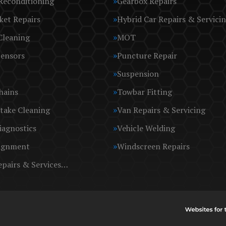
Reconditioning
Gearbox Repairs
ket Repairs
Hybrid Car Repairs & Servici
Cleaning
MOT
Sensors
Puncture Repair
Suspension
hains
Towbar Fitting
take Cleaning
Van Repairs & Servicing
iagnostics
Vehicle Welding
ignment
Windscreen Repairs
epairs & Services…