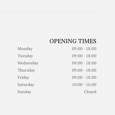
OPENING TIMES
Monday
09:00 - 18:00
Tuesday
09:00 - 18:00
Wednesday
09:00 - 18:00
Thursday
09:00 - 18:00
Friday
09:00 - 18:00
Saturday
10:00 - 16:00
Sunday
Closed