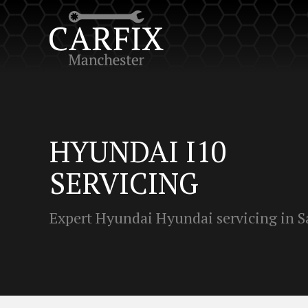
HYUNDAI I10
SERVICING
Expert Hyundai Hyundai servicing in S