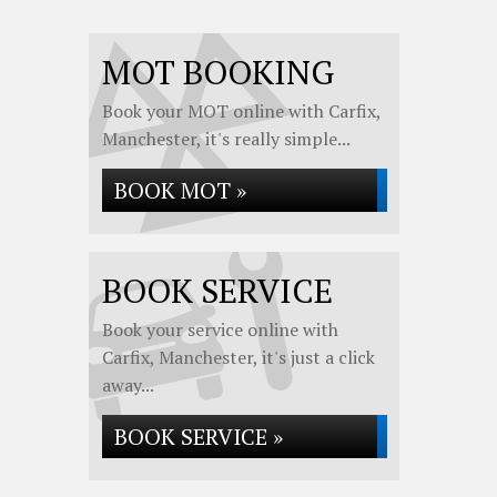
MOT BOOKING
Book your MOT online with Carfix,
Manchester, it's really simple...
BOOK MOT »
BOOK SERVICE
Book your service online with
Carfix, Manchester, it's just a click
away...
BOOK SERVICE »