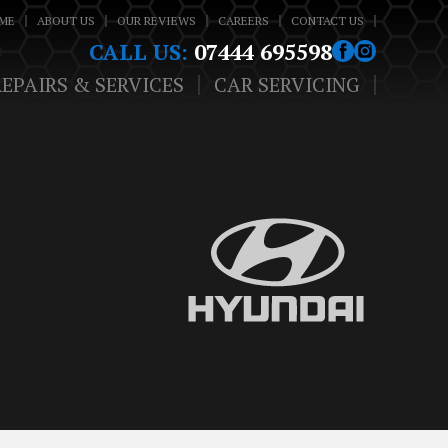
ME
ABOUT US
OUR REVIEWS
CAREERS
CONTACT US
CALL US:
07444 695598
REPAIRS & SERVICES
CAR SERVICING