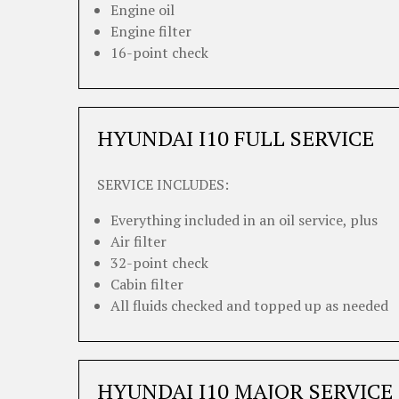
Engine oil
Engine filter
16-point check
HYUNDAI I10 FULL SERVICE
SERVICE INCLUDES:
Everything included in an oil service, plus
Air filter
32-point check
Cabin filter
All fluids checked and topped up as needed
HYUNDAI I10 MAJOR SERVICE