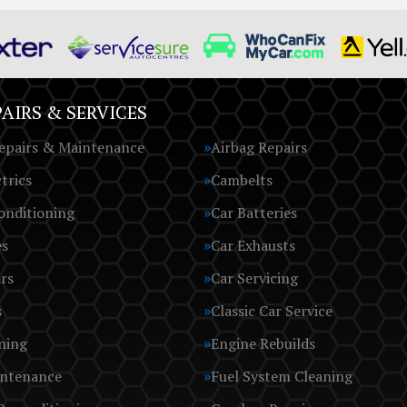
AIRS & SERVICES
epairs & Maintenance
Airbag Repairs
trics
Cambelts
onditioning
Car Batteries
es
Car Exhausts
rs
Car Servicing
s
Classic Car Service
ning
Engine Rebuilds
intenance
Fuel System Cleaning