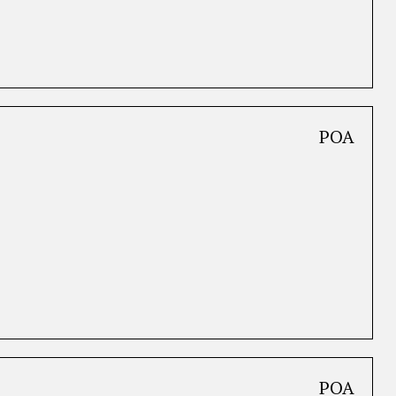
POA
POA