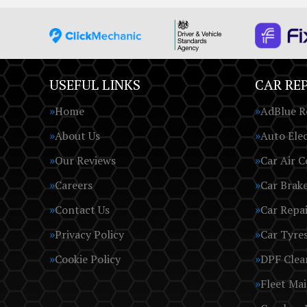
USEFUL LINKS
CAR REP
Home
AdBlue R
About Us
Auto Elec
Our Reviews
Car Air C
Careers
Car Brak
Contact Us
Car Repai
Privacy Policy
Car Tyre
Cookie Policy
DPF Clea
Fleet Ma