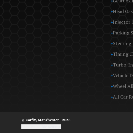
Gearbox 
Head Gas
Injector 
Parking 
Steering
Timing C
Turbo-In
Vehicle D
Wheel Al
All Car R
© Carfix, Manchester - 2026
Update cookie settings