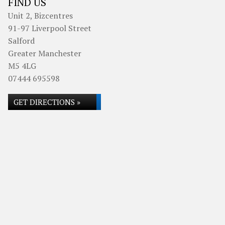
FIND US
Unit 2, Bizcentres
91-97 Liverpool Street
Salford
Greater Manchester
M5 4LG
07444 695598
GET DIRECTIONS »