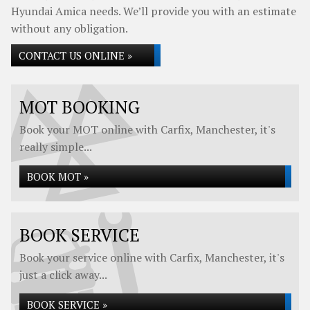
Hyundai Amica needs. We’ll provide you with an estimate
without any obligation.
CONTACT US ONLINE »
MOT BOOKING
Book your MOT online with Carfix, Manchester, it's
really simple...
BOOK MOT »
BOOK SERVICE
Book your service online with Carfix, Manchester, it's
just a click away...
BOOK SERVICE »