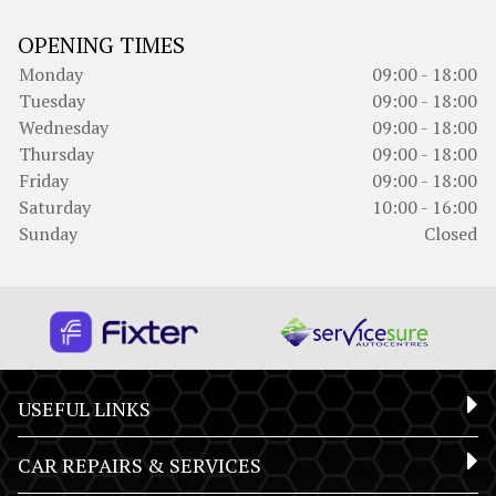
OPENING TIMES
Monday
09:00 - 18:00
Tuesday
09:00 - 18:00
Wednesday
09:00 - 18:00
Thursday
09:00 - 18:00
Friday
09:00 - 18:00
Saturday
10:00 - 16:00
Sunday
Closed
USEFUL LINKS
CAR REPAIRS & SERVICES