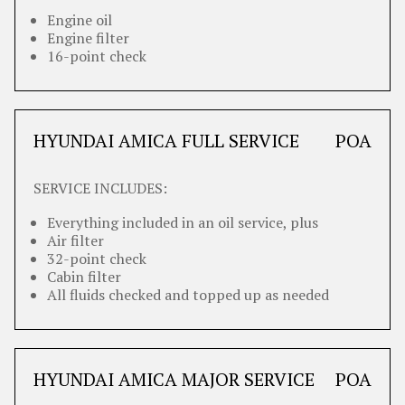
Engine oil
Engine filter
16-point check
HYUNDAI AMICA FULL SERVICE
POA
SERVICE INCLUDES:
Everything included in an oil service, plus
Air filter
32-point check
Cabin filter
All fluids checked and topped up as needed
HYUNDAI AMICA MAJOR SERVICE
POA