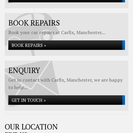
BOOK REPAIRS
Book your car repairs at Carfix, Manchester...
BOOK REPAIRS »
ENQUIRY
Get in contact with Carfix, Manchester, we are happy
to help...
GET IN TOUCH »
OUR LOCATION