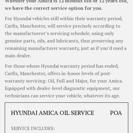
Whether your Amica is 12 months old or 12 years old,
we have the correct service option for you.
For Hyundai vehicles still within their warranty period,
Carfix, Manchester, will service precisely according to
the manufactuerer’s servicing schedule, using only
genuine parts, oils, and lubricants, thus preserving any
remaining manufacturer warranty, just as if you’d used a
main dealer.
For those whose Hyundai warranty period has ended,
Carfix, Manchester, offers in-house levels of post-
warranty servicing: Oil, Full and Major, for your Amica.
Equipped with dealer-level diagnostic equipment, our
technicians can service your vehicle, whatever its age.
HYUNDAI AMICA OIL SERVICE
POA
SERVICE INCLUDES: