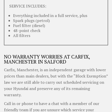
SERVICE INCLUDES:
Everything included in a full service, plus
Spark plugs (petrol)
Fuel filter (diesel)
48-point check
All filters
NO WARRANTY WORRIES AT CARFIX,
MANCHESTER IN SALFORD
Carfix, Manchester, is an independent garage with lower
prices than main dealers, but with the “Block Exemption”
law we are still able to carry out scheduled servicing on
your Hyundai and preserve any of its remaining
warranty.
Call in or phone to have a chat with a member of our
friendly team if you are unsure which service your