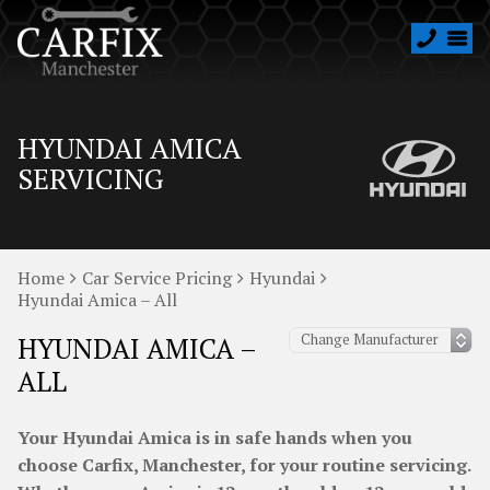
HYUNDAI AMICA
SERVICING
Home
Car Service Pricing
Hyundai
Hyundai Amica – All
HYUNDAI AMICA –
ALL
Your Hyundai Amica is in safe hands when you
choose Carfix, Manchester, for your routine servicing.