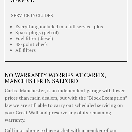
SERVICE INCLUDES:
Everything included in a full service, plus
Spark plugs (petrol)
Fuel filter (diesel)
48-point check
All filters
NO WARRANTY WORRIES AT CARFIX,
MANCHESTER IN SALFORD
Carfix, Manchester, is an independent garage with lower
prices than main dealers, but with the “Block Exemption”
law we are still able to carry out scheduled servicing on
your Great Wall and preserve any of its remaining
warranty.
Call in or phone to have a chat with a member of our