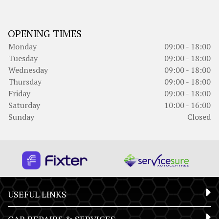
OPENING TIMES
Monday
09:00 - 18:00
Tuesday
09:00 - 18:00
Wednesday
09:00 - 18:00
Thursday
09:00 - 18:00
Friday
09:00 - 18:00
Saturday
10:00 - 16:00
Sunday
Closed
USEFUL LINKS