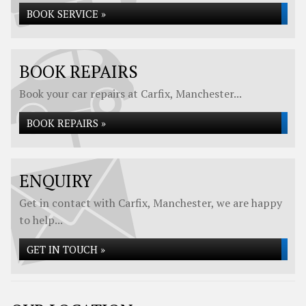
BOOK SERVICE »
BOOK REPAIRS
Book your car repairs at Carfix, Manchester...
BOOK REPAIRS »
ENQUIRY
Get in contact with Carfix, Manchester, we are happy
to help...
GET IN TOUCH »