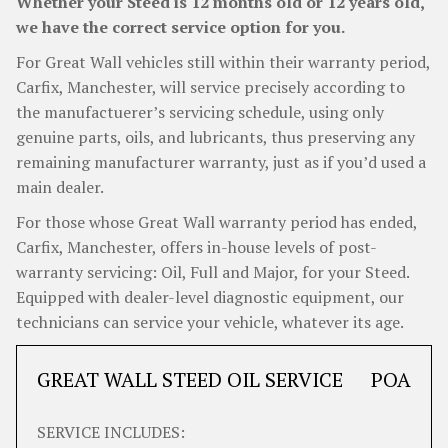
Whether your Steed is 12 months old or 12 years old,
we have the correct service option for you.
For Great Wall vehicles still within their warranty period,
Carfix, Manchester, will service precisely according to
the manufactuerer’s servicing schedule, using only
genuine parts, oils, and lubricants, thus preserving any
remaining manufacturer warranty, just as if you’d used a
main dealer.
For those whose Great Wall warranty period has ended,
Carfix, Manchester, offers in-house levels of post-
warranty servicing: Oil, Full and Major, for your Steed.
Equipped with dealer-level diagnostic equipment, our
technicians can service your vehicle, whatever its age.
GREAT WALL STEED OIL SERVICE
POA
SERVICE INCLUDES: