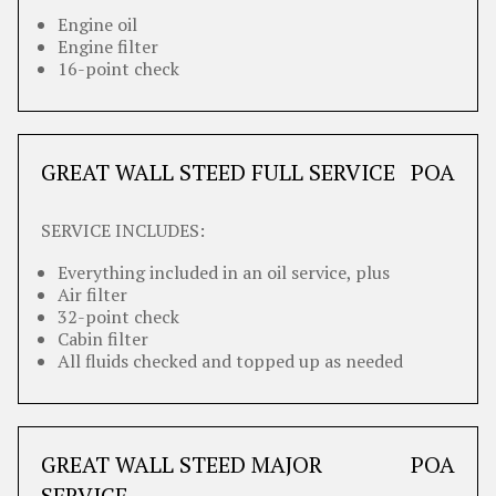
Engine oil
Engine filter
16-point check
GREAT WALL STEED FULL SERVICE
POA
SERVICE INCLUDES:
Everything included in an oil service, plus
Air filter
32-point check
Cabin filter
All fluids checked and topped up as needed
GREAT WALL STEED MAJOR
POA
SERVICE