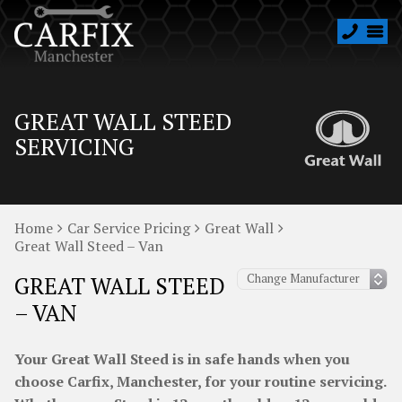
GREAT WALL STEED
SERVICING
Home
Car Service Pricing
Great Wall
Great Wall Steed – Van
GREAT WALL STEED
– VAN
Your Great Wall Steed is in safe hands when you
choose Carfix, Manchester, for your routine servicing.