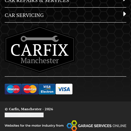
CAR REPAIRS & SERVICES
CAR SERVICING
© Carfix, Manchester - 2026
Update cookie settings