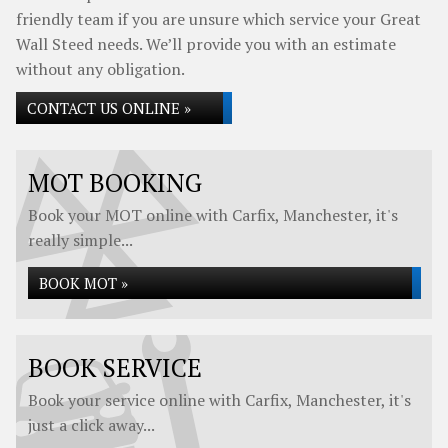
friendly team if you are unsure which service your Great
Wall Steed needs. We’ll provide you with an estimate
without any obligation.
CONTACT US ONLINE »
MOT BOOKING
Book your MOT online with Carfix, Manchester, it's
really simple...
BOOK MOT »
BOOK SERVICE
Book your service online with Carfix, Manchester, it's
just a click away...