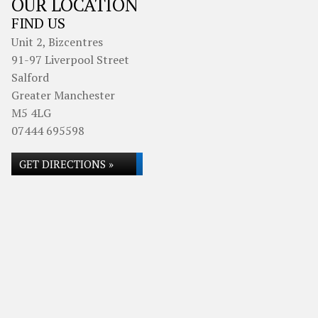
OUR LOCATION
FIND US
Unit 2, Bizcentres
91-97 Liverpool Street
Salford
Greater Manchester
M5 4LG
07444 695598
GET DIRECTIONS »