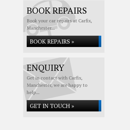
BOOK REPAIRS
Book your car repairs at Carfix,
Manchester...
BOOK REPAIRS »
ENQUIRY
Get in contact with Carfix,
Manchester, we are happy to
help...
GET IN TOUCH »