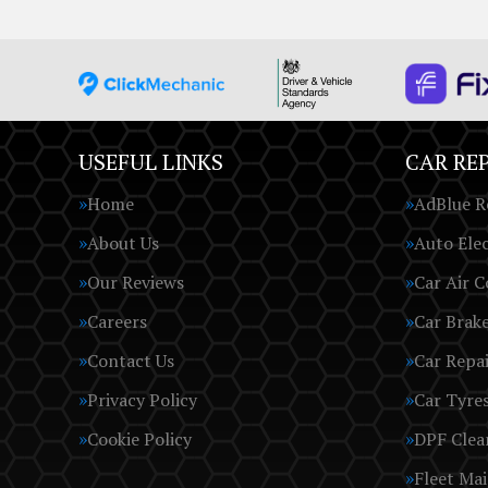
USEFUL LINKS
CAR REP
Home
AdBlue R
About Us
Auto Elec
Our Reviews
Car Air C
Careers
Car Brak
Contact Us
Car Repai
Privacy Policy
Car Tyre
Cookie Policy
DPF Clea
Fleet Ma