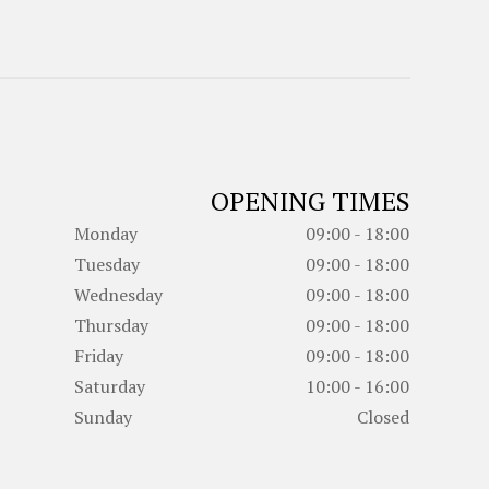
OPENING TIMES
Monday
09:00 - 18:00
Tuesday
09:00 - 18:00
Wednesday
09:00 - 18:00
Thursday
09:00 - 18:00
Friday
09:00 - 18:00
Saturday
10:00 - 16:00
Sunday
Closed