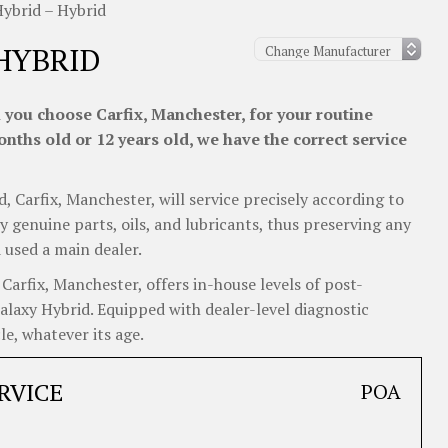
Hybrid – Hybrid
HYBRID
 you choose Carfix, Manchester, for your routine
nths old or 12 years old, we have the correct service
d, Carfix, Manchester, will service precisely according to
y genuine parts, oils, and lubricants, thus preserving any
 used a main dealer.
arfix, Manchester, offers in-house levels of post-
Galaxy Hybrid. Equipped with dealer-level diagnostic
e, whatever its age.
RVICE
POA