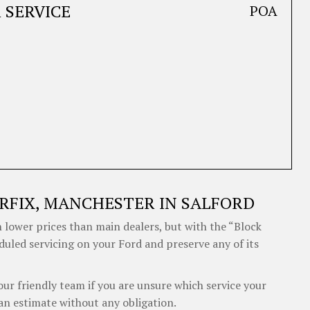
 SERVICE
POA
RFIX, MANCHESTER IN SALFORD
 lower prices than main dealers, but with the “Block
duled servicing on your Ford and preserve any of its
our friendly team if you are unsure which service your
an estimate without any obligation.