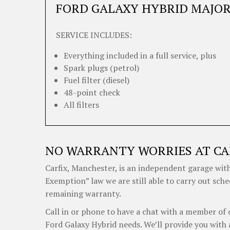
FORD GALAXY HYBRID MAJOR
SERVICE INCLUDES:
Everything included in a full service, plus
Spark plugs (petrol)
Fuel filter (diesel)
48-point check
All filters
NO WARRANTY WORRIES AT CA
Carfix, Manchester, is an independent garage with
Exemption” law we are still able to carry out sche
remaining warranty.
Call in or phone to have a chat with a member of 
Ford Galaxy Hybrid needs. We’ll provide you with 