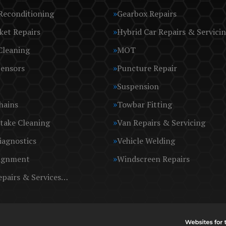
Reconditioning
Gearbox Repairs
ket Repairs
Hybrid Car Repairs & Servici
Cleaning
MOT
Sensors
Puncture Repair
Suspension
hains
Towbar Fitting
take Cleaning
Van Repairs & Servicing
iagnostics
Vehicle Welding
ignment
Windscreen Repairs
epairs & Services…