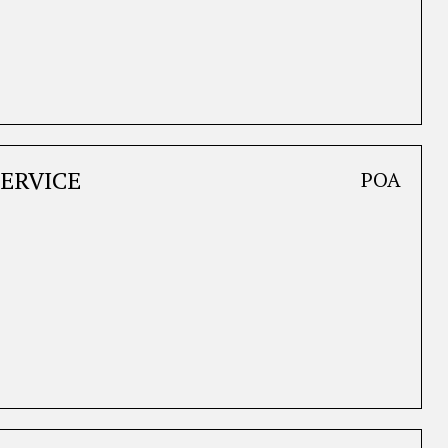
ERVICE
POA