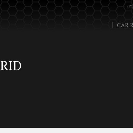
HO
CAR 
RID