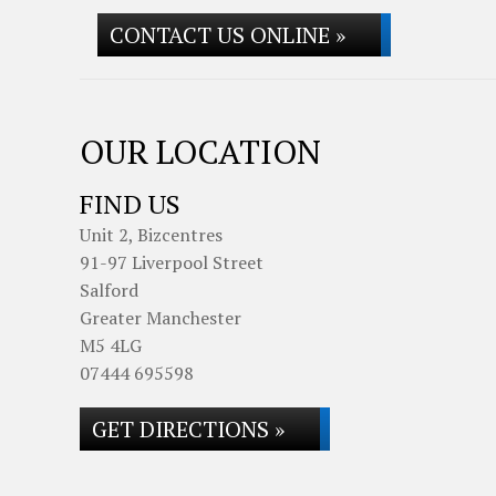
CONTACT US ONLINE »
OUR LOCATION
FIND US
Unit 2, Bizcentres
91-97 Liverpool Street
Salford
Greater Manchester
M5 4LG
07444 695598
GET DIRECTIONS »