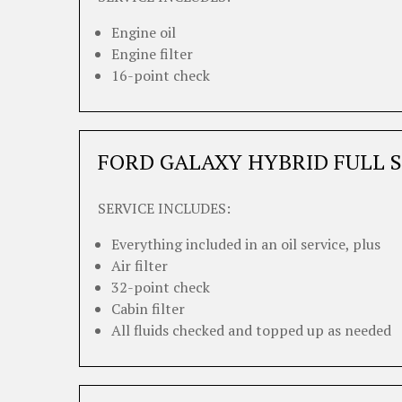
Engine oil
Engine filter
16-point check
FORD GALAXY HYBRID FULL S
SERVICE INCLUDES:
Everything included in an oil service, plus
Air filter
32-point check
Cabin filter
All fluids checked and topped up as needed