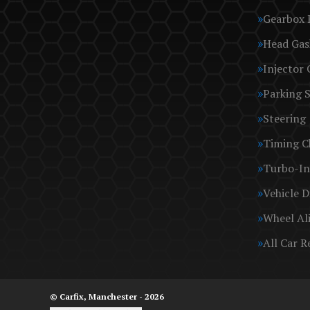
Gearbox 
Head Gas
Injector 
Parking 
Steering
Timing C
Turbo-In
Vehicle D
Wheel Al
All Car R
© Carfix, Manchester - 2026