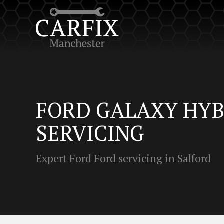
FORD GALAXY HYB
SERVICING
Expert Ford Ford servicing in Salford