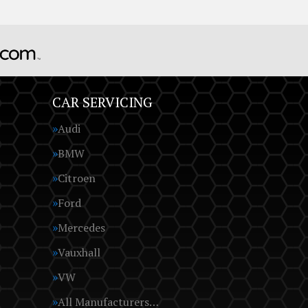
CAR SERVICING
Audi
BMW
Citroen
Ford
Mercedes
Vauxhall
VW
All Manufacturers…