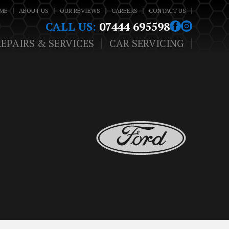
ME
ABOUT US
OUR REVIEWS
CAREERS
CONTACT US
CALL US:
07444 695598
REPAIRS & SERVICES
CAR SERVICING