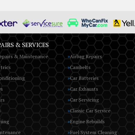
AIRS & SERVICES
epairs & Maintenance
Airbag Repairs
trics
Cambelts
onditioning
Car Batteries
es
Car Exhausts
rs
Car Servicing
s
Classic Car Service
ning
Engine Rebuilds
intenance
Fuel System Cleaning