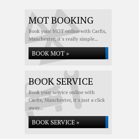
MOT BOOKING
Book your MOT online with Carfix,
Manchester, it's really simple...
BOOK MOT »
BOOK SERVICE
Book your service online with
Carfix, Manchester, it's just a click
away...
BOOK SERVICE »