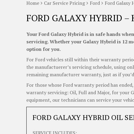
Home
Car Service Pricing
Ford
Ford Galaxy 
FORD GALAXY HYBRID – 
Your Ford Galaxy Hybrid is in safe hands when
servicing. Whether your Galaxy Hybrid is 12 mo
option for you.
For Ford vehicles still within their warranty perio
the manufactuerer’s servicing schedule, using onl
remaining manufacturer warranty, just as if you’d
For those whose Ford warranty period has ended, C
warranty servicing: Oil, Full and Major, for your 
equipment, our technicians can service your vehicl
FORD GALAXY HYBRID OIL SE
SERVICE INCLUDES: