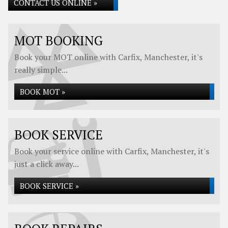
CONTACT US ONLINE »
MOT BOOKING
Book your MOT online with Carfix, Manchester, it's
really simple...
BOOK MOT »
BOOK SERVICE
Book your service online with Carfix, Manchester, it's
just a click away...
BOOK SERVICE »