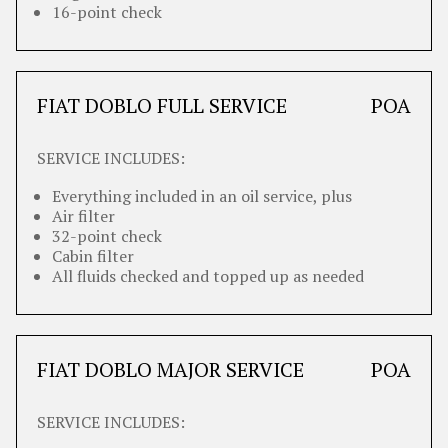
16-point check
FIAT DOBLO FULL SERVICE
POA
SERVICE INCLUDES:
Everything included in an oil service, plus
Air filter
32-point check
Cabin filter
All fluids checked and topped up as needed
FIAT DOBLO MAJOR SERVICE
POA
SERVICE INCLUDES: