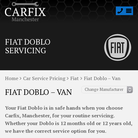
FIAT DOBLO
SERVICING
Home
Car Service Pricing
Fiat
Fiat Doblo – Van
FIAT DOBLO – VAN
Your Fiat Doblo is in safe hands when you choose
Carfix, Manchester, for your routine servicing.
Whether your Doblo is 12 months old or 12 years old,
we have the correct service option for you.