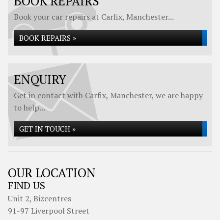
BOOK REPAIRS
Book your car repairs at Carfix, Manchester...
BOOK REPAIRS »
ENQUIRY
Get in contact with Carfix, Manchester, we are happy
to help...
GET IN TOUCH »
OUR LOCATION
FIND US
Unit 2, Bizcentres
91-97 Liverpool Street