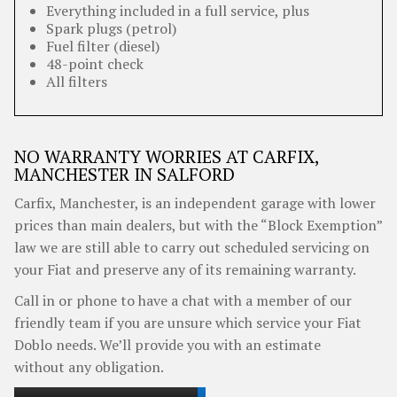
Everything included in a full service, plus
Spark plugs (petrol)
Fuel filter (diesel)
48-point check
All filters
NO WARRANTY WORRIES AT CARFIX,
MANCHESTER IN SALFORD
Carfix, Manchester, is an independent garage with lower
prices than main dealers, but with the “Block Exemption”
law we are still able to carry out scheduled servicing on
your Fiat and preserve any of its remaining warranty.
Call in or phone to have a chat with a member of our
friendly team if you are unsure which service your Fiat
Doblo needs. We’ll provide you with an estimate
without any obligation.