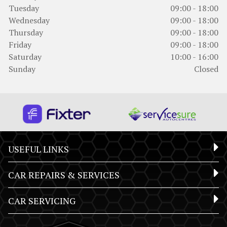
Tuesday
09:00 - 18:00
Wednesday
09:00 - 18:00
Thursday
09:00 - 18:00
Friday
09:00 - 18:00
Saturday
10:00 - 16:00
Sunday
Closed
USEFUL LINKS
CAR REPAIRS & SERVICES
CAR SERVICING