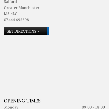
Salford
Greater Manchester
M5 4LG
07444 695598
GET DIRECTIONS »
OPENING TIMES
Monday
09:00 - 18:00