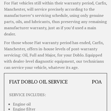
For Fiat vehicles still within their warranty period, Carfix,
Manchester, will service precisely according to the
manufactuerer’s servicing schedule, using only genuine
parts, oils, and lubricants, thus preserving any remaining
manufacturer warranty, just as if you’d used a main
dealer.
For those whose Fiat warranty period has ended, Carfix,
Manchester, offers in-house levels of post-warranty
servicing: Oil, Full and Major, for your Doblo. Equipped
with dealer-level diagnostic equipment, our technicians
can service your vehicle, whatever its age.
FIAT DOBLO OIL SERVICE
POA
SERVICE INCLUDES:
Engine oil
Engine filter