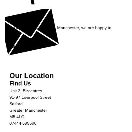
Enquiry
Get in contact with Carfix, Manchester, we are happy to
help...
Get in Touch »
Our Location
Find Us
Unit 2, Bizcentres
91-97 Liverpool Street
Salford
Greater Manchester
M5 4LG
07444 695598