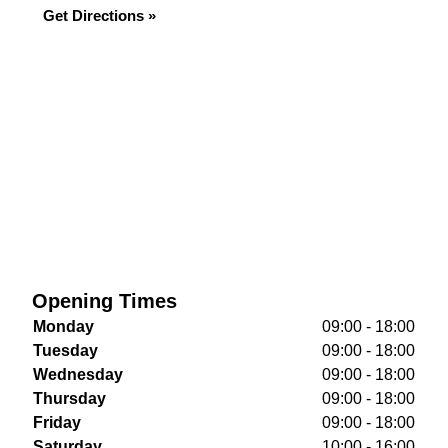
Get Directions »
Opening Times
Monday
09:00 - 18:00
Tuesday
09:00 - 18:00
Wednesday
09:00 - 18:00
Thursday
09:00 - 18:00
Friday
09:00 - 18:00
Saturday
10:00 - 16:00