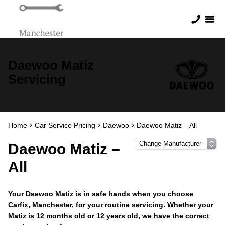
Daewoo Matiz
Servicing
Home
Car Service Pricing
Daewoo
Daewoo Matiz – All
Daewoo Matiz –
All
Your Daewoo Matiz is in safe hands when you choose
Carfix, Manchester, for your routine servicing. Whether your
Matiz is 12 months old or 12 years old, we have the correct