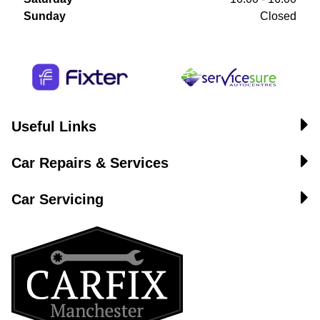
Sunday
Closed
Useful Links
Car Repairs & Services
Car Servicing