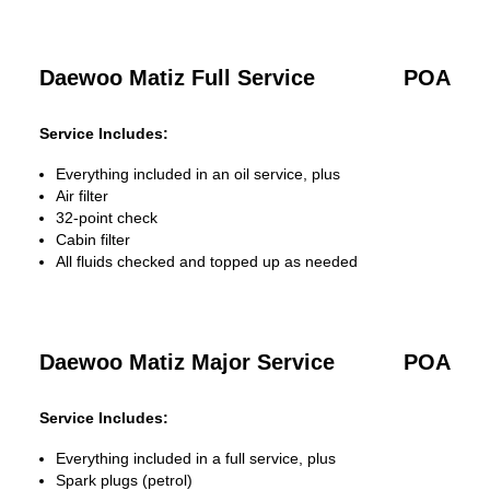
Daewoo Matiz Full Service
POA
Service Includes:
Everything included in an oil service, plus
Air filter
32-point check
Cabin filter
All fluids checked and topped up as needed
Daewoo Matiz Major Service
POA
Service Includes:
Everything included in a full service, plus
Spark plugs (petrol)