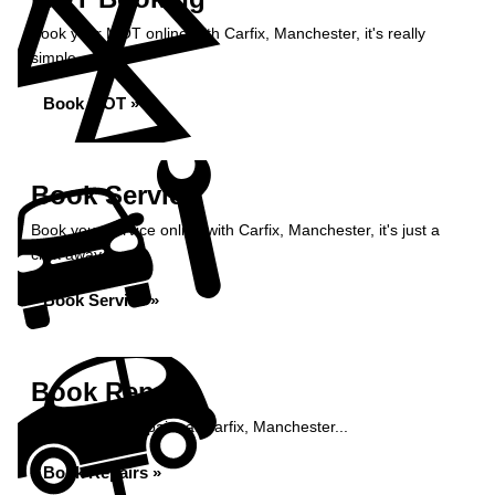
Book your MOT online with Carfix, Manchester, it's really
simple...
Book MOT »
Book Service
Book your service online with Carfix, Manchester, it's just a
click away...
Book Service »
Book Repairs
Book your car repairs at Carfix, Manchester...
Book Repairs »