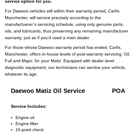
service option for you.
For Daewoo vehicles still within their warranty period, Carfix,
Manchester, will service precisely according to the
manufactuerer’s servicing schedule, using only genuine parts,
oils, and lubricants, thus preserving any remaining manufacturer
warranty, just as if you’d used a main dealer.
For those whose Daewoo warranty period has ended, Carfix,
Manchester, offers in-house levels of post-warranty servicing: Oil,
Full and Major, for your Matiz. Equipped with dealer-level
diagnostic equipment, our technicians can service your vehicle,
whatever its age.
Daewoo Matiz Oil Service
POA
Service Includes:
Engine oil
Engine filter
16-point check