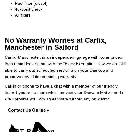
Fuel filter (diesel)
48-point check
All filters
No Warranty Worries at Carfix,
Manchester in Salford
Carfix, Manchester, is an independent garage with lower prices
than main dealers, but with the “Block Exemption” law we are still
able to carry out scheduled servicing on your Daewoo and
preserve any of its remaining warranty.
Call in or phone to have a chat with a member of our friendly
team if you are unsure which service your Daewoo Matiz needs.
We’ll provide you with an estimate without any obligation.
Contact Us Online »
MOT Booking