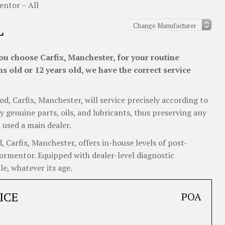
ntor – All
L
u choose Carfix, Manchester, for your routine
 old or 12 years old, we have the correct service
od, Carfix, Manchester, will service precisely according to
y genuine parts, oils, and lubricants, thus preserving any
 used a main dealer.
Carfix, Manchester, offers in-house levels of post-
 Formentor. Equipped with dealer-level diagnostic
e, whatever its age.
ICE
POA