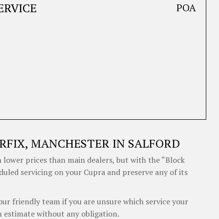
ERVICE
POA
RFIX, MANCHESTER IN SALFORD
 lower prices than main dealers, but with the “Block
eduled servicing on your Cupra and preserve any of its
our friendly team if you are unsure which service your
 estimate without any obligation.