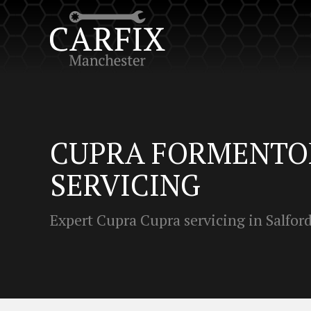
CUPRA FORMENTO
SERVICING
Expert Cupra Cupra servicing in Salfor