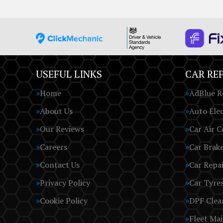
USEFUL LINKS
CAR REP
Home
AdBlue R
About Us
Auto Elec
Our Reviews
Car Air C
Careers
Car Brak
Contact Us
Car Repai
Privacy Policy
Car Tyre
Cookie Policy
DPF Clea
Fleet Ma