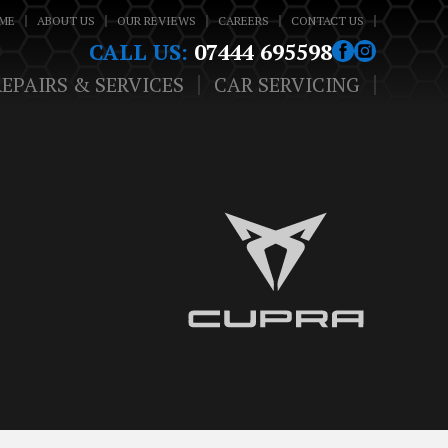
ME
ABOUT US
OUR REVIEWS
CAREERS
CONTACT US
CALL US:
07444 695598
REPAIRS & SERVICES
CAR SERVICING