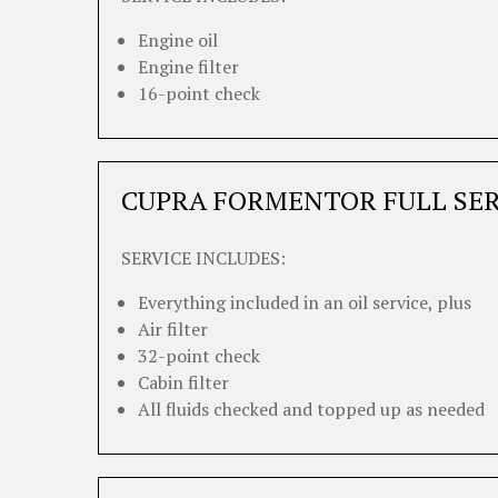
Engine oil
Engine filter
16-point check
CUPRA FORMENTOR FULL SER
SERVICE INCLUDES:
Everything included in an oil service, plus
Air filter
32-point check
Cabin filter
All fluids checked and topped up as needed