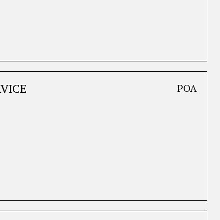
VICE
POA