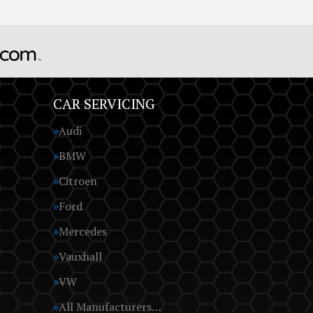
CAR SERVICING
Audi
BMW
Citroen
Ford
Mercedes
Vauxhall
VW
All Manufacturers…