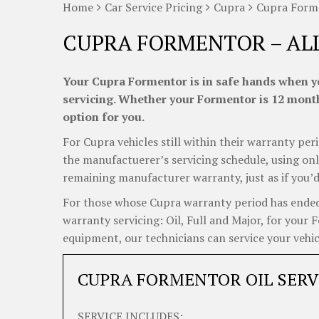
Home
Car Service Pricing
Cupra
Cupra Forme
CUPRA FORMENTOR – AL
Your Cupra Formentor is in safe hands when yo
servicing. Whether your Formentor is 12 months
option for you.
For Cupra vehicles still within their warranty peri
the manufactuerer’s servicing schedule, using onl
remaining manufacturer warranty, just as if you’d
For those whose Cupra warranty period has ended, 
warranty servicing: Oil, Full and Major, for your
equipment, our technicians can service your vehicl
CUPRA FORMENTOR OIL SERV
SERVICE INCLUDES: