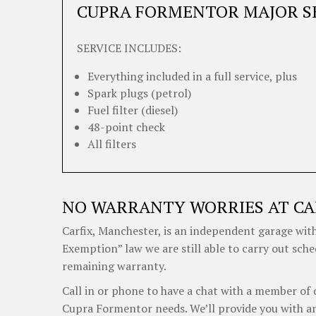
CUPRA FORMENTOR MAJOR S
SERVICE INCLUDES:
Everything included in a full service, plus
Spark plugs (petrol)
Fuel filter (diesel)
48-point check
All filters
NO WARRANTY WORRIES AT CA
Carfix, Manchester, is an independent garage with
Exemption” law we are still able to carry out sch
remaining warranty.
Call in or phone to have a chat with a member of 
Cupra Formentor needs. We’ll provide you with an