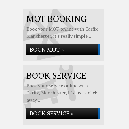
MOT BOOKING
Book your MOT online with Carfix,
Manchester, it's really simple...
BOOK MOT »
BOOK SERVICE
Book your service online with
Carfix, Manchester, it's just a click
away...
BOOK SERVICE »