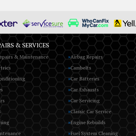
AIRS & SERVICES
epairs & Maintenance
Airbag Repairs
trics
Cambelts
onditioning
Car Batteries
es
Car Exhausts
rs
Car Servicing
s
Classic Car Service
ning
Engine Rebuilds
intenance
Fuel System Cleaning