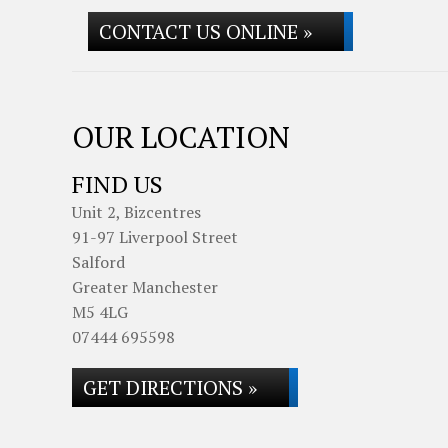
CONTACT US ONLINE »
OUR LOCATION
FIND US
Unit 2, Bizcentres
91-97 Liverpool Street
Salford
Greater Manchester
M5 4LG
07444 695598
GET DIRECTIONS »