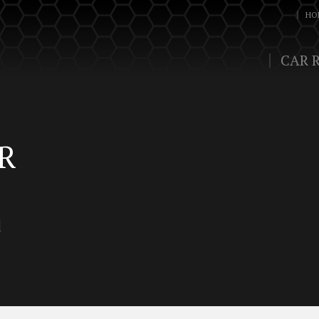
HO
CAR 
R
d