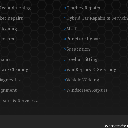
Reconditioning
Gearbox Repairs
ket Repairs
Hybrid Car Repairs & Servici
Cleaning
MOT
Sensors
Puncture Repair
Suspension
hains
Towbar Fitting
take Cleaning
Van Repairs & Servicing
iagnostics
Vehicle Welding
ignment
Windscreen Repairs
epairs & Services…