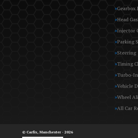
Gearbox 
Head Gas
Injector 
Parking 
Steering
Timing C
Turbo-In
Vehicle D
Wheel Al
All Car R
© Carfix, Manchester - 2026