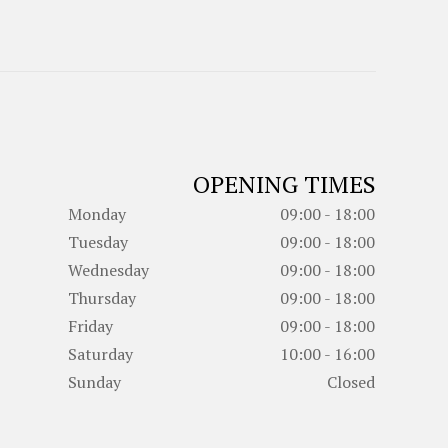
OPENING TIMES
Monday
09:00 - 18:00
Tuesday
09:00 - 18:00
Wednesday
09:00 - 18:00
Thursday
09:00 - 18:00
Friday
09:00 - 18:00
Saturday
10:00 - 16:00
Sunday
Closed