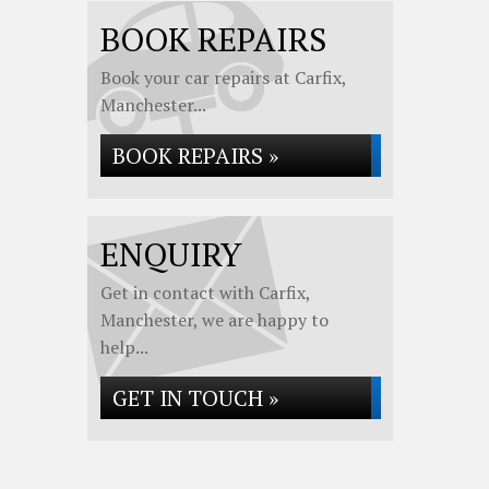
BOOK REPAIRS
Book your car repairs at Carfix,
Manchester...
BOOK REPAIRS »
ENQUIRY
Get in contact with Carfix,
Manchester, we are happy to
help...
GET IN TOUCH »