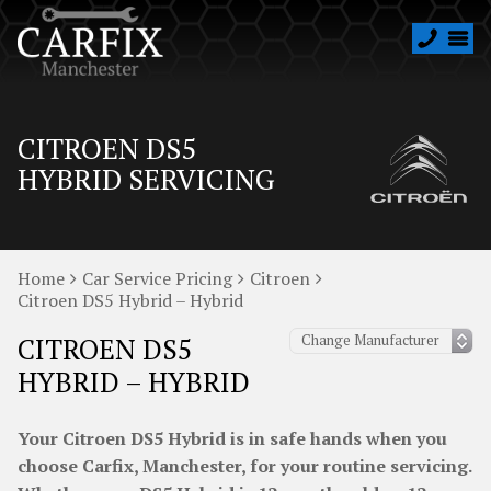
CITROEN DS5
HYBRID SERVICING
Home
Car Service Pricing
Citroen
Citroen DS5 Hybrid – Hybrid
CITROEN DS5
HYBRID – HYBRID
Your Citroen DS5 Hybrid is in safe hands when you
choose Carfix, Manchester, for your routine servicing.