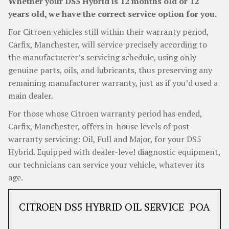
Whether your DS5 Hybrid is 12 months old or 12
years old, we have the correct service option for you.
For Citroen vehicles still within their warranty period,
Carfix, Manchester, will service precisely according to
the manufactuerer’s servicing schedule, using only
genuine parts, oils, and lubricants, thus preserving any
remaining manufacturer warranty, just as if you’d used a
main dealer.
For those whose Citroen warranty period has ended,
Carfix, Manchester, offers in-house levels of post-
warranty servicing: Oil, Full and Major, for your DS5
Hybrid. Equipped with dealer-level diagnostic equipment,
our technicians can service your vehicle, whatever its
age.
CITROEN DS5 HYBRID OIL SERVICE
POA