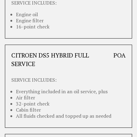
SERVICE INCLUDES:
Engine oil
Engine filter
16-point check
CITROEN DS5 HYBRID FULL
POA
SERVICE
SERVICE INCLUDES:
Everything included in an oil service, plus
Air filter
32-point check
Cabin filter
All fluids checked and topped up as needed