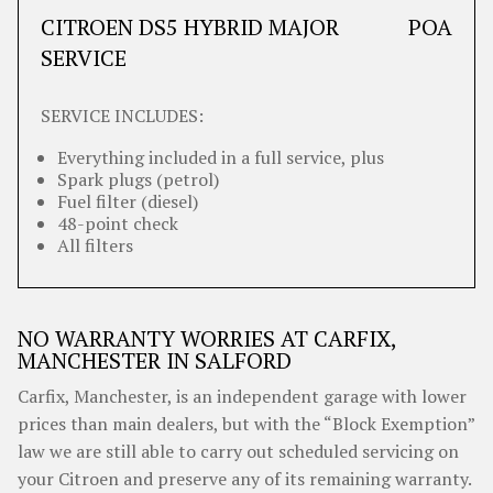
CITROEN DS5 HYBRID MAJOR
POA
SERVICE
SERVICE INCLUDES:
Everything included in a full service, plus
Spark plugs (petrol)
Fuel filter (diesel)
48-point check
All filters
NO WARRANTY WORRIES AT CARFIX,
MANCHESTER IN SALFORD
Carfix, Manchester, is an independent garage with lower
prices than main dealers, but with the “Block Exemption”
law we are still able to carry out scheduled servicing on
your Citroen and preserve any of its remaining warranty.