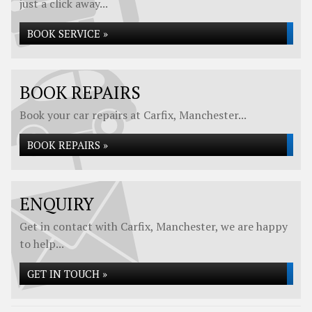
just a click away...
BOOK SERVICE »
BOOK REPAIRS
Book your car repairs at Carfix, Manchester...
BOOK REPAIRS »
ENQUIRY
Get in contact with Carfix, Manchester, we are happy
to help...
GET IN TOUCH »