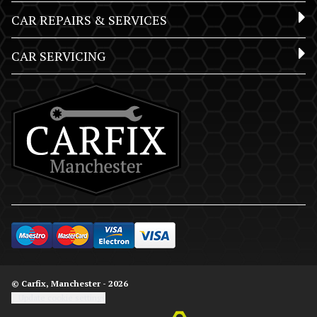
CAR REPAIRS & SERVICES
CAR SERVICING
© Carfix, Manchester - 2026
Update cookie settings