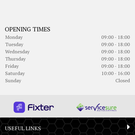
OPENING TIMES
Monday
09:00 - 18:00
Tuesday
09:00 - 18:00
Wednesday
09:00 - 18:00
Thursday
09:00 - 18:00
Friday
09:00 - 18:00
Saturday
10:00 - 16:00
Sunday
Closed
USEFUL LINKS