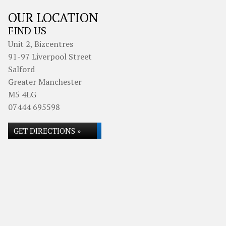
OUR LOCATION
FIND US
Unit 2, Bizcentres
91-97 Liverpool Street
Salford
Greater Manchester
M5 4LG
07444 695598
GET DIRECTIONS »