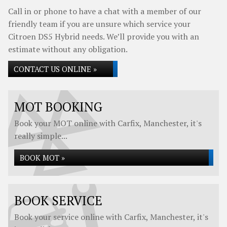
Call in or phone to have a chat with a member of our
friendly team if you are unsure which service your
Citroen DS5 Hybrid needs. We’ll provide you with an
estimate without any obligation.
CONTACT US ONLINE »
MOT BOOKING
Book your MOT online with Carfix, Manchester, it's
really simple...
BOOK MOT »
BOOK SERVICE
Book your service online with Carfix, Manchester, it's