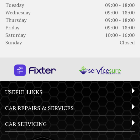
Tuesday
09:00 - 18:00
Wednesday
09:00 - 18:00
Thursday
09:00 - 18:00
Friday
09:00 - 18:00
Saturday
10:00 - 16:00
Sunday
Closed
USEFUL LINKS
CAR REPAIRS & SERVICES
CAR SERVICING