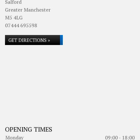
Salford
Greater Manchester
M5 4LG
07444 695598
GET DIRECTIONS »
OPENING TIMES
Monday
09:00 - 18:00