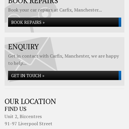
BOOK REPAIRS
Book your car repairs at Carfix, Manchester...
BOOK REPAIRS »
ENQUIRY
Get in contact with Carfix, Manchester, we are happy
to help...
GET IN TOUCH »
OUR LOCATION
FIND US
Unit 2, Bizcentres
91-97 Liverpool Street