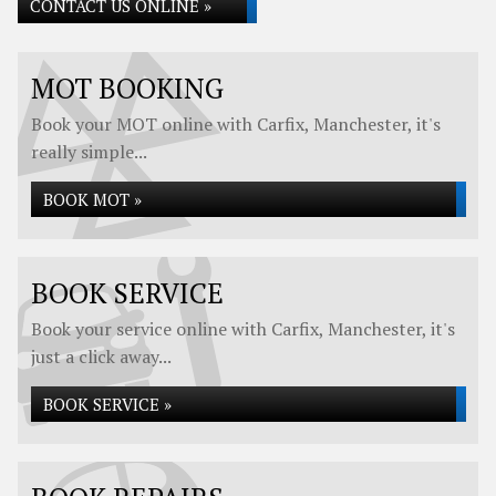
CONTACT US ONLINE »
MOT BOOKING
Book your MOT online with Carfix, Manchester, it's
really simple...
BOOK MOT »
BOOK SERVICE
Book your service online with Carfix, Manchester, it's
just a click away...
BOOK SERVICE »