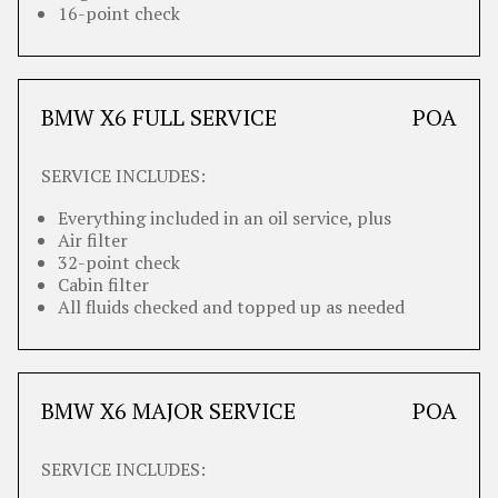
16-point check
BMW X6 FULL SERVICE
POA
SERVICE INCLUDES:
Everything included in an oil service, plus
Air filter
32-point check
Cabin filter
All fluids checked and topped up as needed
BMW X6 MAJOR SERVICE
POA
SERVICE INCLUDES: