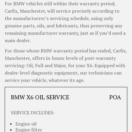
For BMW vehicles still within their warranty period,
Carfix, Manchester, will service precisely according to
the manufactuerer’s servicing schedule, using only
genuine parts, oils, and lubricants, thus preserving any
remaining manufacturer warranty, just as if you’d used a
main dealer.
For those whose BMW warranty period has ended, Carfix,
Manchester, offers in-house levels of post-warranty
servicing: Oil, Full and Major, for your X6. Equipped with
dealer-level diagnostic equipment, our technicians can
service your vehicle, whatever its age.
BMW X6 OIL SERVICE
POA
SERVICE INCLUDES:
Engine oil
Engine filter