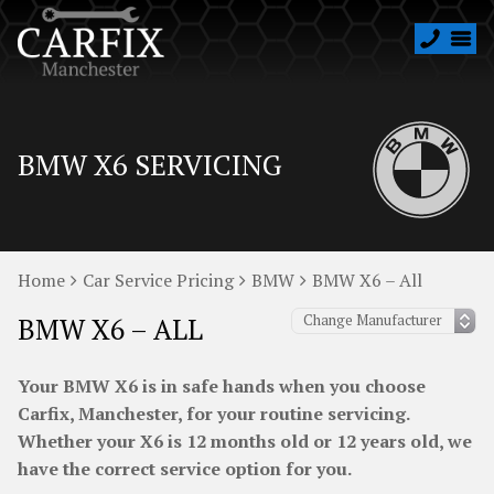
BMW X6 SERVICING
Home
Car Service Pricing
BMW
BMW X6 – All
BMW X6 – ALL
Your BMW X6 is in safe hands when you choose
Carfix, Manchester, for your routine servicing.
Whether your X6 is 12 months old or 12 years old, we
have the correct service option for you.