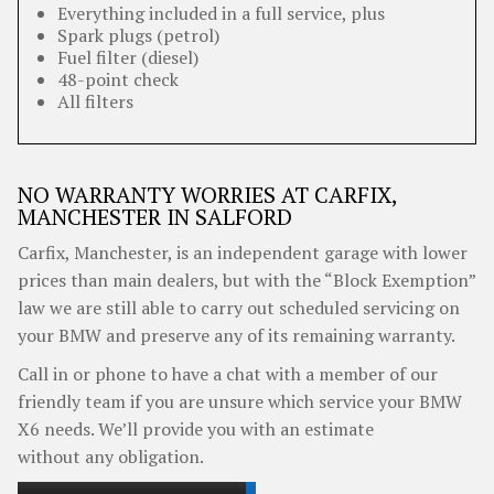
Everything included in a full service, plus
Spark plugs (petrol)
Fuel filter (diesel)
48-point check
All filters
NO WARRANTY WORRIES AT CARFIX,
MANCHESTER IN SALFORD
Carfix, Manchester, is an independent garage with lower
prices than main dealers, but with the “Block Exemption”
law we are still able to carry out scheduled servicing on
your BMW and preserve any of its remaining warranty.
Call in or phone to have a chat with a member of our
friendly team if you are unsure which service your BMW
X6 needs. We’ll provide you with an estimate
without any obligation.