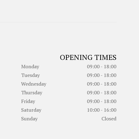
OPENING TIMES
Monday
09:00 - 18:00
Tuesday
09:00 - 18:00
Wednesday
09:00 - 18:00
Thursday
09:00 - 18:00
Friday
09:00 - 18:00
Saturday
10:00 - 16:00
Sunday
Closed