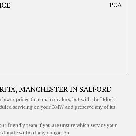
ICE
POA
RFIX, MANCHESTER IN SALFORD
 lower prices than main dealers, but with the “Block
eduled servicing on your BMW and preserve any of its
our friendly team if you are unsure which service your
stimate without any obligation.