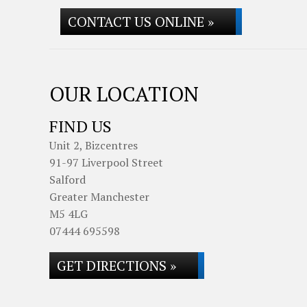
CONTACT US ONLINE »
OUR LOCATION
FIND US
Unit 2, Bizcentres
91-97 Liverpool Street
Salford
Greater Manchester
M5 4LG
07444 695598
GET DIRECTIONS »