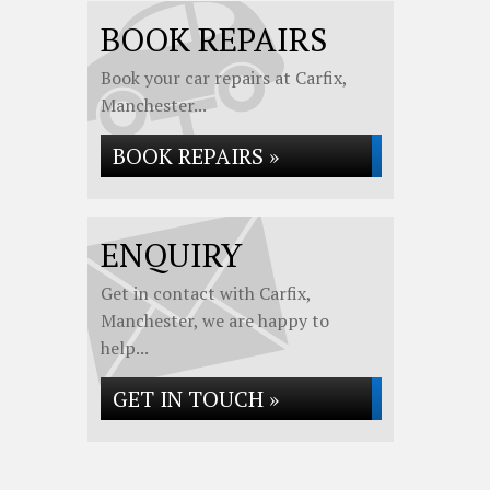
BOOK REPAIRS
Book your car repairs at Carfix,
Manchester...
BOOK REPAIRS »
ENQUIRY
Get in contact with Carfix,
Manchester, we are happy to
help...
GET IN TOUCH »