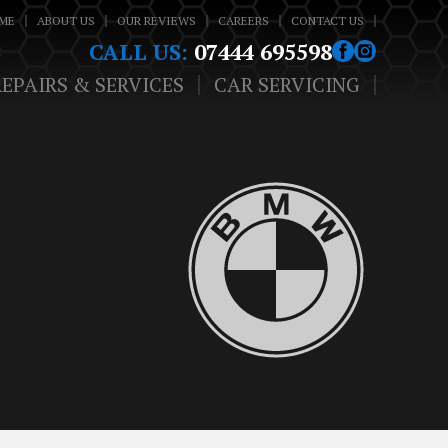
ME
ABOUT US
OUR REVIEWS
CAREERS
CONTACT US
CALL US:
07444 695598
REPAIRS & SERVICES
CAR SERVICING