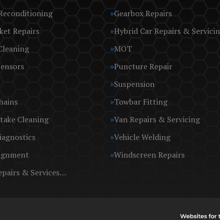
Reconditioning
Gearbox Repairs
ket Repairs
Hybrid Car Repairs & Servici
Cleaning
MOT
Sensors
Puncture Repair
Suspension
hains
Towbar Fitting
take Cleaning
Van Repairs & Servicing
iagnostics
Vehicle Welding
ignment
Windscreen Repairs
epairs & Services…