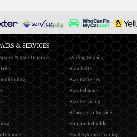
AIRS & SERVICES
epairs & Maintenance
Airbag Repairs
trics
Cambelts
onditioning
Car Batteries
es
Car Exhausts
rs
Car Servicing
s
Classic Car Service
ning
Engine Rebuilds
intenance
Fuel System Cleaning