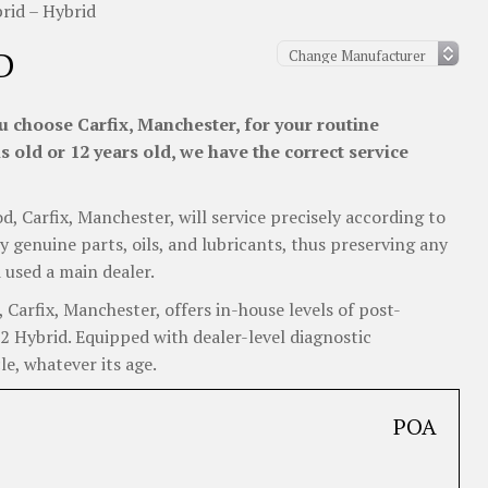
id – Hybrid
D
 choose Carfix, Manchester, for your routine
 old or 12 years old, we have the correct service
d, Carfix, Manchester, will service precisely according to
y genuine parts, oils, and lubricants, thus preserving any
 used a main dealer.
arfix, Manchester, offers in-house levels of post-
X2 Hybrid. Equipped with dealer-level diagnostic
e, whatever its age.
POA