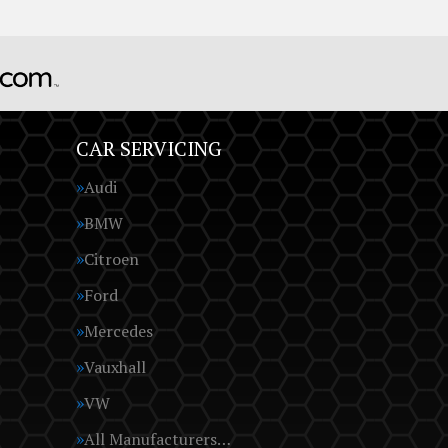
CAR SERVICING
Audi
BMW
Citroen
Ford
Mercedes
Vauxhall
VW
All Manufacturers…