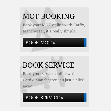
MOT BOOKING
Book your MOT online with Carfix,
Manchester, it's really simple...
BOOK MOT »
BOOK SERVICE
Book your service online with
Carfix, Manchester, it's just a click
away...
BOOK SERVICE »