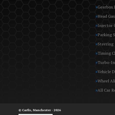
Gearbox 
Head Gas
Injector 
Parking 
Steering
Timing C
Turbo-In
Vehicle D
Wheel Al
All Car R
© Carfix, Manchester - 2026