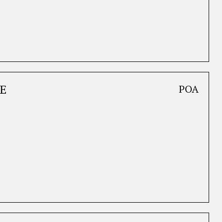
E
POA