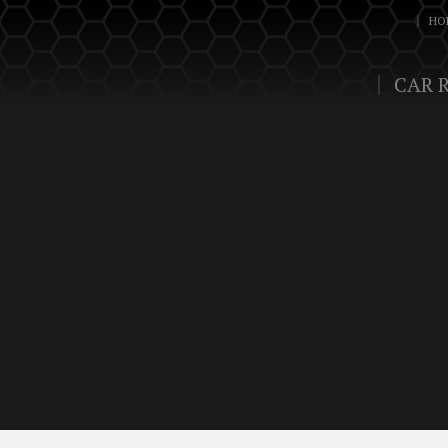
HO
CAR 