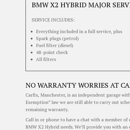
BMW X2 HYBRID MAJOR SERV
SERVICE INCLUDES:
Everything included in a full service, plus
Spark plugs (petrol)
Fuel filter (diesel)
48-point check
All filters
NO WARRANTY WORRIES AT CA
Carfix, Manchester, is an independent garage with
Exemption” law we are still able to carry out sch
remaining warranty.
Call in or phone to have a chat with a member of 
BMW X2 Hybrid needs. We’ll provide you with an e