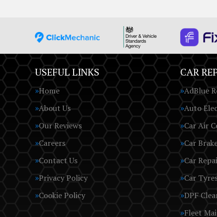
USEFUL LINKS
CAR REP
Home
AdBlue R
About Us
Auto Elec
Our Reviews
Car Air C
Careers
Car Brak
Contact Us
Car Repai
Privacy Policy
Car Tyre
Cookie Policy
DPF Clea
Fleet Ma