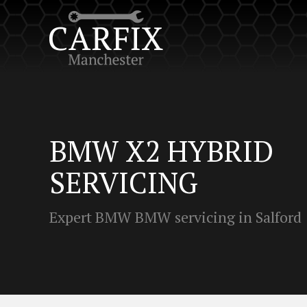
BMW X2 HYBRID
SERVICING
Expert BMW BMW servicing in Salford