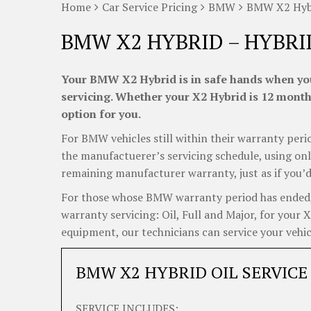
Home
Car Service Pricing
BMW
BMW X2 Hybr
BMW X2 HYBRID – HYBRI
Your BMW X2 Hybrid is in safe hands when you
servicing. Whether your X2 Hybrid is 12 months
option for you.
For BMW vehicles still within their warranty perio
the manufactuerer’s servicing schedule, using onl
remaining manufacturer warranty, just as if you’d
For those whose BMW warranty period has ended, C
warranty servicing: Oil, Full and Major, for your 
equipment, our technicians can service your vehicl
BMW X2 HYBRID OIL SERVICE
SERVICE INCLUDES: