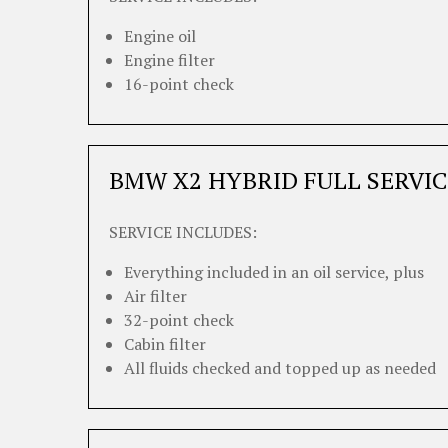
Engine oil
Engine filter
16-point check
BMW X2 HYBRID FULL SERVIC
SERVICE INCLUDES:
Everything included in an oil service, plus
Air filter
32-point check
Cabin filter
All fluids checked and topped up as needed