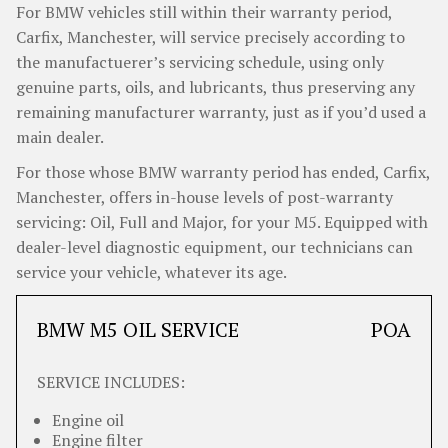
For BMW vehicles still within their warranty period,
Carfix, Manchester, will service precisely according to
the manufactuerer’s servicing schedule, using only
genuine parts, oils, and lubricants, thus preserving any
remaining manufacturer warranty, just as if you’d used a
main dealer.
For those whose BMW warranty period has ended, Carfix,
Manchester, offers in-house levels of post-warranty
servicing: Oil, Full and Major, for your M5. Equipped with
dealer-level diagnostic equipment, our technicians can
service your vehicle, whatever its age.
BMW M5 OIL SERVICE
POA
SERVICE INCLUDES:
Engine oil
Engine filter