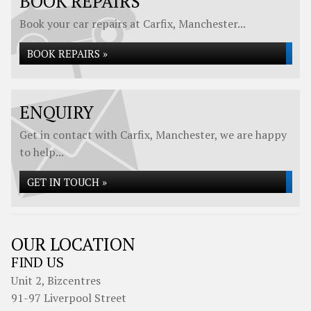
BOOK REPAIRS
Book your car repairs at Carfix, Manchester...
BOOK REPAIRS »
ENQUIRY
Get in contact with Carfix, Manchester, we are happy
to help...
GET IN TOUCH »
OUR LOCATION
FIND US
Unit 2, Bizcentres
91-97 Liverpool Street