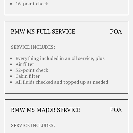
16-point check
BMW M5 FULL SERVICE
POA
SERVICE INCLUDES:
Everything included in an oil service, plus
Air filter
32-point check
Cabin filter
All fluids checked and topped up as needed
BMW M5 MAJOR SERVICE
POA
SERVICE INCLUDES: