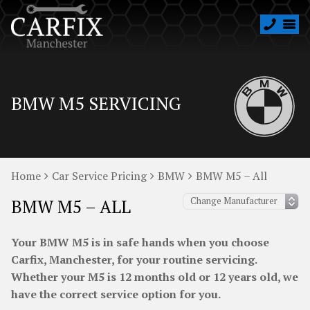
BMW M5 SERVICING
Home
Car Service Pricing
BMW
BMW M5 – All
BMW M5 – ALL
Your BMW M5 is in safe hands when you choose
Carfix, Manchester, for your routine servicing.
Whether your M5 is 12 months old or 12 years old, we
have the correct service option for you.