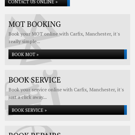
CONTACT US ONLINE »
MOT BOOKING
Book your MOT online with Carfix, Manchester, it's
really simple...
BOOK MOT »
BOOK SERVICE
Book your service online with Carfix, Manchester, it's
just a click away...
BOOK SERVICE »