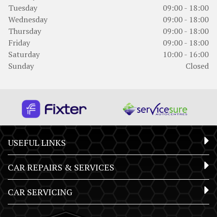
Tuesday
09:00 - 18:00
Wednesday
09:00 - 18:00
Thursday
09:00 - 18:00
Friday
09:00 - 18:00
Saturday
10:00 - 16:00
Sunday
Closed
USEFUL LINKS
CAR REPAIRS & SERVICES
CAR SERVICING