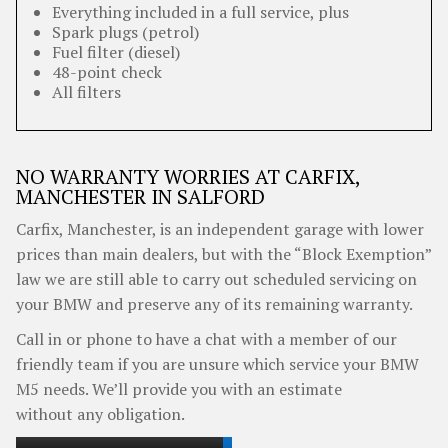
Everything included in a full service, plus
Spark plugs (petrol)
Fuel filter (diesel)
48-point check
All filters
NO WARRANTY WORRIES AT CARFIX,
MANCHESTER IN SALFORD
Carfix, Manchester, is an independent garage with lower
prices than main dealers, but with the “Block Exemption”
law we are still able to carry out scheduled servicing on
your BMW and preserve any of its remaining warranty.
Call in or phone to have a chat with a member of our
friendly team if you are unsure which service your BMW
M5 needs. We’ll provide you with an estimate
without any obligation.