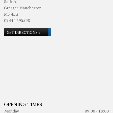
Salford
Greater Manchester
M5 4LG
07444 695598
GET DIRECTIONS »
OPENING TIMES
Monday
09:00 - 18:00