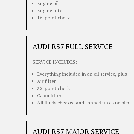
Engine oil
Engine filter
16-point check
AUDI RS7 FULL SERVICE
SERVICE INCLUDES:
Everything included in an oil service, plus
Air filter
32-point check
Cabin filter
All fluids checked and topped up as needed
AUDI RS7 MAJOR SERVICE