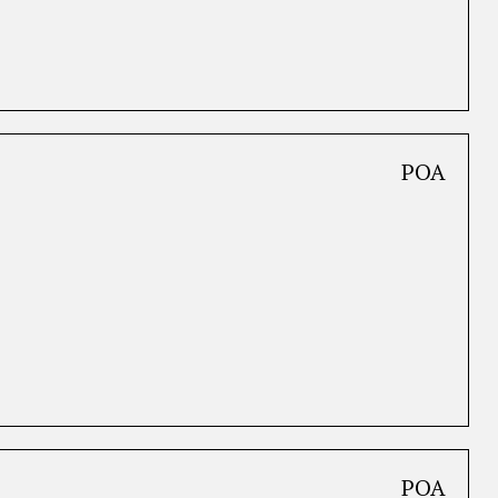
POA
POA