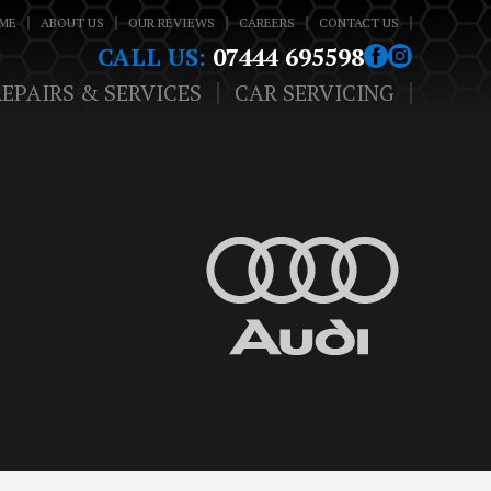
ME
ABOUT US
OUR REVIEWS
CAREERS
CONTACT US
CALL US:
07444 695598
REPAIRS & SERVICES
CAR SERVICING