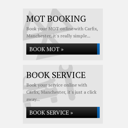
MOT BOOKING
Book your MOT online with Carfix,
Manchester, it's really simple...
BOOK MOT »
BOOK SERVICE
Book your service online with
Carfix, Manchester, it's just a click
away...
BOOK SERVICE »