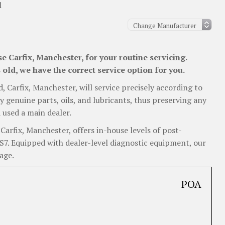
l
 Carfix, Manchester, for your routine servicing.
old, we have the correct service option for you.
d, Carfix, Manchester, will service precisely according to
y genuine parts, oils, and lubricants, thus preserving any
 used a main dealer.
arfix, Manchester, offers in-house levels of post-
RS7. Equipped with dealer-level diagnostic equipment, our
age.
POA