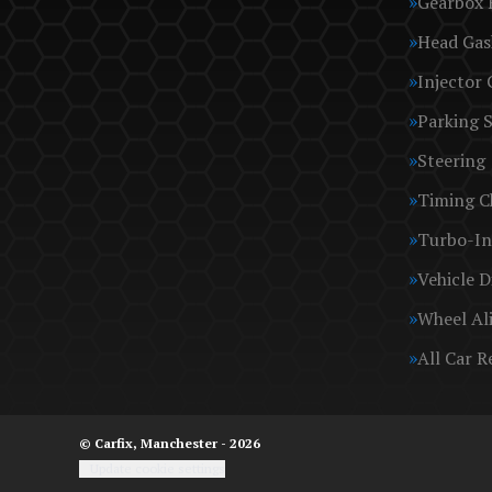
Gearbox 
Head Gas
Injector 
Parking 
Steering
Timing C
Turbo-In
Vehicle D
Wheel Al
All Car R
© Carfix, Manchester - 2026
Update cookie settings