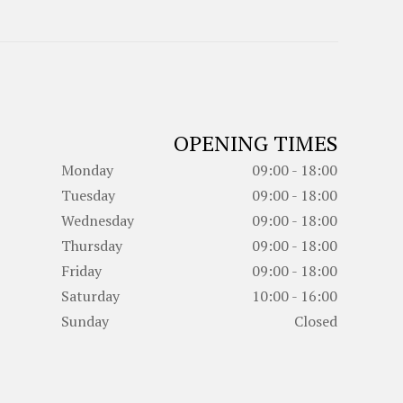
OPENING TIMES
Monday
09:00 - 18:00
Tuesday
09:00 - 18:00
Wednesday
09:00 - 18:00
Thursday
09:00 - 18:00
Friday
09:00 - 18:00
Saturday
10:00 - 16:00
Sunday
Closed