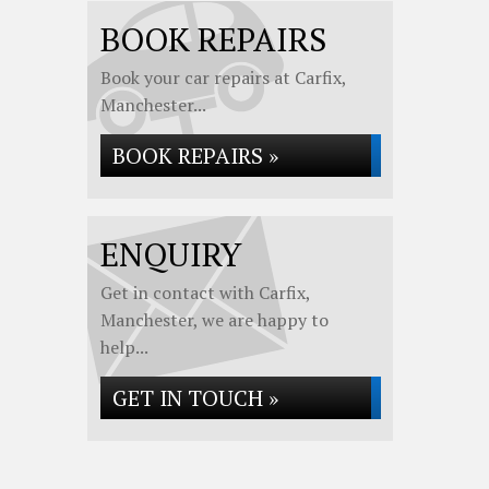
BOOK REPAIRS
Book your car repairs at Carfix,
Manchester...
BOOK REPAIRS »
ENQUIRY
Get in contact with Carfix,
Manchester, we are happy to
help...
GET IN TOUCH »