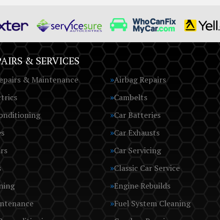
AIRS & SERVICES
epairs & Maintenance
Airbag Repairs
trics
Cambelts
onditioning
Car Batteries
es
Car Exhausts
rs
Car Servicing
s
Classic Car Service
ning
Engine Rebuilds
intenance
Fuel System Cleaning