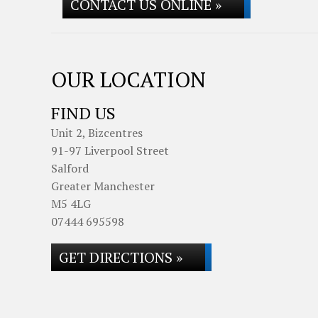
CONTACT US ONLINE »
OUR LOCATION
FIND US
Unit 2, Bizcentres
91-97 Liverpool Street
Salford
Greater Manchester
M5 4LG
07444 695598
GET DIRECTIONS »