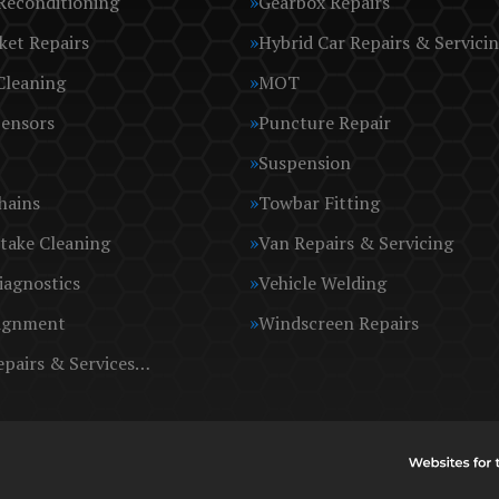
Reconditioning
Gearbox Repairs
ket Repairs
Hybrid Car Repairs & Servici
Cleaning
MOT
Sensors
Puncture Repair
Suspension
hains
Towbar Fitting
take Cleaning
Van Repairs & Servicing
iagnostics
Vehicle Welding
ignment
Windscreen Repairs
epairs & Services…