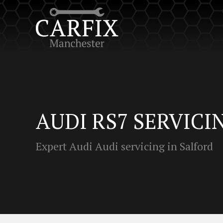
AUDI RS7 SERVICI
Expert Audi Audi servicing in Salford