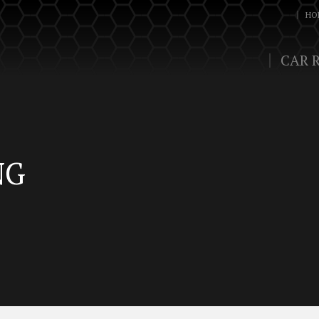
HO
CAR 
NG