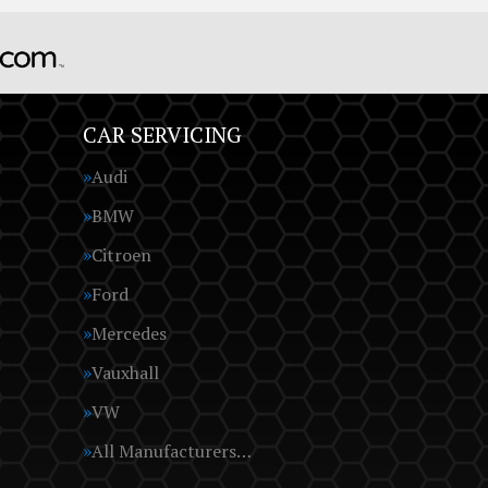
CAR SERVICING
Audi
BMW
Citroen
Ford
Mercedes
Vauxhall
VW
All Manufacturers…