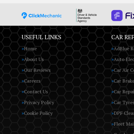
USEFUL LINKS
CAR REP
Home
AdBlue R
About Us
Auto Elec
Our Reviews
Car Air C
Careers
Car Brak
Contact Us
Car Repai
Privacy Policy
Car Tyre
Cookie Policy
DPF Clea
Fleet Ma