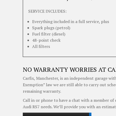
SERVICE INCLUDES:
Everything included in a full service, plus
Spark plugs (petrol)
Fuel filter (diesel)
48-point check
All filters
NO WARRANTY WORRIES AT CA
Carfix, Manchester, is an independent garage with
Exemption” law we are still able to carry out sche
remaining warranty.
Call in or phone to have a chat with a member of 
Audi RS7 needs. We’ll provide you with an estimat