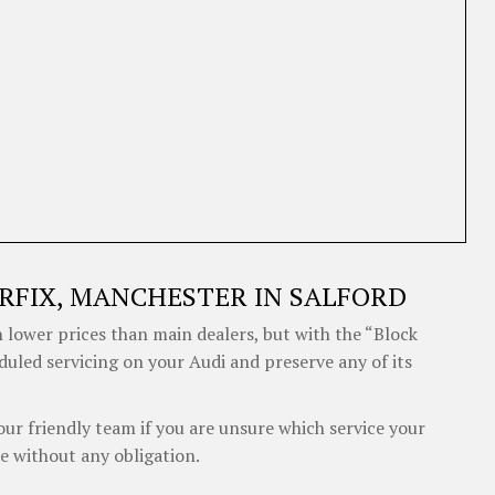
RFIX, MANCHESTER IN SALFORD
 lower prices than main dealers, but with the “Block
duled servicing on your Audi and preserve any of its
our friendly team if you are unsure which service your
e without any obligation.