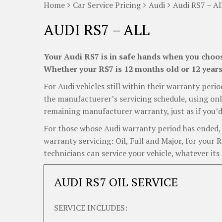
Home
Car Service Pricing
Audi
Audi RS7 – Al
AUDI RS7 – ALL
Your Audi RS7 is in safe hands when you choose
Whether your RS7 is 12 months old or 12 years 
For Audi vehicles still within their warranty perio
the manufactuerer’s servicing schedule, using onl
remaining manufacturer warranty, just as if you’d
For those whose Audi warranty period has ended, C
warranty servicing: Oil, Full and Major, for your 
technicians can service your vehicle, whatever its 
AUDI RS7 OIL SERVICE
SERVICE INCLUDES: