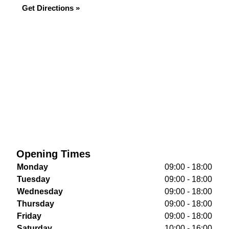
Get Directions »
Opening Times
Monday
09:00 - 18:00
Tuesday
09:00 - 18:00
Wednesday
09:00 - 18:00
Thursday
09:00 - 18:00
Friday
09:00 - 18:00
Saturday
10:00 - 16:00