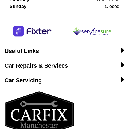
Sunday
Closed
Useful Links
Car Repairs & Services
Car Servicing