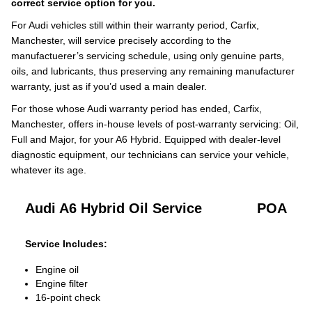
correct service option for you.
For Audi vehicles still within their warranty period, Carfix,
Manchester, will service precisely according to the
manufactuerer’s servicing schedule, using only genuine parts,
oils, and lubricants, thus preserving any remaining manufacturer
warranty, just as if you’d used a main dealer.
For those whose Audi warranty period has ended, Carfix,
Manchester, offers in-house levels of post-warranty servicing: Oil,
Full and Major, for your A6 Hybrid. Equipped with dealer-level
diagnostic equipment, our technicians can service your vehicle,
whatever its age.
Audi A6 Hybrid Oil Service
POA
Service Includes:
Engine oil
Engine filter
16-point check