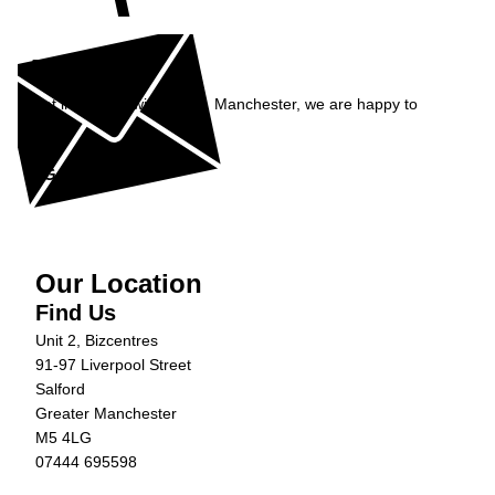
Enquiry
Get in contact with Carfix, Manchester, we are happy to
help...
Get in Touch »
Our Location
Find Us
Unit 2, Bizcentres
91-97 Liverpool Street
Salford
Greater Manchester
M5 4LG
07444 695598