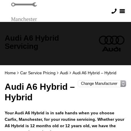
Audi A6 Hybrid
Servicing
Home
Car Service Pricing
Audi
Audi A6 Hybrid – Hybrid
Audi A6 Hybrid –
Hybrid
Your Audi A6 Hybrid is in safe hands when you choose
Carfix, Manchester, for your routine servicing. Whether your
A6 Hybrid is 12 months old or 12 years old, we have the