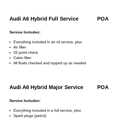
Audi A6 Hybrid Full Service
POA
Service Includes:
Everything included in an oil service, plus
Air filter
32-point check
Cabin filter
All fluids checked and topped up as needed
Audi A6 Hybrid Major Service
POA
Service Includes:
Everything included in a full service, plus
Spark plugs (petrol)