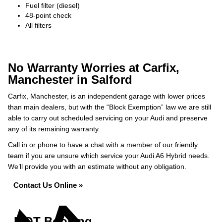
Fuel filter (diesel)
48-point check
All filters
No Warranty Worries at Carfix,
Manchester in Salford
Carfix, Manchester, is an independent garage with lower prices
than main dealers, but with the “Block Exemption” law we are still
able to carry out scheduled servicing on your Audi and preserve
any of its remaining warranty.
Call in or phone to have a chat with a member of our friendly
team if you are unsure which service your Audi A6 Hybrid needs.
We’ll provide you with an estimate without any obligation.
Contact Us Online »
MOT Booking