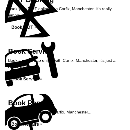
Book your MOT online with Carfix, Manchester, it's really
simple...
Book MOT »
Book Service
Book your service online with Carfix, Manchester, it's just a
click away...
Book Service »
Book Repairs
Book your car repairs at Carfix, Manchester...
Book Repairs »